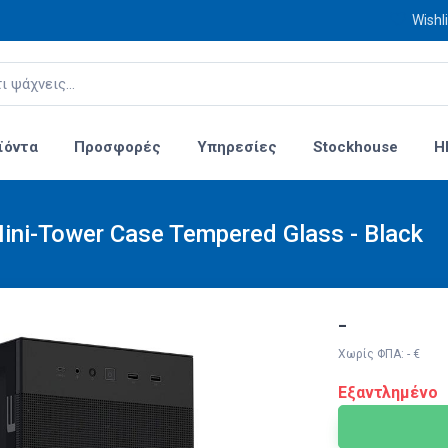
Wishli
ϊόντα
Προσφορές
Υπηρεσίες
Stockhouse
H
ni-Tower Case Tempered Glass - Black
-
Χωρίς ΦΠΑ: - €
Εξαντλημένο