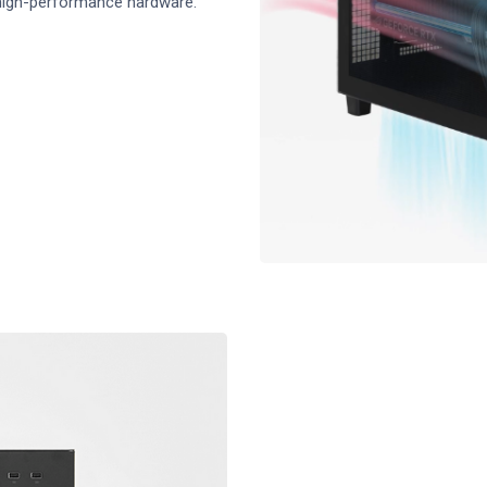
 high-performance hardware.