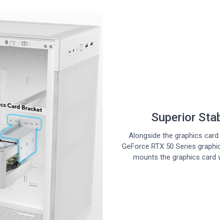
Superior Sta
Alongside the graphics card 
GeForce RTX 50 Series graphi
mounts the graphics card 