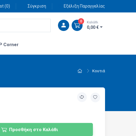
st (
0
)
Σύγκριση
Εξέλιξη Παραγγελίας
0
Καλάθι
0,00 €
P Corner
Κουτιά
Προσθήκη στο Καλάθι