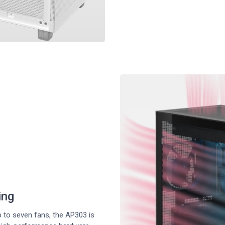
ing
 to seven fans, the AP303 is