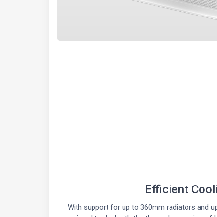
Efficient Cool
With support for up to 360mm radiators and up