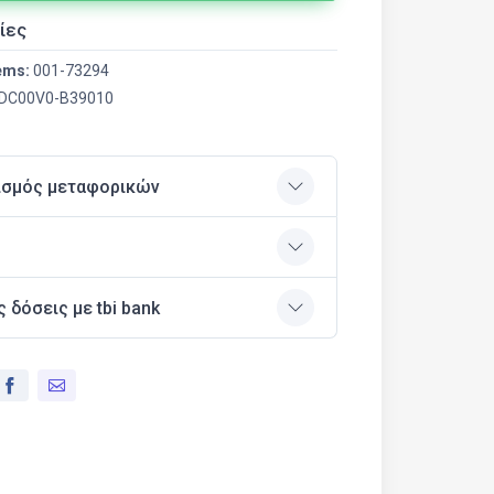
ίες
ems:
001-73294
DC00V0-B39010
ισμός μεταφορικών
ς δόσεις με tbi bank