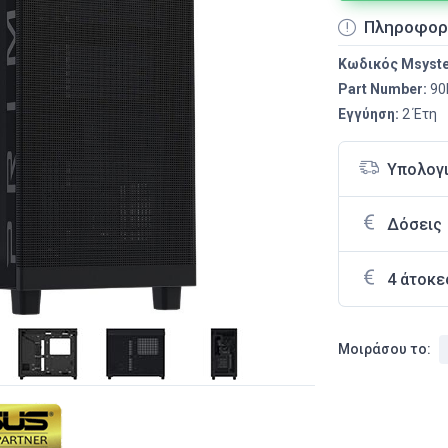
Πληροφορ
Κωδικός Msyst
Part Number:
90
Εγγύηση:
2 Έτη
Υπολογ
Δόσεις
4 άτοκε
Μοιράσου το: