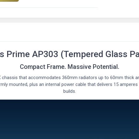
s Prime AP303 (Tempered Glass Pa
Compact Frame. Massive Potential.
 chassis that accommodates 360mm radiators up to 60mm thick and
rmly mounted, plus an internal power cable that delivers 15 amperes
builds.