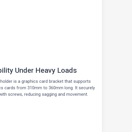
bility Under Heavy Loads
holder is a graphics card bracket that supports
cs cards from 310mm to 360mm long. It securely
with screws, reducing sagging and movement.