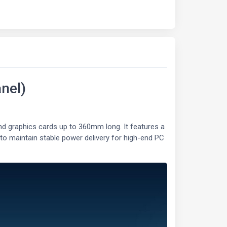
nel)
 graphics cards up to 360mm long. It features a
 to maintain stable power delivery for high-end PC