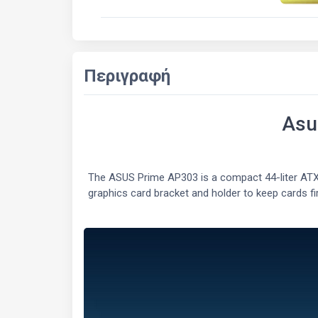
Περιγραφή
Asu
The ASUS Prime AP303 is a compact 44-liter ATX
graphics card bracket and holder to keep cards fi