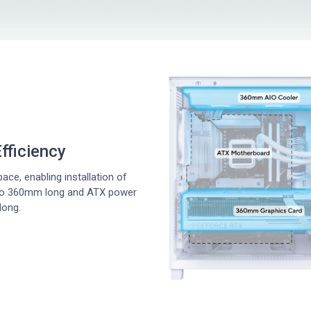
fficiency
ce, enabling installation of
 to 360mm long and ATX power
long.