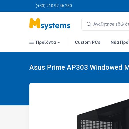
(+30) 210 92 46 280
Προϊόντα
Custom PCs
Νέα Προ
Asus Prime AP303 Windowed Mi