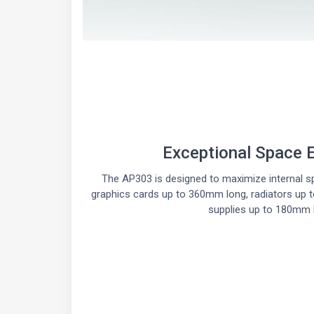
Exceptional Space E
The AP303 is designed to maximize internal spa
graphics cards up to 360mm long, radiators up
supplies up to 180mm 