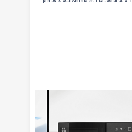
primed to deal with the thermal scenarios of