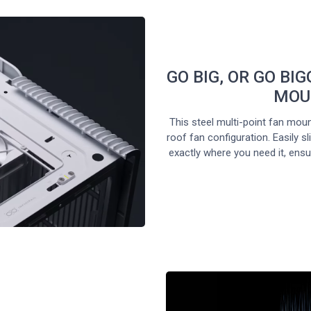
GO BIG, OR GO BIG
MOU
This steel multi-point fan moun
roof fan configuration. Easily 
exactly where you need it, ensur