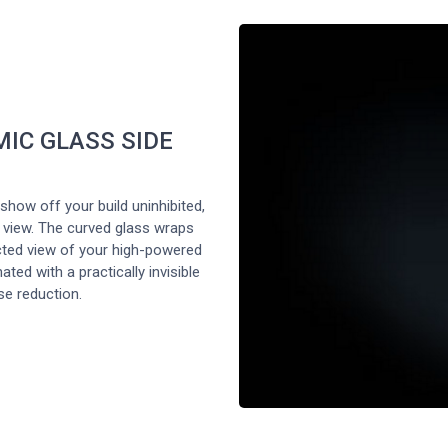
IC GLASS SIDE
show off your build uninhibited,
 view. The curved glass wraps
cted view of your high-powered
ted with a practically invisible
se reduction.