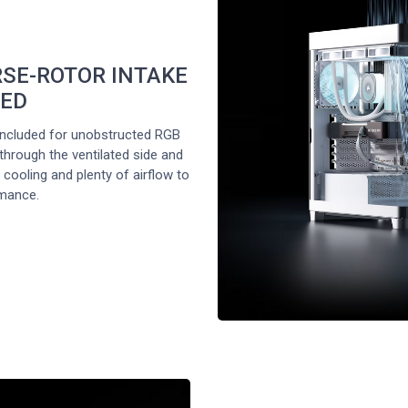
RSE-ROTOR INTAKE
DED
ncluded for unobstructed RGB
 through the ventilated side and
cooling and plenty of airflow to
mance.