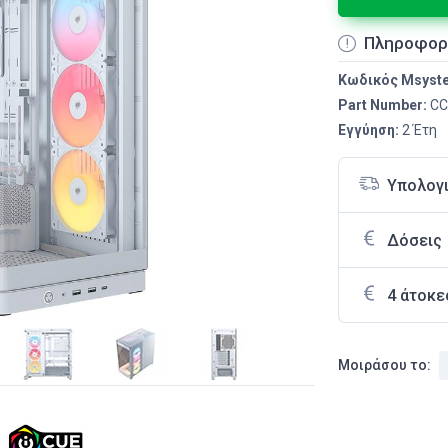
Πληροφορ
Κωδικός Msyst
Part Number:
CC
Εγγύηση:
2 Έτη
Υπολογ
Δόσεις
4 άτοκε
Μοιράσου το: