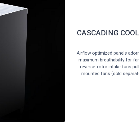
CASCADING COOL
Airflow optimized panels ador
maximum breathability for fa
reverse-rotor intake fans pul
mounted fans (sold separate