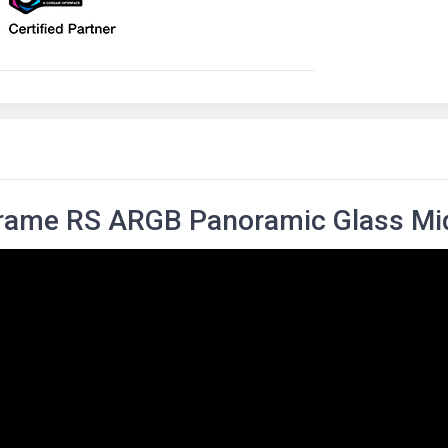
Frame RS ARGB Panoramic Glass Mi