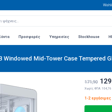
Wishli
ϊόντα
Προσφορές
Υπηρεσίες
Stockhouse
H
B Windowed Mid-Tower Case Tempered Gl
129
171,90
Χωρίς ΦΠΑ: 104,76
1-2 εργάσιμες