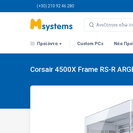
(+30) 210 92 46 280
Προϊόντα
Custom PCs
Νέα Προ
Corsair 4500X Frame RS-R ARG