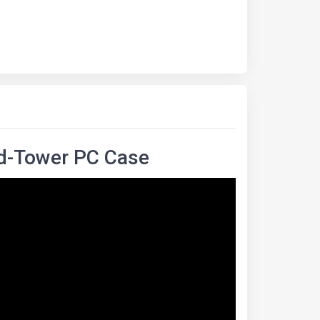
d-Tower PC Case