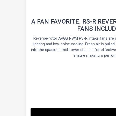
A FAN FAVORITE. RS-R REVE
FANS INCLU
Reverse-rotor ARGB PWM RS-R intake fans are i
lighting and low-noise cooling. Fresh air is pulled
into the spacious mid-tower chassis for effective 
ensure maximum perfor