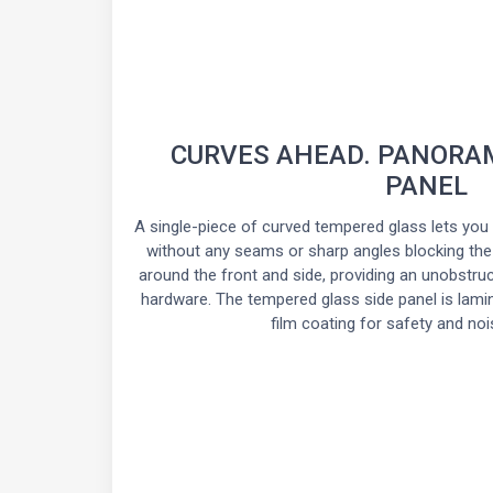
CURVES AHEAD. PANORAM
PANEL
A single-piece of curved tempered glass lets you 
without any seams or sharp angles blocking the
around the front and side, providing an unobstru
hardware. The tempered glass side panel is lamina
film coating for safety and noi