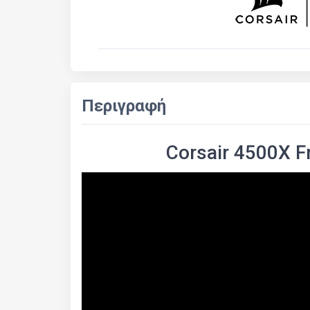
Περιγραφή
Corsair 4500X 