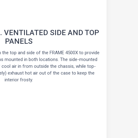
. VENTILATED SIDE AND TOP
PANELS
n the top and side of the FRAME 4500X to provide
ns mounted in both locations. The side-mounted
l cool air in from outside the chassis, while top-
ly) exhaust hot air out of the case to keep the
interior frosty.