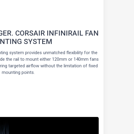
GER. CORSAIR INFINIRAIL FAN
NTING SYSTEM
ting system provides unmatched flexibility for the
slide the rail to mount either 120mm or 140mm fans
ing targeted airflow without the limitation of fixed
mounting points.