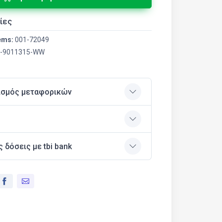
ίες
ems:
001-72049
-9011315-WW
ισμός μεταφορικών
ς δόσεις με tbi bank