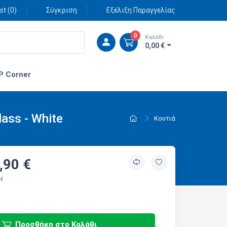
st (
0
)
Σύγκριση
Εξέλιξη Παραγγελίας
0
Καλάθι
0,00 €
P Corner
ass - White
Κουτιά
,90 €
 €
Προσθήκη στο Καλάθι