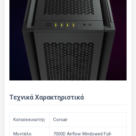
Τεχνικά Χαρακτηριστικά
Κατασκευαστής
Corsair
Μοντέλο
7000D Airflow Windowed Full-