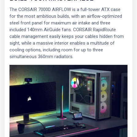
The CORSAIR 7000D AIRFLOW is a full-tower ATX case
for the most ambitious builds, with an airflow-optimized
steel front panel for maximum air intake and three
included 140mm AirGuide fans. CORSAIR RapidRoute
cable management easily keeps your cables hidden from
sight, while a massive interior enables a multitude of
cooling options, including room for up to three
simultaneous 360mm radiators.