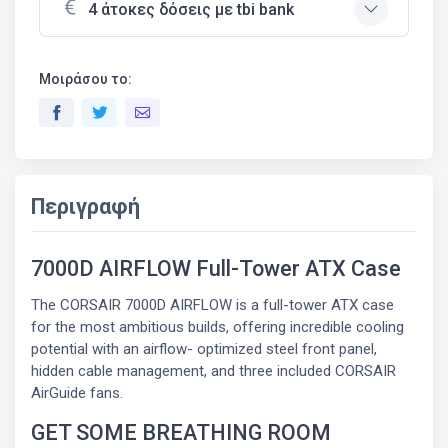
4 άτοκες δόσεις με tbi bank
Μοιράσου το:
Περιγραφή
7000D AIRFLOW Full-Tower ATX Case
The CORSAIR 7000D AIRFLOW is a full-tower ATX case
for the most ambitious builds, offering incredible cooling
potential with an airflow- optimized steel front panel,
hidden cable management, and three included CORSAIR
AirGuide fans.
GET SOME BREATHING ROOM