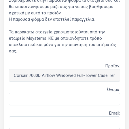
Συμπληρώστε στην παρακάτω φόρμα τα στοιχεία σας και
θα επικοινωνήσουμε μαζί σας για να σας βοηθήσουμε
σχετικά με αυτό το προϊόν.
Η παρούσα φόρμα δεν αποτελεί παραγγελία.
Τα παρακάτω στοιχεία χρησιμοποιούνται από την
εταιρεία Msystems ΙΚΕ με οποιονδήποτε τρόπο
αποκλειστικά και μόνο για την απάντηση του αιτήματός
σας.
Προϊόν:
Όνομα:
Email: