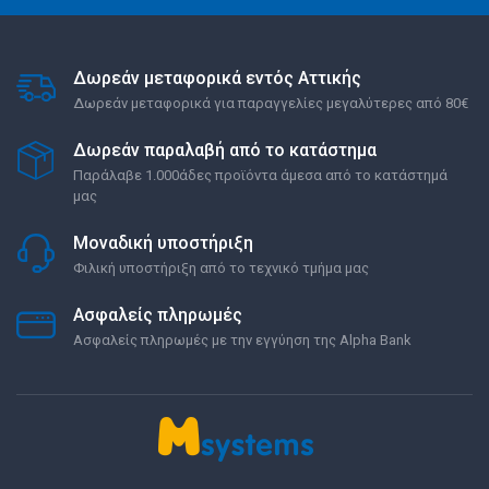
Δωρεάν μεταφορικά εντός Αττικής
Δωρεάν μεταφορικά για παραγγελίες μεγαλύτερες από 80€
Δωρεάν παραλαβή από το κατάστημα
Παράλαβε 1.000άδες προϊόντα άμεσα από το κατάστημά
μας
Μοναδική υποστήριξη
Φιλική υποστήριξη από το τεχνικό τμήμα μας
Ασφαλείς πληρωμές
Ασφαλείς πληρωμές με την εγγύηση της Alpha Bank