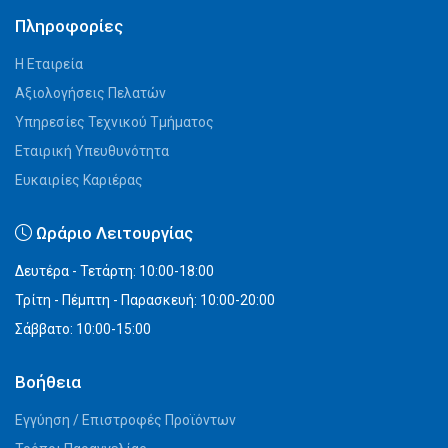
Πληροφορίες
Η Εταιρεία
Αξιολογήσεις Πελατών
Υπηρεσίες Τεχνικού Τμήματος
Εταιρική Υπευθυνότητα
Ευκαιρίες Καριέρας
Ωράριο Λειτουργίας
Δευτέρα - Τετάρτη: 10:00-18:00
Τρίτη - Πέμπτη - Παρασκευή: 10:00-20:00
Σάββατο: 10:00-15:00
Βοήθεια
Εγγύηση / Επιστροφές Προϊόντων