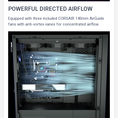
POWERFUL DIRECTED AIRFLOW
Equipped with three included CORSAIR 140mm AirGuide
fans with anti-vortex vanes for concentrated airflow.