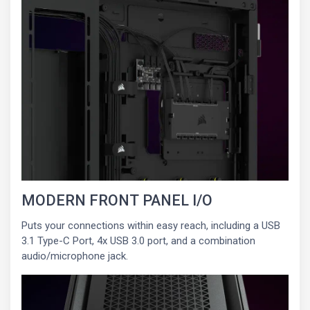
MODERN FRONT PANEL I/O
Puts your connections within easy reach, including a USB
3.1 Type-C Port, 4x USB 3.0 port, and a combination
audio/microphone jack.