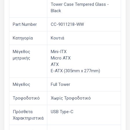
Tower Case Tempered Glass -
Black
Part Number
CC-9011218-WW
Κατηγορία
Κουτιά
Μέγεθος
Mini-ITX
μητρικής
Micro ATX
ATX
E-ATX (305mm x 277mm)
Μέγεθος
Full Tower
Tροφοδοτικό
Χωρίς Τροφοδοτικό
Πρόσθετα
USB Type-C
Χαρακτηριστικά