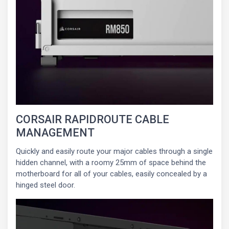
CORSAIR RAPIDROUTE CABLE
MANAGEMENT
Quickly and easily route your major cables through a single
hidden channel, with a roomy 25mm of space behind the
motherboard for all of your cables, easily concealed by a
hinged steel door.