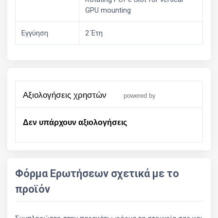
GPU mounting
Εγγύηση
2 Έτη
αξιολογήσεις χρηστών
powered by
Δεν υπάρχουν αξιολογήσεις
Φόρμα Ερωτήσεων σχετικά με το
προϊόν