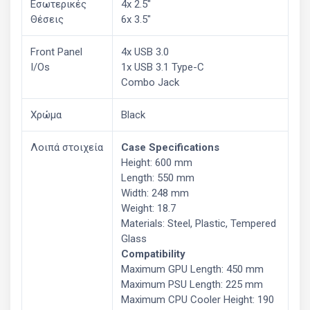
Εσωτερικές
4x 2.5"
Θέσεις
6x 3.5"
Front Panel
4x USB 3.0
I/Os
1x USB 3.1 Type-C
Combo Jack
Χρώμα
Black
Λοιπά στοιχεία
Case Specifications
Height: 600 mm
Length: 550 mm
Width: 248 mm
Weight: 18.7
Materials: Steel, Plastic, Tempered
Glass
Compatibility
Maximum GPU Length: 450 mm
Maximum PSU Length: 225 mm
Maximum CPU Cooler Height: 190