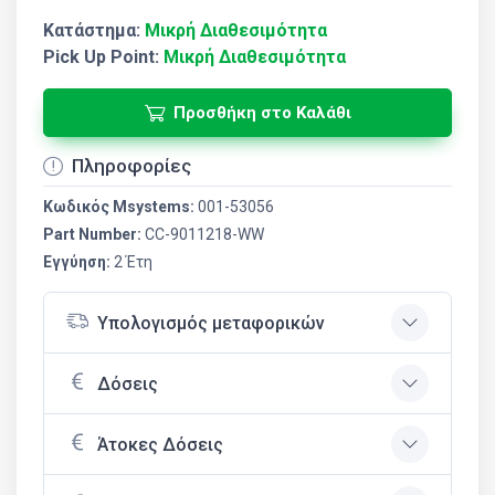
Κατάστημα:
Μικρή Διαθεσιμότητα
Pick Up Point:
Μικρή Διαθεσιμότητα
Προσθήκη στο Καλάθι
Πληροφορίες
Κωδικός Msystems:
001-53056
Part Number:
CC-9011218-WW
Εγγύηση:
2 Έτη
Υπολογισμός μεταφορικών
Δόσεις
Άτοκες Δόσεις