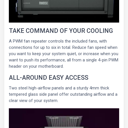
TAKE COMMAND OF YOUR COOLING
A PWM fan repeater controls the included fans, with
connections for up to six in total. Reduce fan speed when
you want to keep your system quiet, or increase when you
want to push its performance, all from a single 4-pin PWM
header on your motherboard.
ALL-AROUND EASY ACCESS
Two steel high-airflow panels and a sturdy 4mm thick
tempered glass side panel offer outstanding airflow and a
clear view of your system.