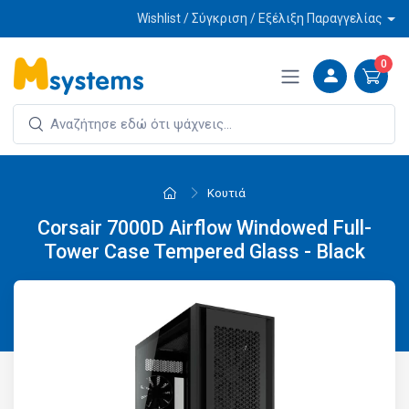
Wishlist / Σύγκριση / Εξέλιξη Παραγγελίας
0
Κουτιά
Corsair 7000D Airflow Windowed Full-
Tower Case Tempered Glass - Black