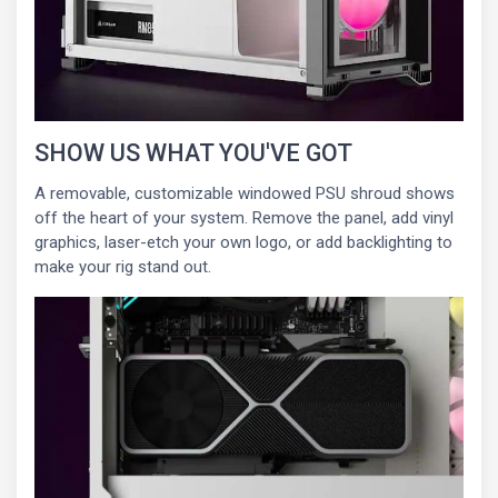
SHOW US WHAT YOU'VE GOT
A removable, customizable windowed PSU shroud shows
off the heart of your system. Remove the panel, add vinyl
graphics, laser-etch your own logo, or add backlighting to
make your rig stand out.