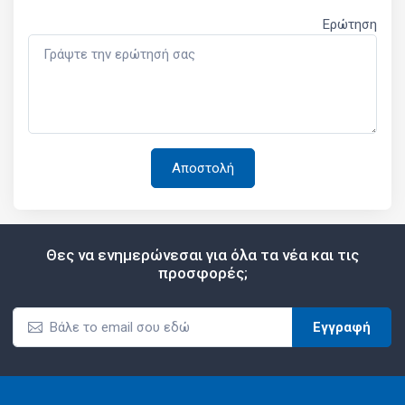
Ερώτηση
Θες να ενημερώνεσαι για όλα τα νέα και τις
προσφορές;
Εγγραφή