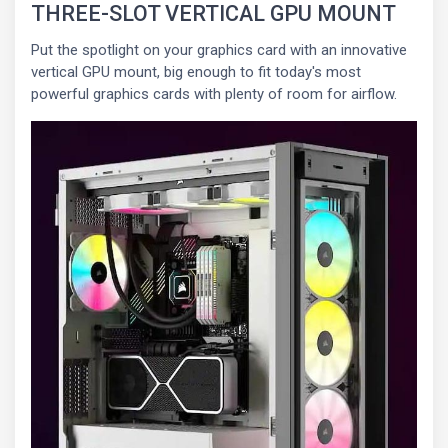
THREE-SLOT VERTICAL GPU MOUNT
Put the spotlight on your graphics card with an innovative
vertical GPU mount, big enough to fit today's most
powerful graphics cards with plenty of room for airflow.