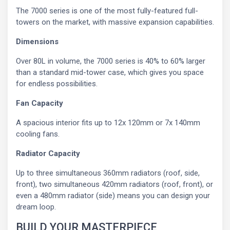
The 7000 series is one of the most fully-featured full-
towers on the market, with massive expansion capabilities.
Dimensions
Over 80L in volume, the 7000 series is 40% to 60% larger
than a standard mid-tower case, which gives you space
for endless possibilities.
Fan Capacity
A spacious interior fits up to 12x 120mm or 7x 140mm
cooling fans.
Radiator Capacity
Up to three simultaneous 360mm radiators (roof, side,
front), two simultaneous 420mm radiators (roof, front), or
even a 480mm radiator (side) means you can design your
dream loop.
BUILD YOUR MASTERPIECE