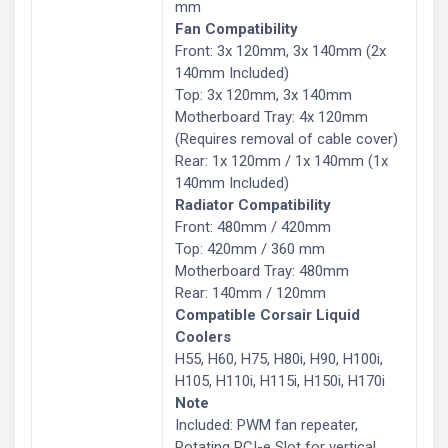
mm
Fan Compatibility
Front: 3x 120mm, 3x 140mm (2x
140mm Included)
Top: 3x 120mm, 3x 140mm
Motherboard Tray: 4x 120mm
(Requires removal of cable cover)
Rear: 1x 120mm / 1x 140mm (1x
140mm Included)
Radiator Compatibility
Front: 480mm / 420mm
Top: 420mm / 360 mm
Motherboard Tray: 480mm
Rear: 140mm / 120mm
Compatible Corsair Liquid
Coolers
H55, H60, H75, H80i, H90, H100i,
H105, H110i, H115i, H150i, H170i
Note
Included: PWM fan repeater,
Rotating PCI-e Slot for vertical