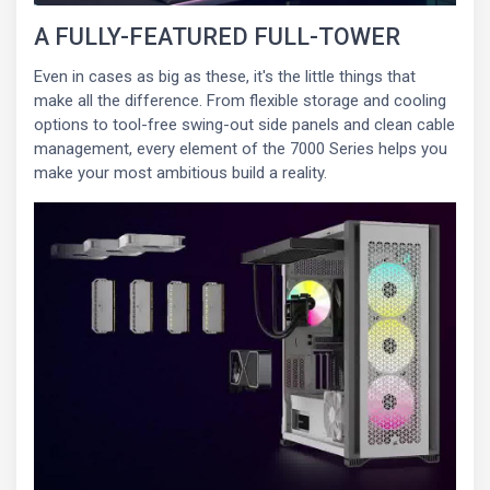
A FULLY-FEATURED FULL-TOWER
Even in cases as big as these, it's the little things that
make all the difference. From flexible storage and cooling
options to tool-free swing-out side panels and clean cable
management, every element of the 7000 Series helps you
make your most ambitious build a reality.