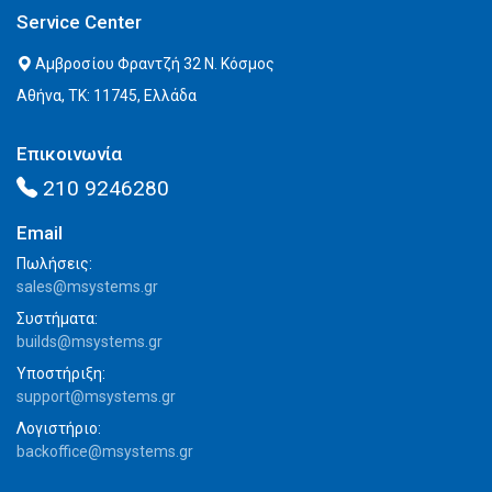
Service Center
Αμβροσίου Φραντζή 32 Ν. Κόσμος
Αθήνα, ΤΚ: 11745, Ελλάδα
Επικοινωνία
210 9246280
Email
Πωλήσεις:
sales@msystems.gr
Συστήματα:
builds@msystems.gr
Υποστήριξη:
support@msystems.gr
Λογιστήριο:
backoffice@msystems.gr