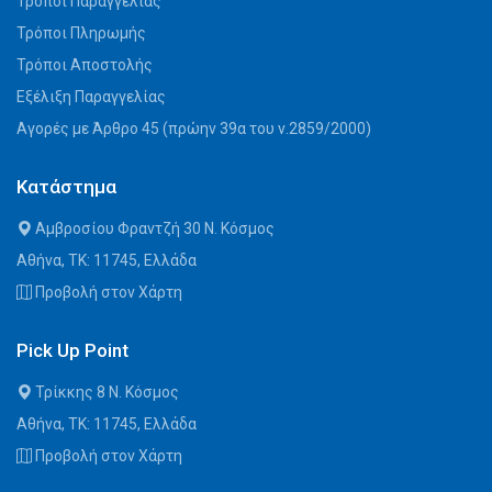
Τρόποι Παραγγελίας
Τρόποι Πληρωμής
Τρόποι Αποστολής
Εξέλιξη Παραγγελίας
Αγορές με Άρθρο 45 (πρώην 39α του ν.2859/2000)
Κατάστημα
Αμβροσίου Φραντζή 30 Ν. Κόσμος
Αθήνα, ΤΚ: 11745, Ελλάδα
Προβολή στον Χάρτη
Pick Up Point
Τρίκκης 8 Ν. Κόσμος
Αθήνα, ΤΚ: 11745, Ελλάδα
Προβολή στον Χάρτη