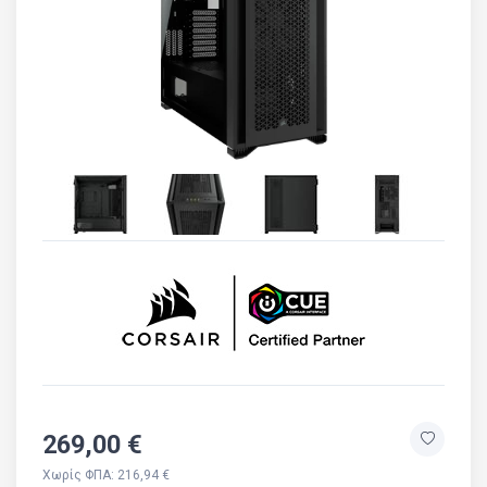
269,00 €
Χωρίς ΦΠΑ: 216,94 €