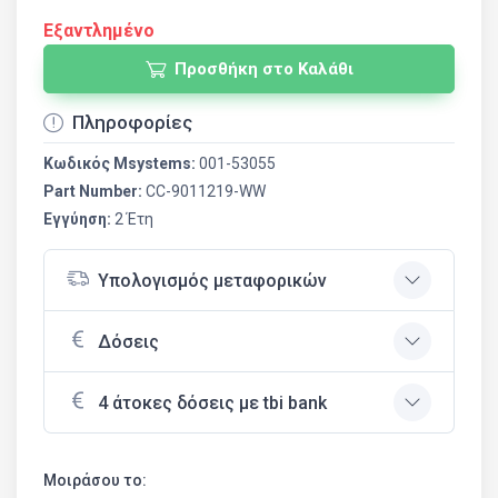
Εξαντλημένο
Προσθήκη στο Καλάθι
Πληροφορίες
Κωδικός Msystems:
001-53055
Part Number:
CC-9011219-WW
Εγγύηση:
2 Έτη
Υπολογισμός μεταφορικών
Δόσεις
4 άτοκες δόσεις με tbi bank
Μοιράσου το: