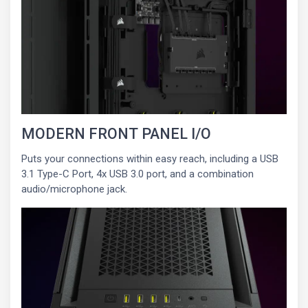
MODERN FRONT PANEL I/O
Puts your connections within easy reach, including a USB
3.1 Type-C Port, 4x USB 3.0 port, and a combination
audio/microphone jack.