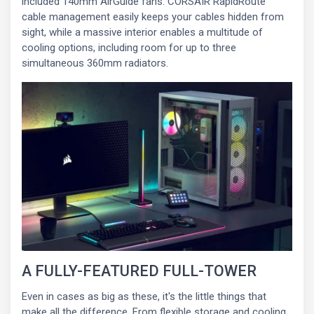
included 140mm AirGuide fans. CORSAIR RapidRoute
cable management easily keeps your cables hidden from
sight, while a massive interior enables a multitude of
cooling options, including room for up to three
simultaneous 360mm radiators.
A FULLY-FEATURED FULL-TOWER
Even in cases as big as these, it's the little things that
make all the difference. From flexible storage and cooling