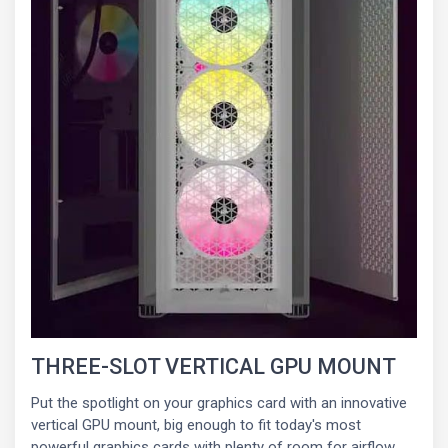
THREE-SLOT VERTICAL GPU MOUNT
Put the spotlight on your graphics card with an innovative
vertical GPU mount, big enough to fit today's most
powerful graphics cards with plenty of room for airflow.