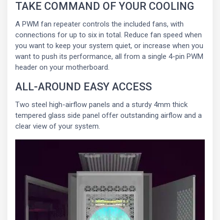
TAKE COMMAND OF YOUR COOLING
A PWM fan repeater controls the included fans, with
connections for up to six in total. Reduce fan speed when
you want to keep your system quiet, or increase when you
want to push its performance, all from a single 4-pin PWM
header on your motherboard.
ALL-AROUND EASY ACCESS
Two steel high-airflow panels and a sturdy 4mm thick
tempered glass side panel offer outstanding airflow and a
clear view of your system.