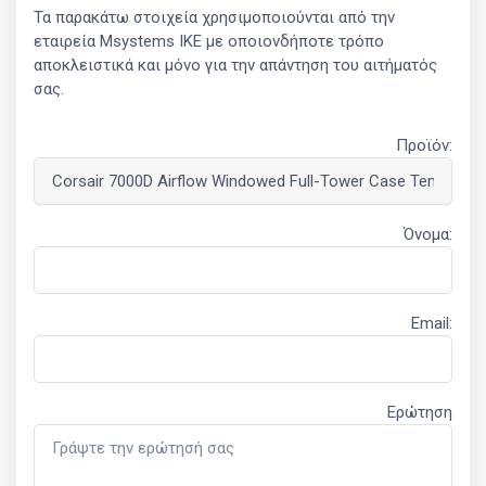
Τα παρακάτω στοιχεία χρησιμοποιούνται από την
εταιρεία Msystems ΙΚΕ με οποιονδήποτε τρόπο
αποκλειστικά και μόνο για την απάντηση του αιτήματός
σας.
Προϊόν:
Όνομα:
Email:
Ερώτηση