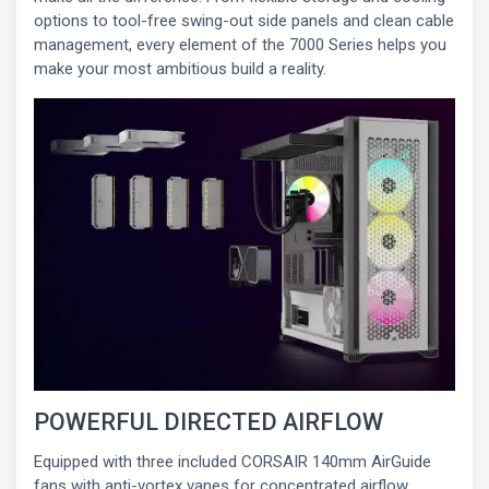
options to tool-free swing-out side panels and clean cable
management, every element of the 7000 Series helps you
make your most ambitious build a reality.
POWERFUL DIRECTED AIRFLOW
Equipped with three included CORSAIR 140mm AirGuide
fans with anti-vortex vanes for concentrated airflow.