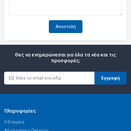
Θες να ενημερώνεσαι για όλα τα νέα και τις
προσφορές;
Εγγραφή
Πληροφορίες
Η Εταιρεία
Αξιολογήσεις Πελατών