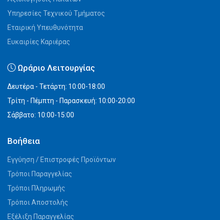
Υπηρεσίες Τεχνικού Τμήματος
Εταιρική Υπευθυνότητα
Ευκαιρίες Καριέρας
Ωράριο Λειτουργίας
Δευτέρα - Τετάρτη: 10:00-18:00
Τρίτη - Πέμπτη - Παρασκευή: 10:00-20:00
Σάββατο: 10:00-15:00
Βοήθεια
Εγγύηση / Επιστροφές Προϊόντων
Τρόποι Παραγγελίας
Τρόποι Πληρωμής
Τρόποι Αποστολής
Εξέλιξη Παραγγελίας