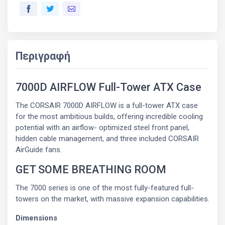
Περιγραφή
7000D AIRFLOW Full-Tower ATX Case
The CORSAIR 7000D AIRFLOW is a full-tower ATX case
for the most ambitious builds, offering incredible cooling
potential with an airflow- optimized steel front panel,
hidden cable management, and three included CORSAIR
AirGuide fans.
GET SOME BREATHING ROOM
The 7000 series is one of the most fully-featured full-
towers on the market, with massive expansion capabilities.
Dimensions