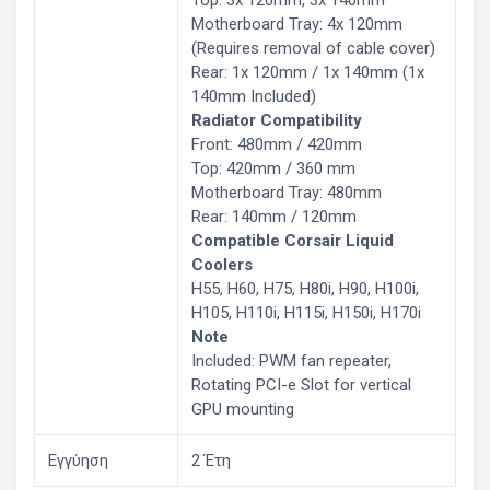
Motherboard Tray: 4x 120mm
(Requires removal of cable cover)
Rear: 1x 120mm / 1x 140mm (1x
140mm Included)
Radiator Compatibility
Front: 480mm / 420mm
Top: 420mm / 360 mm
Motherboard Tray: 480mm
Rear: 140mm / 120mm
Compatible Corsair Liquid
Coolers
H55, H60, H75, H80i, H90, H100i,
H105, H110i, H115i, H150i, H170i
Note
Included: PWM fan repeater,
Rotating PCI-e Slot for vertical
GPU mounting
Εγγύηση
2 Έτη