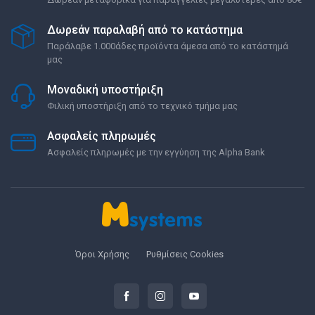
Δωρεάν παραλαβή από το κατάστημα
Παράλαβε 1.000άδες προϊόντα άμεσα από το κατάστημά
μας
Μοναδική υποστήριξη
Φιλική υποστήριξη από το τεχνικό τμήμα μας
Ασφαλείς πληρωμές
Ασφαλείς πληρωμές με την εγγύηση της Alpha Bank
Όροι Χρήσης
Ρυθμίσεις Cookies