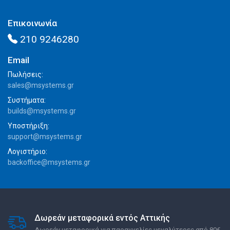
Επικοινωνία
210 9246280
Email
Πωλήσεις:
sales@msystems.gr
Συστήματα:
builds@msystems.gr
Υποστήριξη:
support@msystems.gr
Λογιστήριο:
backoffice@msystems.gr
Δωρεάν μεταφορικά εντός Αττικής
Δωρεάν μεταφορικά για παραγγελίες μεγαλύτερες από 80€