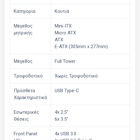
Κατηγορία
Κουτιά
Μέγεθος
Mini-ITX
μητρικής
Micro ATX
ATX
E-ATX (305mm x 277mm)
Μέγεθος
Full Tower
Tροφοδοτικό
Χωρίς Τροφοδοτικό
Πρόσθετα
USB Type-C
Χαρακτηριστικά
Εσωτερικές
4x 2.5"
Θέσεις
6x 3.5"
Front Panel
4x USB 3.0