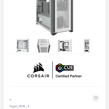
-
Χωρίς ΦΠΑ: - €