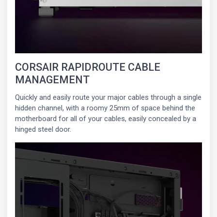
CORSAIR RAPIDROUTE CABLE
MANAGEMENT
Quickly and easily route your major cables through a single
hidden channel, with a roomy 25mm of space behind the
motherboard for all of your cables, easily concealed by a
hinged steel door.