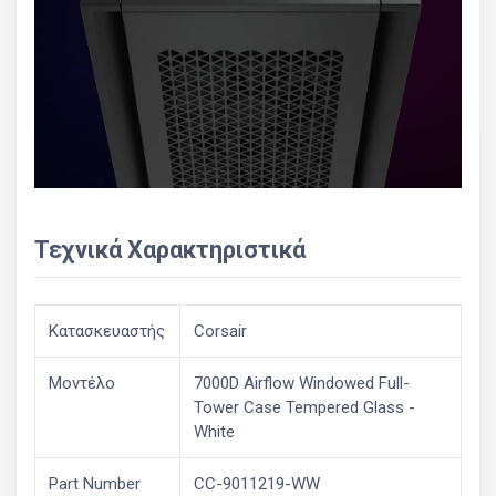
Τεχνικά Χαρακτηριστικά
Κατασκευαστής
Corsair
Μοντέλο
7000D Airflow Windowed Full-
Tower Case Tempered Glass -
White
Part Number
CC-9011219-WW