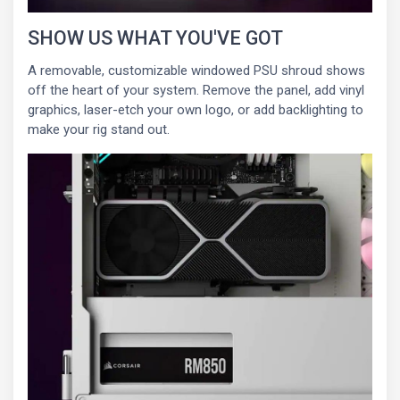
SHOW US WHAT YOU'VE GOT
A removable, customizable windowed PSU shroud shows
off the heart of your system. Remove the panel, add vinyl
graphics, laser-etch your own logo, or add backlighting to
make your rig stand out.