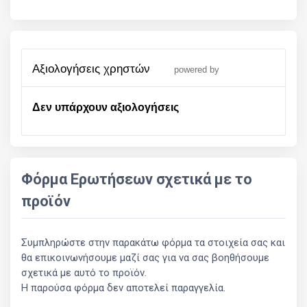
αξιολογήσεις χρηστών
powered by
Δεν υπάρχουν αξιολογήσεις
Φόρμα Ερωτήσεων σχετικά με το
προϊόν
Συμπληρώστε στην παρακάτω φόρμα τα στοιχεία σας και
θα επικοινωνήσουμε μαζί σας για να σας βοηθήσουμε
σχετικά με αυτό το προϊόν.
Η παρούσα φόρμα δεν αποτελεί παραγγελία.