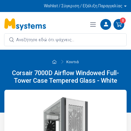
Wishlist / Σύγκριση / Εξέλιξη Παραγγελίας
0
Κουτιά
Corsair 7000D Airflow Windowed Full-
Tower Case Tempered Glass - White