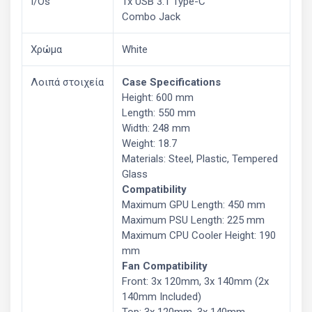
I/Os
1x USB 3.1 Type-C
Combo Jack
Χρώμα
White
Λοιπά στοιχεία
Case Specifications
Height: 600 mm
Length: 550 mm
Width: 248 mm
Weight: 18.7
Materials: Steel, Plastic, Tempered
Glass
Compatibility
Maximum GPU Length: 450 mm
Maximum PSU Length: 225 mm
Maximum CPU Cooler Height: 190
mm
Fan Compatibility
Front: 3x 120mm, 3x 140mm (2x
140mm Included)
Top: 3x 120mm, 3x 140mm