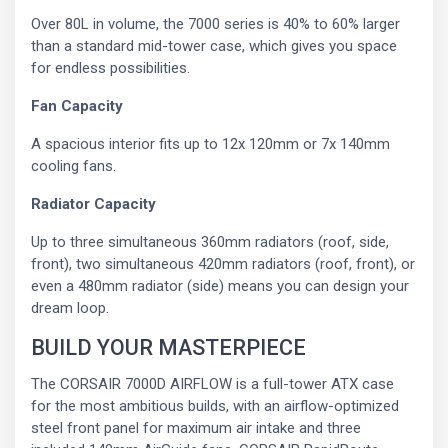
Over 80L in volume, the 7000 series is 40% to 60% larger
than a standard mid-tower case, which gives you space
for endless possibilities.
Fan Capacity
A spacious interior fits up to 12x 120mm or 7x 140mm
cooling fans.
Radiator Capacity
Up to three simultaneous 360mm radiators (roof, side,
front), two simultaneous 420mm radiators (roof, front), or
even a 480mm radiator (side) means you can design your
dream loop.
BUILD YOUR MASTERPIECE
The CORSAIR 7000D AIRFLOW is a full-tower ATX case
for the most ambitious builds, with an airflow-optimized
steel front panel for maximum air intake and three