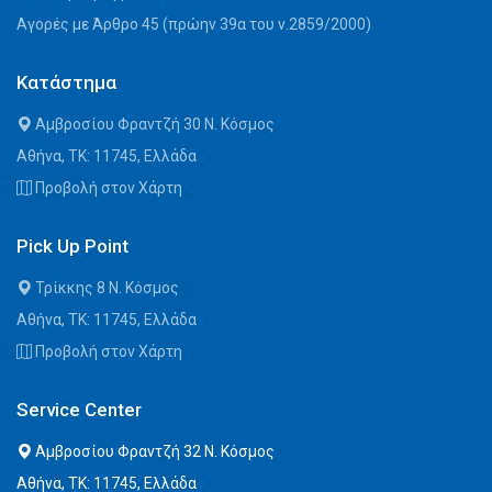
Αγορές με Άρθρο 45 (πρώην 39α του ν.2859/2000)
Κατάστημα
Αμβροσίου Φραντζή 30 Ν. Κόσμος
Αθήνα, ΤΚ: 11745, Ελλάδα
Προβολή στον Χάρτη
Pick Up Point
Τρίκκης 8 Ν. Κόσμος
Αθήνα, ΤΚ: 11745, Ελλάδα
Προβολή στον Χάρτη
Service Center
Αμβροσίου Φραντζή 32 Ν. Κόσμος
Αθήνα, ΤΚ: 11745, Ελλάδα