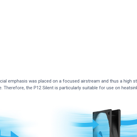
ecial emphasis was placed on a focused airstream and thus a high st
e. Therefore, the P12 Silent is particularly suitable for use on heatsin