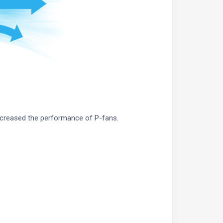
ncreased the performance of P-fans.