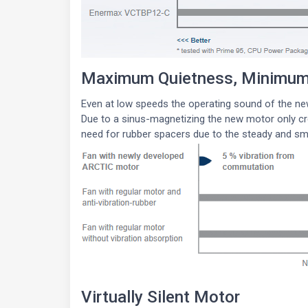
Maximum Quietness, Minimum 
Even at low speeds the operating sound of the ne
Due to a sinus-magnetizing the new motor only cre
need for rubber spacers due to the steady and s
Virtually Silent Motor