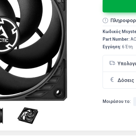
Πληροφορ
Κωδικός Msyst
Part Number:
AC
Εγγύηση:
6 Έτη
Υπολογ
Δόσεις
Μοιράσου το: