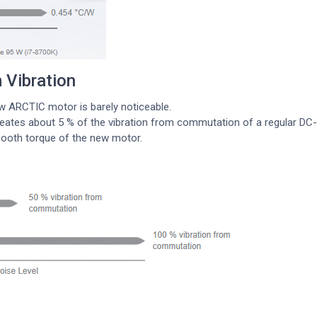
Vibration
w ARCTIC motor is barely noticeable.
ates about 5 % of the vibration from commutation of a regular DC-mo
mooth torque of the new motor.