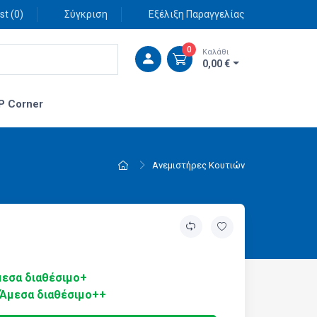
st (
0
)
Σύγκριση
Εξέλιξη Παραγγελίας
0
Καλάθι
0,00 €
P Corner
Ανεμιστήρες Κουτιών
εσα διαθέσιμο+
Άμεσα διαθέσιμο++