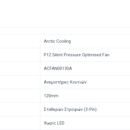
Arctic Cooling
P12 Silent Pressure Optimised Fan
ACFAN00130A
Ανεμιστήρες Κουτιών
120mm
Σταθερών Στροφών (3-Pin)
Χωρίς LED