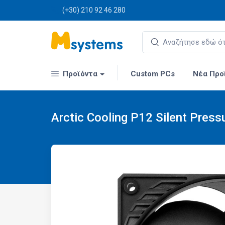
(+30) 210 92 46 280
Προϊόντα
Custom PCs
Νέα Προ
Arctic Cooling P12 Silent Press