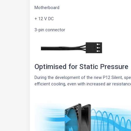
Motherboard
+ 12 V DC
3-pin connector
Optimised for Static Pressure
During the development of the new P12 Silent, sp
efficient cooling, even with increased air resistanc