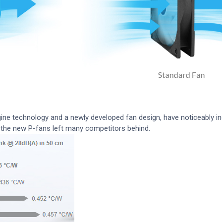
e technology and a newly developed fan design, have noticeably i
), the new P-fans left many competitors behind.