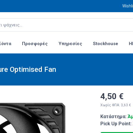
Wishli
ϊόντα
Προσφορές
Υπηρεσίες
Stockhouse
H
ure Optimised Fan
4,50 €
Χωρίς ΦΠΑ: 3,63 €
Κατάστημα:
Άμ
Pick Up Point: