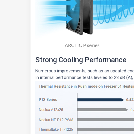
Strong Cooling Performance
Numerous improvements, such as an updated engin
In internal performance tests leveled to 28 dB (A