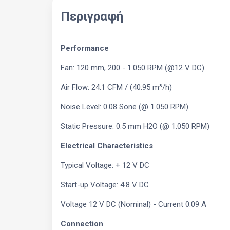
Περιγραφή
Performance
Fan: 120 mm, 200 - 1.050 RPM (@12 V DC)
Air Flow: 24.1 CFM / (40.95 m³/h)
Noise Level: 0.08 Sone (@ 1.050 RPM)
Static Pressure: 0.5 mm H2O (@ 1.050 RPM)
Electrical Characteristics
Typical Voltage: + 12 V DC
Start-up Voltage: 4.8 V DC
Voltage 12 V DC (Nominal) - Current 0.09 A
Connection