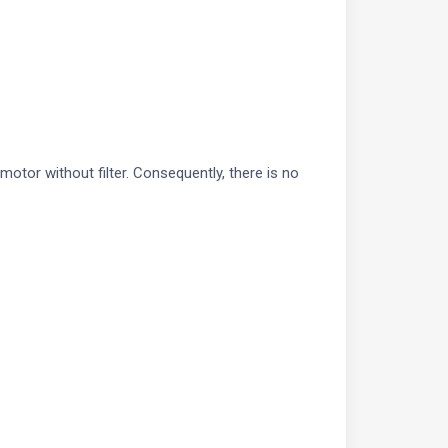
tor without filter. Consequently, there is no