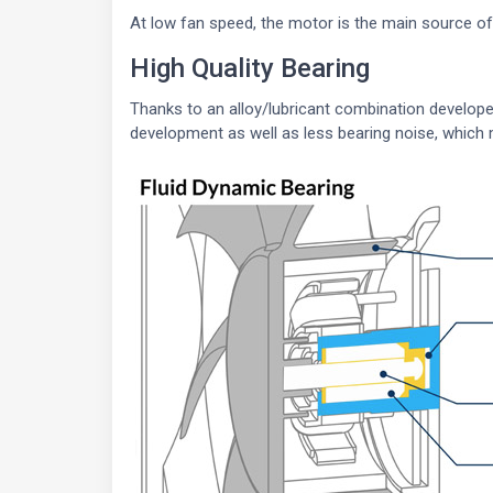
At low fan speed, the motor is the main source o
High Quality Bearing
Thanks to an alloy/lubricant combination developed 
development as well as less bearing noise, which 