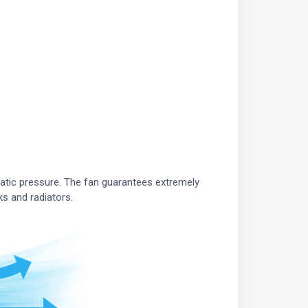
atic pressure. The fan guarantees extremely
ks and radiators.