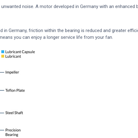
f unwanted noise. A motor developed in Germany with an enhanced be
in Germany, friction within the bearing is reduced and greater efficie
means you can enjoy a longer service life from your fan.