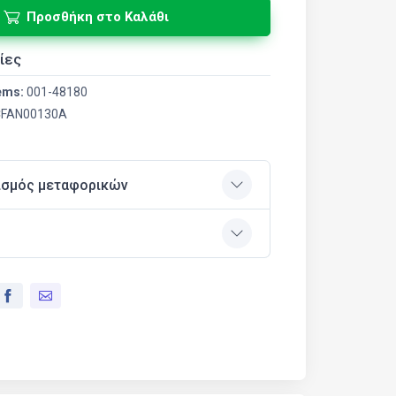
Προσθήκη στο Καλάθι
ίες
ems:
001-48180
FAN00130A
ισμός μεταφορικών