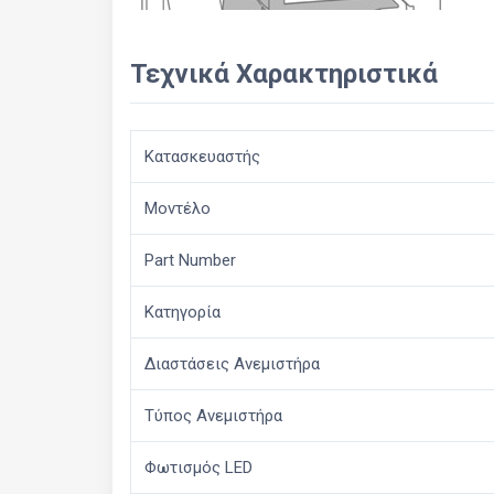
Τεχνικά Χαρακτηριστικά
Κατασκευαστής
Μοντέλο
Part Number
Κατηγορία
Διαστάσεις Ανεμιστήρα
Τύπος Ανεμιστήρα
Φωτισμός LED