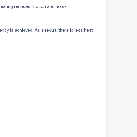
aring reduces friction and noise.
ncy is achieved. As a result, there is less heat