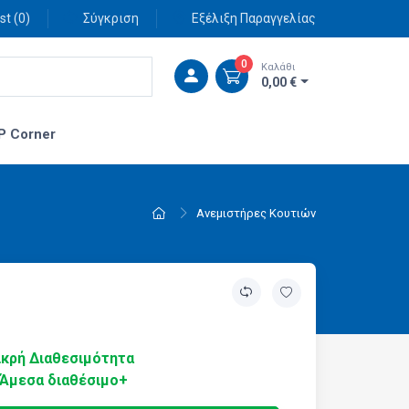
st (
0
)
Σύγκριση
Εξέλιξη Παραγγελίας
0
Καλάθι
0,00 €
P Corner
Ανεμιστήρες Κουτιών
κρή Διαθεσιμότητα
Άμεσα διαθέσιμο+