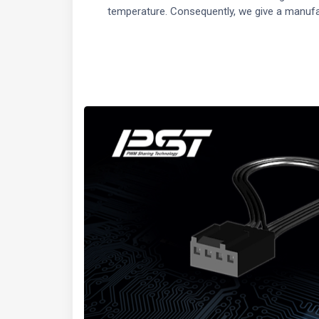
temperature. Consequently, we give a manufa