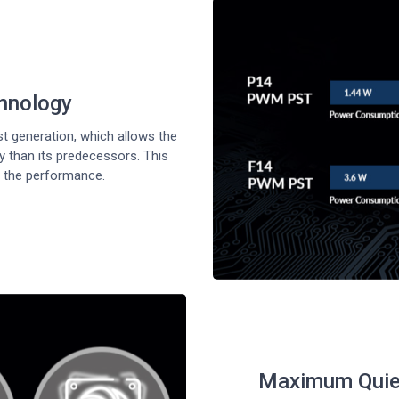
chnology
 generation, which allows the
 than its predecessors. This
 the performance.
Maximum Quiet