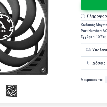
Πληροφορ
Κωδικός Msyst
Part Number:
AC
Εγγύηση:
10 Έτη
Υπολογ
Δόσεις
Μοιράσου το: