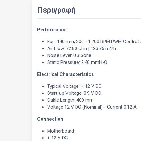
Περιγραφή
Performance
Fan: 140 mm, 200 - 1.700 RPM PWM Controll
Air Flow: 72.80 cfm | 123.76 m³/h
Noise Level: 0.3 Sone
Static Pressure: 2.40 mmH
O
2
Electrical Characteristics
Typical Voltage: + 12 V DC
Start-up Voltage: 3.9 V DC
Cable Length: 400 mm
Voltage 12 V DC (Nominal) - Current 0.12 A
Connection
Motherboard
+ 12 V DC