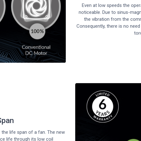
Even at low speeds the oper
noticeable. Due to sinus-magn
the vibration from the comm
Consequently, there is no need
tor
Span
the life span of a fan. The new
 life through its low coil