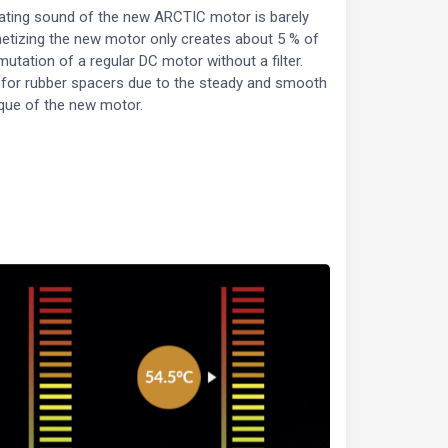
ating sound of the new ARCTIC motor is barely
etizing the new motor only creates about 5 % of
utation of a regular DC motor without a filter.
 for rubber spacers due to the steady and smooth
que of the new motor.