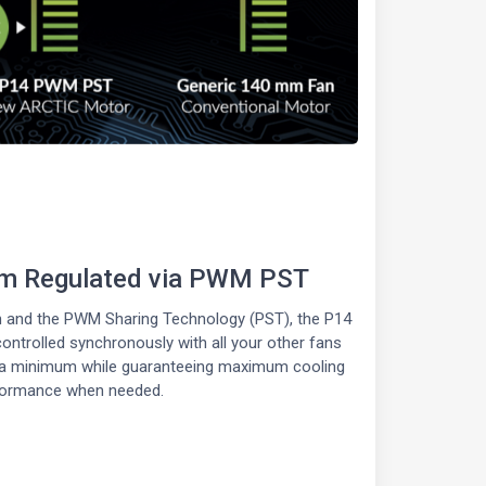
pm Regulated via PWM PST
on and the PWM Sharing Technology (PST), the P14
trolled synchronously with all your other fans
t a minimum while guaranteeing maximum cooling
formance when needed.