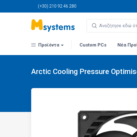
(+30) 210 92 46 280
Προϊόντα
Custom PCs
Νέα Προ
Arctic Cooling Pressure Optimi