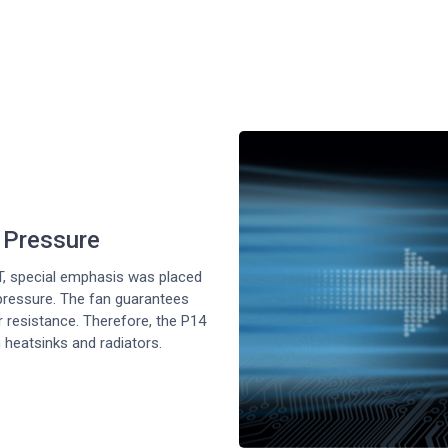
c Pressure
, special emphasis was placed
 pressure. The fan guarantees
ir resistance. Therefore, the P14
 heatsinks and radiators.