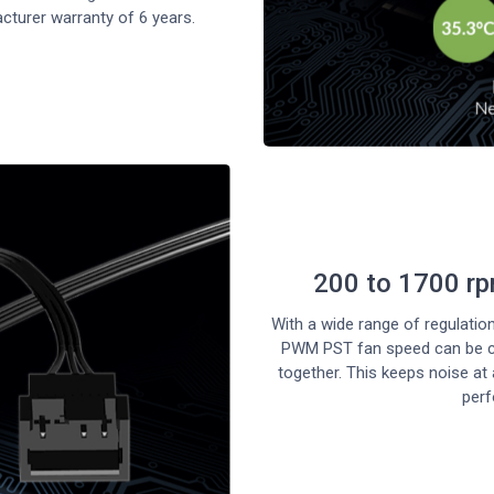
cturer warranty of 6 years.
200 to 1700 r
With a wide range of regulati
PWM PST fan speed can be con
together. This keeps noise a
per