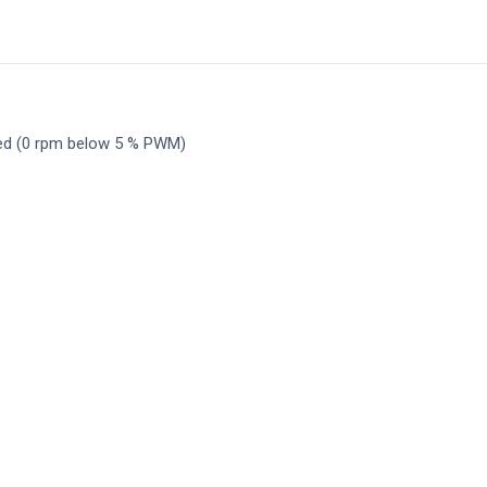
ed (0 rpm below 5 % PWM)