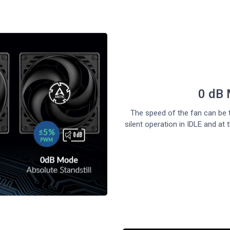
0 dB 
The speed of the fan can be t
silent operation in IDLE and 