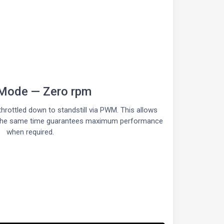
Mode — Zero rpm
hrottled down to standstill via PWM. This allows
at the same time guarantees maximum performance
when required.