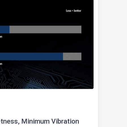
ness, Minimum Vibration