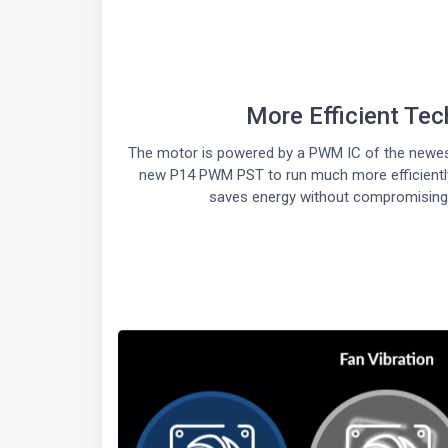
More Efficient Te
The motor is powered by a PWM IC of the newest
new P14 PWM PST to run much more efficiently
saves energy without compromising