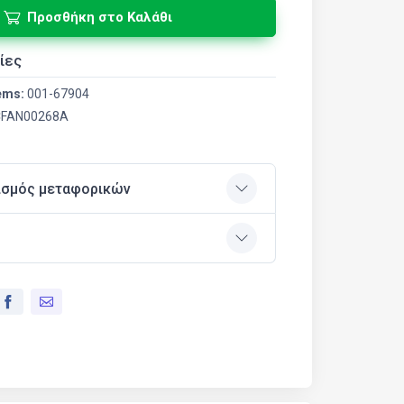
Προσθήκη στο Καλάθι
ίες
ems:
001-67904
FAN00268A
ισμός μεταφορικών