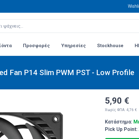
Wishli
ϊόντα
Προσφορές
Υπηρεσίες
Stockhouse
H
sed Fan P14 Slim PWM PST - Low Profile
5,90 €
Χωρίς ΦΠΑ: 4,76 €
Κατάστημα:
Μι
Pick Up Point: