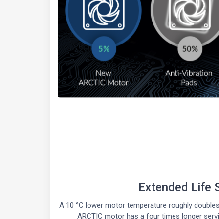
Extended Life 
A 10 °C lower motor temperature roughly doubles 
ARCTIC motor has a four times longer service