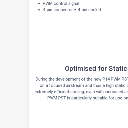
PWM control signal
4-pin connector + 4-pin socket
Optimised for Stati
During the development of the new P14 PWM PST
on a focused airstream and thus a high static
extremely efficient cooling, even with increased a
PWM PST is particularly suitable for use on