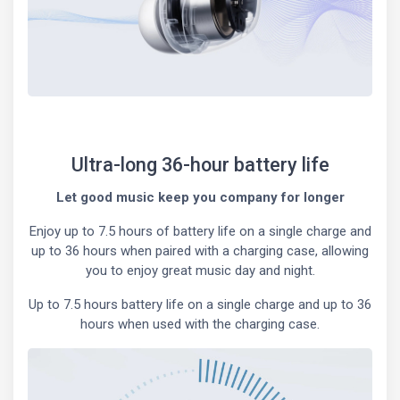
Ultra-long 36-hour battery life
Let good music keep you company for longer
Enjoy up to 7.5 hours of battery life on a single charge and
up to 36 hours when paired with a charging case, allowing
you to enjoy great music day and night.
Up to 7.5 hours battery life on a single charge and up to 36
hours when used with the charging case.