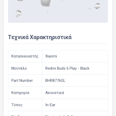
Τεχνικά Χαρακτηριστικά
Κατασκευαστής
Xiaomi
Μοντέλο
Redmi Buds 6 Play - Black
Part Number
BHR8776GL
Κατηγορία
Ακουστικά
Τύπος
In-Ear