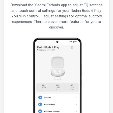
Download the Xiaomi Earbuds app to adjust EQ settings
and touch control settings for your Redmi Buds 6 Play.
You’re in control — adjust settings for optimal auditory
experiences. There are even more features for you to
discover.