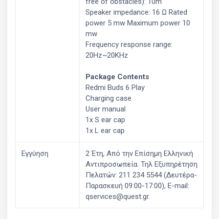
free of obstacles): 10m
Speaker impedance: 16 Ω Rated
power 5 mw Maximum power 10
mw
Frequency response range:
20Hz~20KHz
Package Contents
Redmi Buds 6 Play
Charging case
User manual
1x S ear cap
1x L ear cap
Εγγύηση
2 Έτη, Από την Επίσημη Ελληνική
Aντιπροσωπεία. Τηλ Εξυπηρέτηση
Πελατών: 211 234 5544 (Δευτέρα-
Παρασκευή 09:00-17:00), E-mail:
qservices@quest.gr.