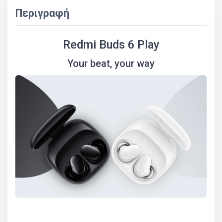
Περιγραφή
Redmi Buds 6 Play
Your beat, your way