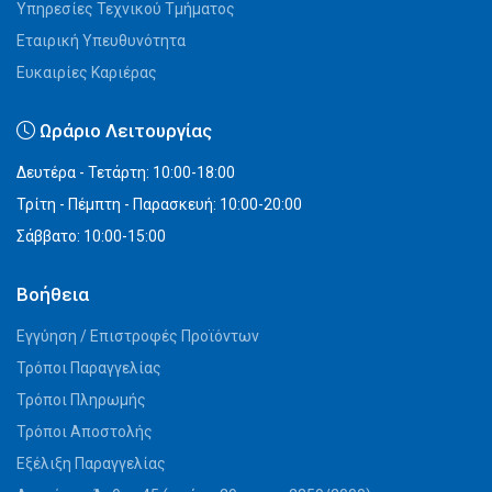
Υπηρεσίες Τεχνικού Τμήματος
Εταιρική Υπευθυνότητα
Ευκαιρίες Καριέρας
Ωράριο Λειτουργίας
Δευτέρα - Τετάρτη: 10:00-18:00
Τρίτη - Πέμπτη - Παρασκευή: 10:00-20:00
Σάββατο: 10:00-15:00
Βοήθεια
Εγγύηση / Επιστροφές Προϊόντων
Τρόποι Παραγγελίας
Τρόποι Πληρωμής
Τρόποι Αποστολής
Εξέλιξη Παραγγελίας