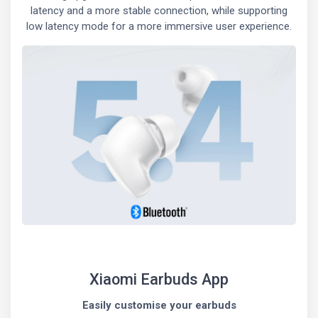
latency and a more stable connection, while supporting
low latency mode for a more immersive user experience.
Xiaomi Earbuds App
Easily customise your earbuds