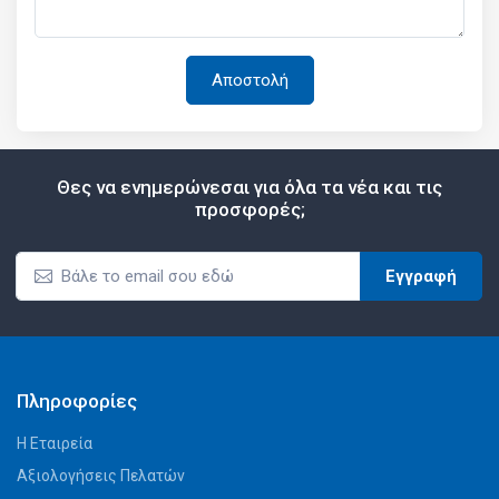
Θες να ενημερώνεσαι για όλα τα νέα και τις
προσφορές;
Εγγραφή
Πληροφορίες
Η Εταιρεία
Αξιολογήσεις Πελατών