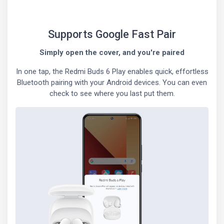
Supports Google Fast Pair
Simply open the cover, and you're paired
In one tap, the Redmi Buds 6 Play enables quick, effortless
Bluetooth pairing with your Android devices. You can even
check to see where you last put them.