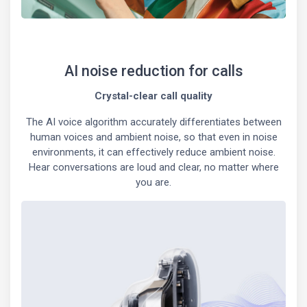
AI noise reduction for calls
Crystal-clear call quality
The AI voice algorithm accurately differentiates between
human voices and ambient noise, so that even in noise
environments, it can effectively reduce ambient noise.
Hear conversations are loud and clear, no matter where
you are.