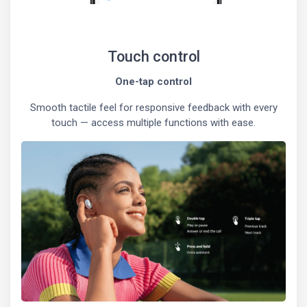
Touch control
One-tap control
Smooth tactile feel for responsive feedback with every
touch — access multiple functions with ease.