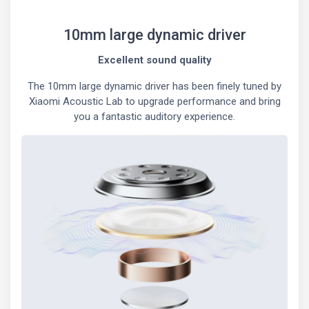
10mm large dynamic driver
Excellent sound quality
The 10mm large dynamic driver has been finely tuned by
Xiaomi Acoustic Lab to upgrade performance and bring
you a fantastic auditory experience.