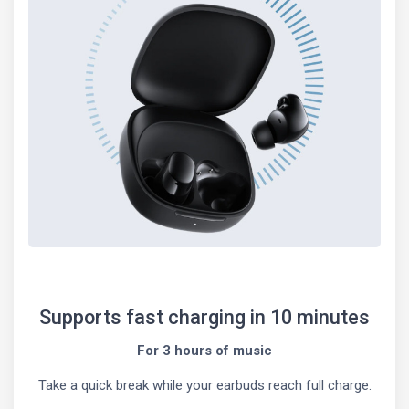
Supports fast charging in 10 minutes
For 3 hours of music
Take a quick break while your earbuds reach full charge.