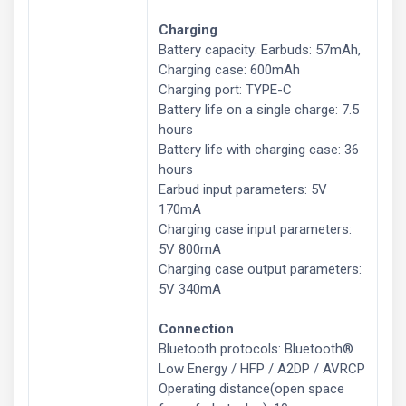
Charging
Battery capacity: Earbuds: 57mAh,
Charging case: 600mAh
Charging port: TYPE-C
Battery life on a single charge: 7.5
hours
Battery life with charging case: 36
hours
Earbud input parameters: 5V
170mA
Charging case input parameters:
5V 800mA
Charging case output parameters:
5V 340mA
Connection
Bluetooth protocols: Bluetooth®
Low Energy / HFP / A2DP / AVRCP
Operating distance(open space