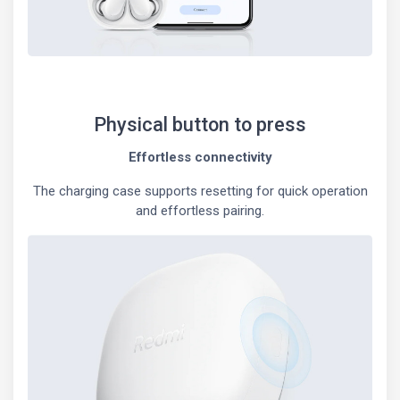
Physical button to press
Effortless connectivity
The charging case supports resetting for quick operation
and effortless pairing.