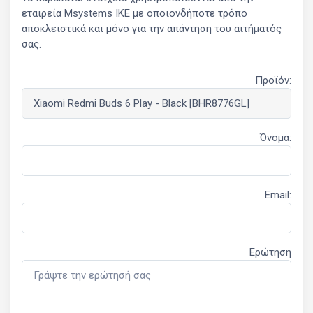
εταιρεία Msystems ΙΚΕ με οποιονδήποτε τρόπο
αποκλειστικά και μόνο για την απάντηση του αιτήματός
σας.
Προϊόν:
Όνομα:
Email:
Ερώτηση