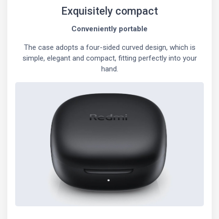
Exquisitely compact
Conveniently portable
The case adopts a four-sided curved design, which is
simple, elegant and compact, fitting perfectly into your
hand.