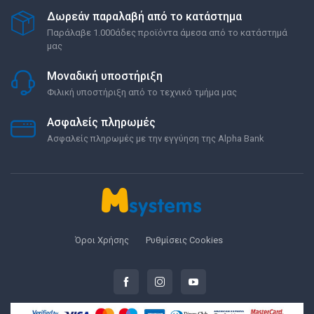
Δωρεάν παραλαβή από το κατάστημα
Παράλαβε 1.000άδες προϊόντα άμεσα από το κατάστημά
μας
Μοναδική υποστήριξη
Φιλική υποστήριξη από το τεχνικό τμήμα μας
Ασφαλείς πληρωμές
Ασφαλείς πληρωμές με την εγγύηση της Alpha Bank
Όροι Χρήσης
Ρυθμίσεις Cookies