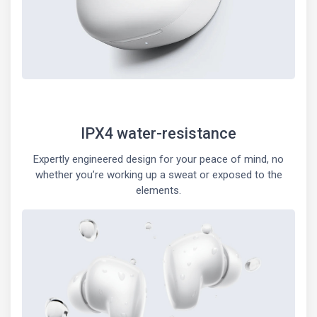
IPX4 water-resistance
Expertly engineered design for your peace of mind, no
whether you’re working up a sweat or exposed to the
elements.