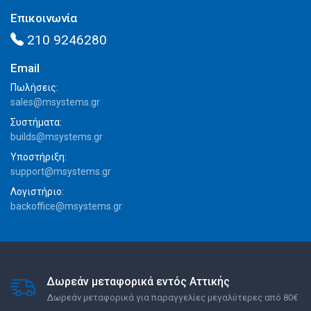
Επικοινωνία
210 9246280
Email
Πωλήσεις:
sales@msystems.gr
Συστήματα:
builds@msystems.gr
Υποστήριξη:
support@msystems.gr
Λογιστήριο:
backoffice@msystems.gr
Δωρεάν μεταφορικά εντός Αττικής
Δωρεάν μεταφορικά για παραγγελίες μεγαλύτερες από 80€