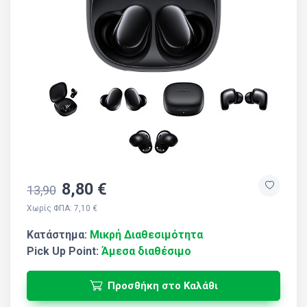
8,80 €
13,90
Χωρίς ΦΠΑ: 7,10 €
Κατάστημα:
Μικρή Διαθεσιμότητα
Pick Up Point:
Άμεσα διαθέσιμο
Προσθήκη στο Καλάθι