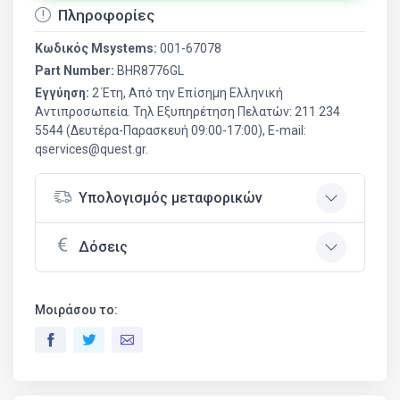
Πληροφορίες
Κωδικός Msystems:
001-67078
Part Number:
BHR8776GL
Εγγύηση:
2 Έτη, Από την Επίσημη Ελληνική
Aντιπροσωπεία. Τηλ Εξυπηρέτηση Πελατών: 211 234
5544 (Δευτέρα-Παρασκευή 09:00-17:00), E-mail:
qservices@quest.gr.
Υπολογισμός μεταφορικών
Δόσεις
Μοιράσου το: