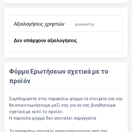
αξιολογήσεις χρηστών
powered by
Δεν υπάρχουν αξιολογήσεις
Φόρμα Ερωτήσεων σχετικά με το
προϊόν
Συμπληρώστε στην παρακάτω φόρμα τα στοιχεία σας και
θα επικοινωνήσουμε μαζί σας για να σας βοηθήσουμε
σχετικά με αυτό το προϊόν.
Η παρούσα φόρμα δεν αποτελεί παραγγελία.
Τα παρακάτω στοιχεία χρησιμοποιούνται από την