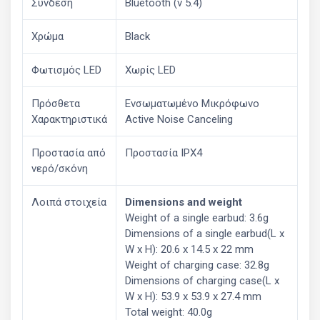
Σύνδεση
Bluetooth (v 5.4)
Χρώμα
Black
Φωτισμός LED
Χωρίς LED
Πρόσθετα
Ενσωματωμένο Μικρόφωνο
Χαρακτηριστικά
Active Noise Canceling
Προστασία από
Προστασία IPX4
νερό/σκόνη
Λοιπά στοιχεία
Dimensions and weight
Weight of a single earbud: 3.6g
Dimensions of a single earbud(L x
W x H): 20.6 x 14.5 x 22 mm
Weight of charging case: 32.8g
Dimensions of charging case(L x
W x H): 53.9 x 53.9 x 27.4 mm
Total weight: 40.0g