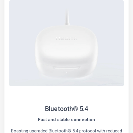
Bluetooth® 5.4
Fast and stable connection
Boasting upgraded Bluetooth® 5.4 protocol with reduced