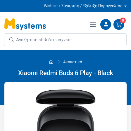
Wishlist / Σύγκριση / Εξέλιξη Παραγγελίας
0
Ακουστικά
Xiaomi Redmi Buds 6 Play - Black