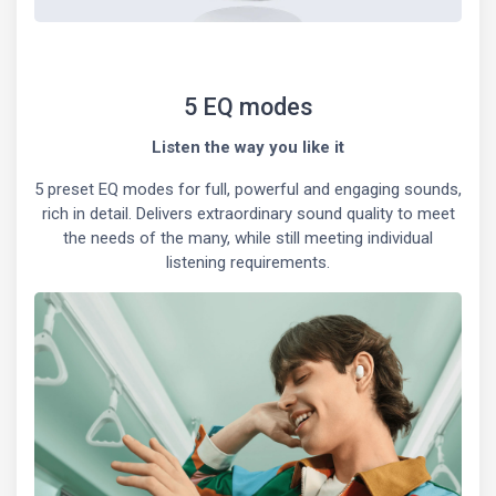
5 EQ modes
Listen the way you like it
5 preset EQ modes for full, powerful and engaging sounds,
rich in detail. Delivers extraordinary sound quality to meet
the needs of the many, while still meeting individual
listening requirements.