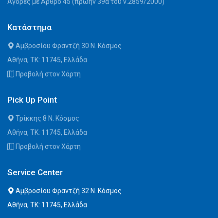
Αγορές με Άρθρο 45 (πρώην 39α του ν.2859/2000)
Κατάστημα
Αμβροσίου Φραντζή 30 Ν. Κόσμος
Αθήνα, ΤΚ: 11745, Ελλάδα
Προβολή στον Χάρτη
Pick Up Point
Τρίκκης 8 Ν. Κόσμος
Αθήνα, ΤΚ: 11745, Ελλάδα
Προβολή στον Χάρτη
Service Center
Αμβροσίου Φραντζή 32 Ν. Κόσμος
Αθήνα, ΤΚ: 11745, Ελλάδα