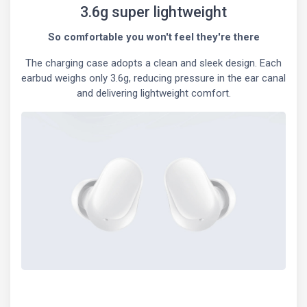
3.6g super lightweight
So comfortable you won't feel they're there
The charging case adopts a clean and sleek design. Each
earbud weighs only 3.6g, reducing pressure in the ear canal
and delivering lightweight comfort.