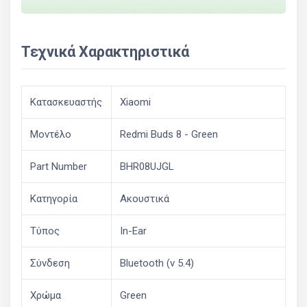
Τεχνικά Χαρακτηριστικά
Κατασκευαστής
Xiaomi
Μοντέλο
Redmi Buds 8 - Green
Part Number
BHR08UJGL
Κατηγορία
Ακουστικά
Τύπος
In-Ear
Σύνδεση
Bluetooth (v 5.4)
Χρώμα
Green