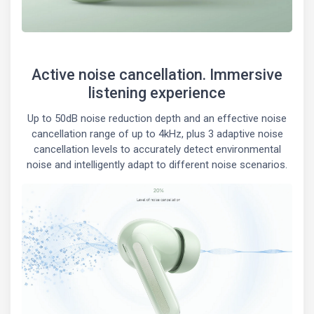
Active noise cancellation. Immersive
listening experience
Up to 50dB noise reduction depth and an effective noise
cancellation range of up to 4kHz, plus 3 adaptive noise
cancellation levels to accurately detect environmental
noise and intelligently adapt to different noise scenarios.