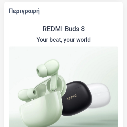
Περιγραφή
REDMI Buds 8
Your beat, your world