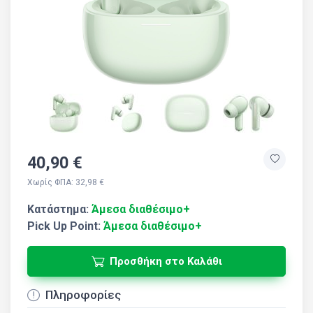
40,90 €
Χωρίς ΦΠΑ: 32,98 €
Κατάστημα:
Άμεσα διαθέσιμο+
Pick Up Point:
Άμεσα διαθέσιμο+
Προσθήκη στο Καλάθι
Πληροφορίες