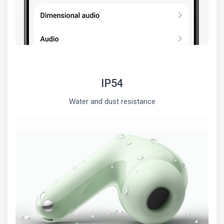
IP54
Water and dust resistance