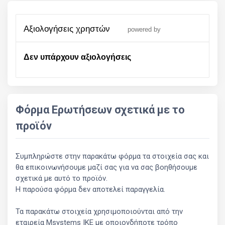
αξιολογήσεις χρηστών
powered by
Δεν υπάρχουν αξιολογήσεις
Φόρμα Ερωτήσεων σχετικά με το
προϊόν
Συμπληρώστε στην παρακάτω φόρμα τα στοιχεία σας και
θα επικοινωνήσουμε μαζί σας για να σας βοηθήσουμε
σχετικά με αυτό το προϊόν.
Η παρούσα φόρμα δεν αποτελεί παραγγελία.
Τα παρακάτω στοιχεία χρησιμοποιούνται από την
εταιρεία Msystems ΙΚΕ με οποιονδήποτε τρόπο