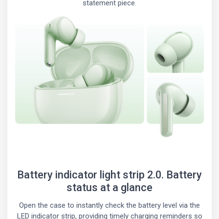
statement piece.
Battery indicator light strip 2.0. Battery
status at a glance
Open the case to instantly check the battery level via the
LED indicator strip, providing timely charging reminders so