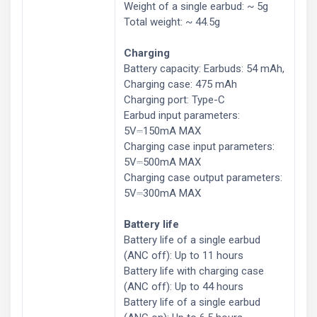
Weight of a single earbud: ~ 5g
Total weight: ~ 44.5g
Charging
Battery capacity: Earbuds: 54 mAh,
Charging case: 475 mAh
Charging port: Type-C
Earbud input parameters:
5V⎓150mA MAX
Charging case input parameters:
5V⎓500mA MAX
Charging case output parameters:
5V⎓300mA MAX
Battery life
Battery life of a single earbud
(ANC off): Up to 11 hours
Battery life with charging case
(ANC off): Up to 44 hours
Battery life of a single earbud