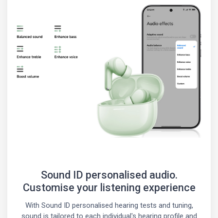
Sound ID personalised audio.
Customise your listening experience
With Sound ID personalised hearing tests and tuning,
sound is tailored to each individual's hearing profile and