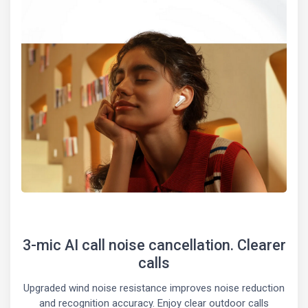
3-mic AI call noise cancellation. Clearer
calls
Upgraded wind noise resistance improves noise reduction
and recognition accuracy. Enjoy clear outdoor calls