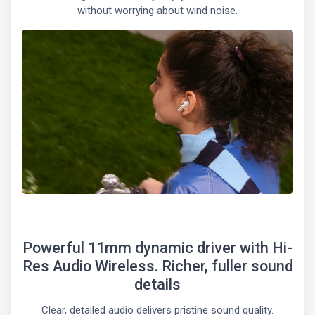
without worrying about wind noise.
Powerful 11mm dynamic driver with Hi-
Res Audio Wireless. Richer, fuller sound
details
Clear, detailed audio delivers pristine sound quality.