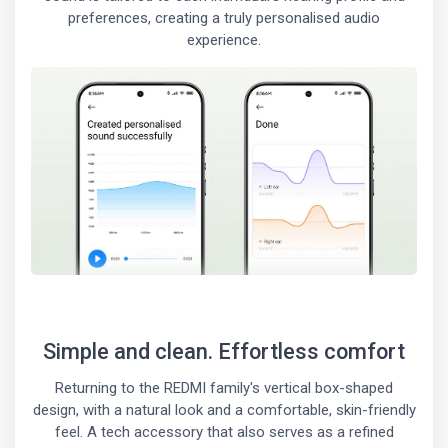
preferences, creating a truly personalised audio
experience.
Simple and clean. Effortless comfort
Returning to the REDMI family's vertical box-shaped
design, with a natural look and a comfortable, skin-friendly
feel. A tech accessory that also serves as a refined