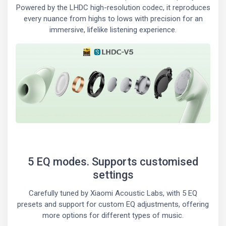
Powered by the LHDC high-resolution codec, it reproduces
every nuance from highs to lows with precision for an
immersive, lifelike listening experience.
5 EQ modes. Supports customised
settings
Carefully tuned by Xiaomi Acoustic Labs, with 5 EQ
presets and support for custom EQ adjustments, offering
more options for different types of music.