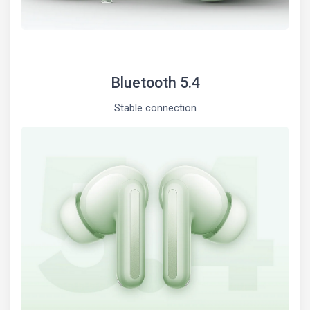
Bluetooth 5.4
Stable connection