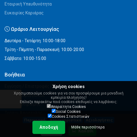
Εταιρική Υπευθυνότητα
Ευκαιρίες Καριέρας
Ωράριο Λειτουργίας
Δευτέρα - Τετάρτη: 10:00-18:00
Τρίτη - Πέμπτη - Παρασκευή: 10:00-20:00
Σάββατο: 10:00-15:00
Βοήθεια
Εγγύηση / Επιστροφές Προϊόντων
Χρήση cookies
Χρησιμοποιούμε cookies για να σου προσφέρουμε μια μοναδική
Τρόποι Παραγγελίας
εμπειρία πλοήγησης!
Επίλεξε παρακάτω ποιά cookies επιθυμείς να λαμβάνεις:
Τρόποι Πληρωμής
Απαραίτητα Cookies
Social Cookies
Τρόποι Αποστολής
Cookies Στατιστικών
Περιγραφή
Χαρακτηριστικά
Αξιολογήσεις
Εξέλιξη Παραγγελίας
Αποδοχή
Μάθε περισσότερα
Αγορές με Άρθρο 45 (πρώην 39α του ν.2859/2000)
40,90 €
Καλάθι