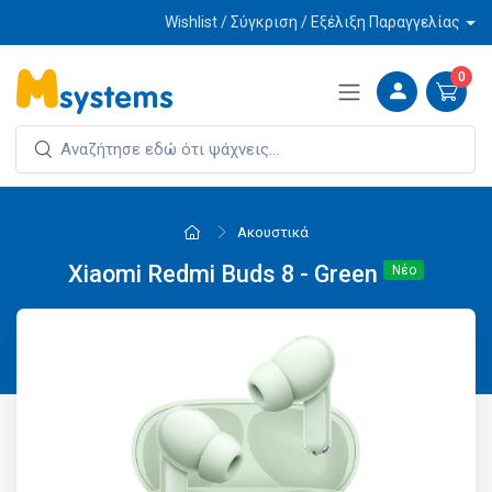
Wishlist / Σύγκριση / Εξέλιξη Παραγγελίας
0
Ακουστικά
Xiaomi Redmi Buds 8 - Green
Νέο