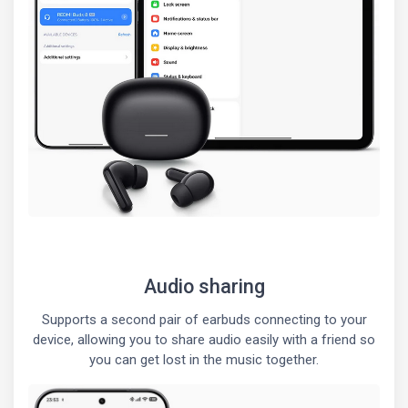
Audio sharing
Supports a second pair of earbuds connecting to your
device, allowing you to share audio easily with a friend so
you can get lost in the music together.