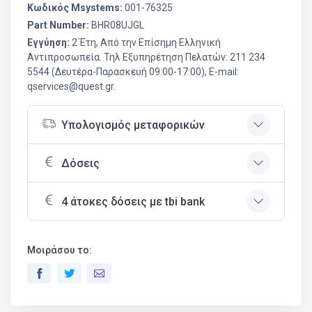
Κωδικός Msystems:
001-76325
Part Number:
BHR08UJGL
Εγγύηση:
2 Έτη, Από την Επίσημη Ελληνική
Aντιπροσωπεία. Τηλ Εξυπηρέτηση Πελατών: 211 234
5544 (Δευτέρα-Παρασκευή 09:00-17:00), E-mail:
qservices@quest.gr.
Υπολογισμός μεταφορικών
Δόσεις
4 άτοκες δόσεις με tbi bank
Μοιράσου το: