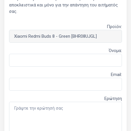
αποκλειστικά και μόνο για την απάντηση του αιτήματός
σας.
Προϊόν:
Όνομα:
Email:
Ερώτηση