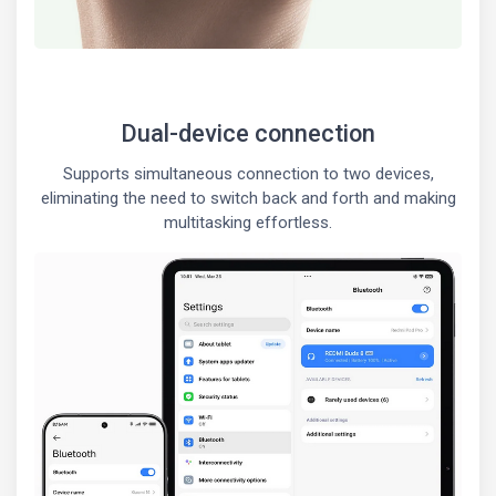
Dual-device connection
Supports simultaneous connection to two devices,
eliminating the need to switch back and forth and making
multitasking effortless.