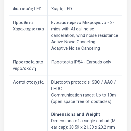
Φωτισμός LED
Χωρίς LED
Πρόσθετα
Ενσωματωμένο Μικρόφωνο - 3-
Χαρακτηριστικά
mics with AI call noise
cancellation, wind noise resistance
Active Noise Canceling
Adaptive Noise Canceling
Προστασία από
Προστασία IP54 - Earbuds only
νερό/σκόνη
Λοιπά στοιχεία
Bluetooth protocols: SBC / AAC /
LHDC
Communication range: Up to 10m
(open space free of obstacles)
Dimensions and Weight
Dimensions of a single earbud (M
ear cap): 30.59 x 21.33 x 23.2 mm