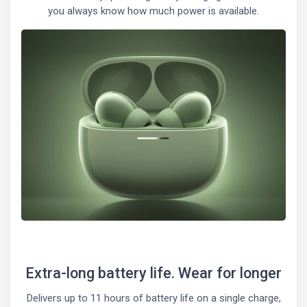
you always know how much power is available.
Extra-long battery life. Wear for longer
Delivers up to 11 hours of battery life on a single charge,