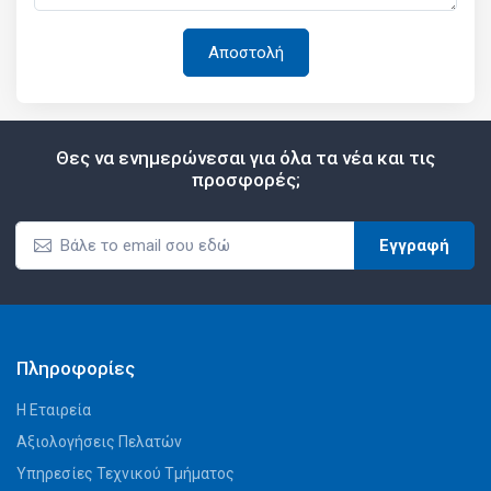
Θες να ενημερώνεσαι για όλα τα νέα και τις
προσφορές;
Εγγραφή
Πληροφορίες
Η Εταιρεία
Αξιολογήσεις Πελατών
Υπηρεσίες Τεχνικού Τμήματος