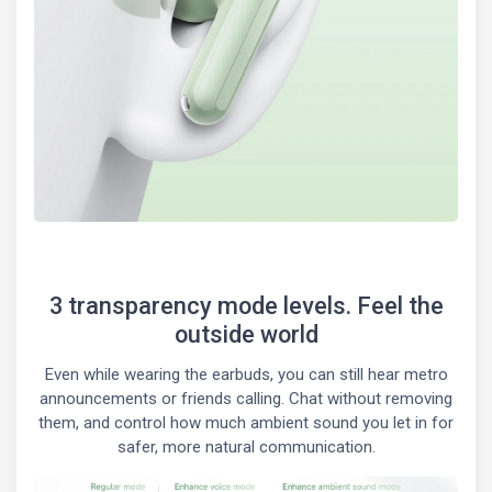
3 transparency mode levels. Feel the
outside world
Even while wearing the earbuds, you can still hear metro
announcements or friends calling. Chat without removing
them, and control how much ambient sound you let in for
safer, more natural communication.