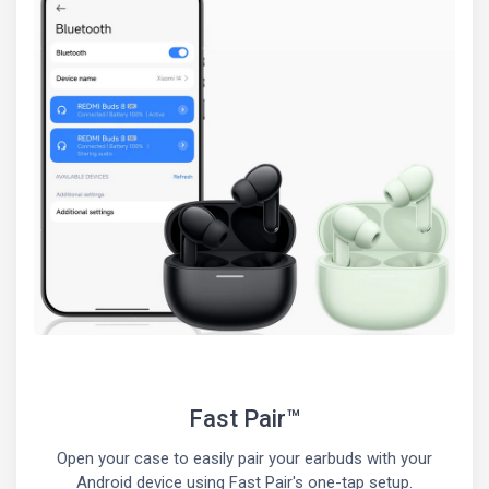
Fast Pair™
Open your case to easily pair your earbuds with your
Android device using Fast Pair's one-tap setup.