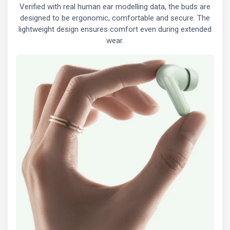
Verified with real human ear modelling data, the buds are
designed to be ergonomic, comfortable and secure. The
lightweight design ensures comfort even during extended
wear.