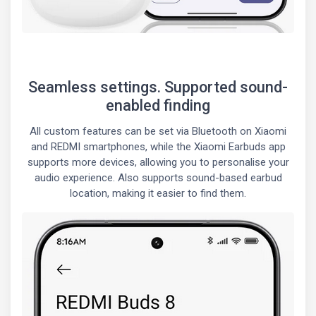
Seamless settings. Supported sound-
enabled finding
All custom features can be set via Bluetooth on Xiaomi
and REDMI smartphones, while the Xiaomi Earbuds app
supports more devices, allowing you to personalise your
audio experience. Also supports sound-based earbud
location, making it easier to find them.