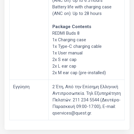
(ANC on): Up to 6.5 hours
Battery life with charging case
(ANC on): Up to 28 hours
Package Contents
REDMI Buds 8
1x Charging case
1x Type-C charging cable
1x User manual
2x S ear cap
2x L ear cap
2x M ear cap (pre-installed)
Εγγύηση
2 Έτη, Από την Επίσημη Ελληνική
Aντιπροσωπεία. Τηλ Εξυπηρέτηση
Πελατών: 211 234 5544 (Δευτέρα-
Παρασκευή 09:00-17:00), E-mail:
qservices@quest.gr.