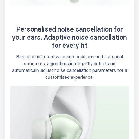
Personalised noise cancellation for
your ears. Adaptive noise cancellation
for every fit
Based on different wearing conditions and ear canal
structures, algorithms intelligently detect and
automatically adjust noise cancellation parameters for a
customised experience.