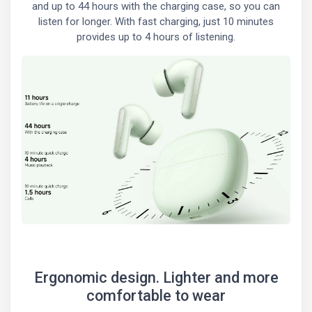
and up to 44 hours with the charging case, so you can
listen for longer. With fast charging, just 10 minutes
provides up to 4 hours of listening.
Ergonomic design. Lighter and more
comfortable to wear