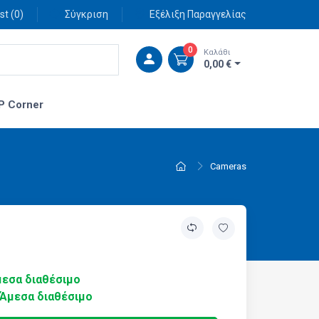
st (
0
)
Σύγκριση
Εξέλιξη Παραγγελίας
0
Καλάθι
0,00 €
P Corner
Cameras
εσα διαθέσιμο
Άμεσα διαθέσιμο