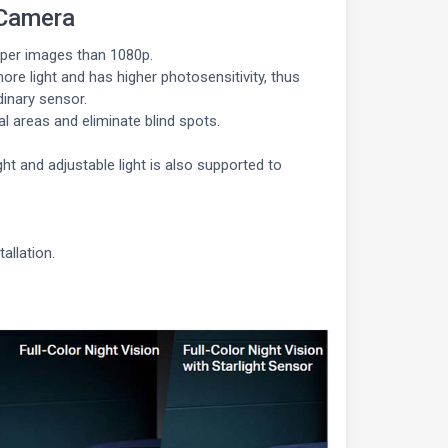
 Camera
rper images than 1080p.
re light and has higher photosensitivity, thus
dinary sensor.
l areas and eliminate blind spots.
t and adjustable light is also supported to
allation.