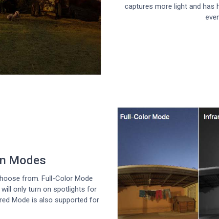
captures more light and has h
even
ion Modes
hoose from. Full-Color Mode
ill only turn on spotlights for
ared Mode is also supported for