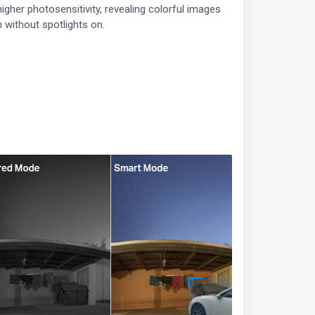
igher photosensitivity, revealing colorful images
 without spotlights on.