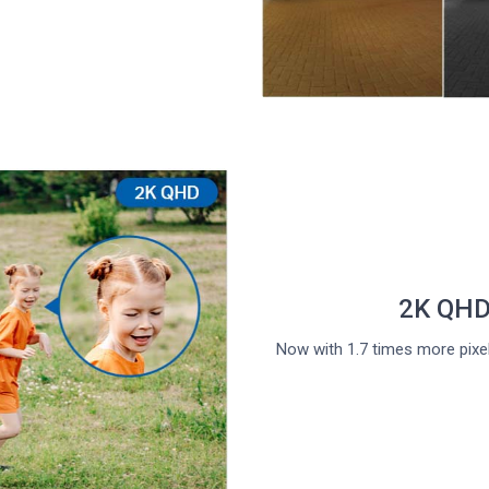
2K QHD 
Now with 1.7 times more pixel