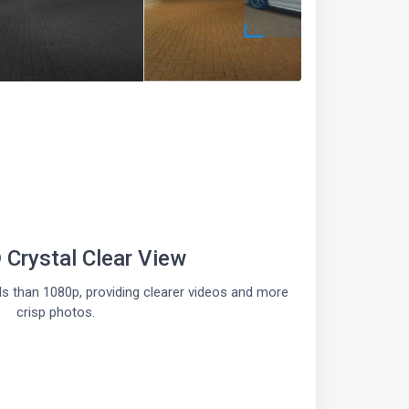
Crystal Clear View
s than 1080p, providing clearer videos and more
crisp photos.