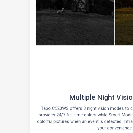
Multiple Night Vis
Tapo C520WS offers 3 night vision modes to c
provides 24/7 full-time colors while Smart Mode w
colorful pictures when an event is detected. Infr
your convenience.