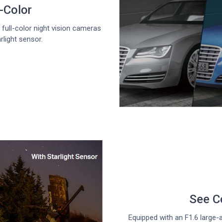
l-Color
full-color night vision cameras
rlight sensor.
See Co
Equipped with an F1.6 large-