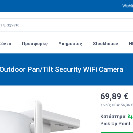
Wishli
ϊόντα
Προσφορές
Υπηρεσίες
Stockhouse
H
utdoor Pan/Tilt Security WiFi Camera
69,89 €
Χωρίς ΦΠΑ: 56,36 €
Κατάστημα:
Άμ
Pick Up Point: