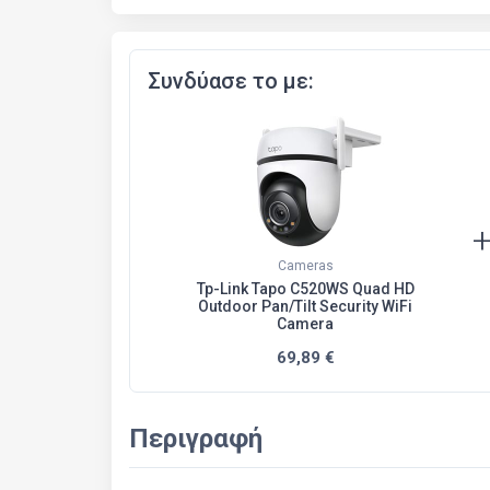
Συνδύασε το με:
Cameras
Tp-Link Tapo C520WS Quad HD
Outdoor Pan/Tilt Security WiFi
Camera
69,89 €
Περιγραφή