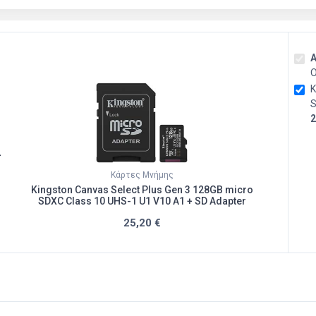
Α
O
K
S
2
+
Κάρτες Μνήμης
Kingston Canvas Select Plus Gen 3 128GB micro
SDXC Class 10 UHS-1 U1 V10 A1 + SD Adapter
25,20 €