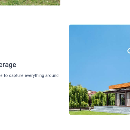
erage
ge to capture everything around.