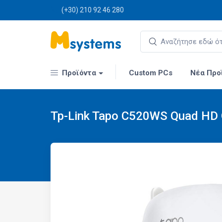
(+30) 210 92 46 280
Προϊόντα
Custom PCs
Νέα Προ
Tp-Link Tapo C520WS Quad HD O