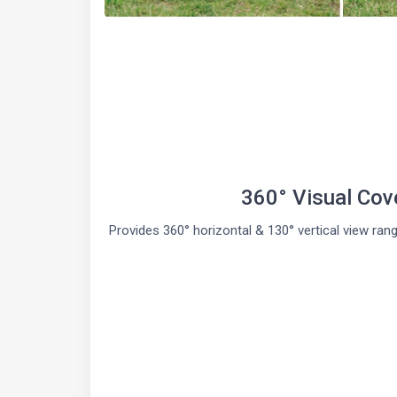
360° Visual Cov
Provides 360° horizontal & 130° vertical view ran