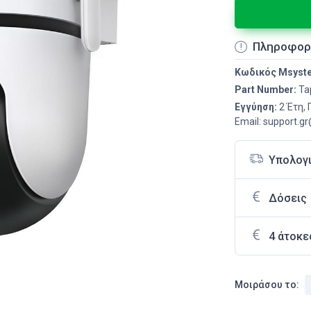
Πληροφορ
Κωδικός Msyst
Part Number:
Ta
Εγγύηση:
2 Έτη,
Email: support.g
Υπολογ
Δόσεις
4 άτοκε
Μοιράσου το: