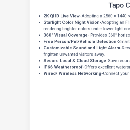
Tapo C
2K QHD Live View
-Adopting a 2560 × 1440 r
Starlight Color Night Vision
-Adopting an F1
rendering brighter colors under lower light co
360° Visual Coverage-
Provides 360° horizon
Free Person/Pet/Vehicle Detection
-Smart 
Customizable Sound and Light Alarm
-Reco
frighten unwanted visitors away.
Secure Local & Cloud Storage
-Save record
IP66 Weatherproof
-Offers excellent water
Wired/ Wireless Networking
-Connect your c