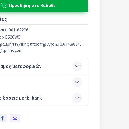
Προσθήκη στο Καλάθι
ίες
ems:
001-62206
po C520WS
 Γραμμή τεχνικής υποστήριξης 210.614.8834,
r@tp-link.com
ισμός μεταφορικών
ς δόσεις με tbi bank