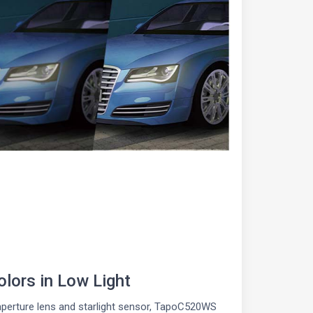
lors in Low Light
aperture lens and starlight sensor, TapoC520WS