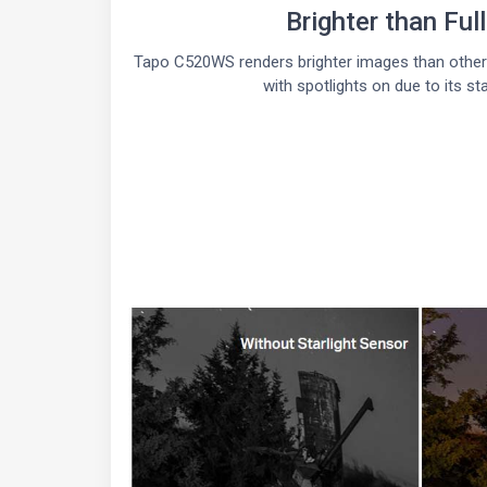
Brighter than Ful
Tapo C520WS renders brighter images than other 
with spotlights on due to its sta