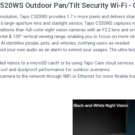
520WS Outdoor Pan/Tilt Security Wi-Fi -
esolution, Tapo C520WS provides 1.7 × more pixels and delivers sha
.6 large-aperture lens and starlight sensor, Tapo C520WS captures mo
nditions than full-color night vision cameras with an F2.2 lens and or
tal & 130° vertical viewing range, enabling you to focus on more vita
AI identifies people, pets, and vehicles, notifying users as needed.
rd your own audio as an alarm to extend your usages. The ultra-brigh
ed videos to a microSD card† or by using Tapo Care cloud services.
proof and dustproof performance for outdoor scenarios.
amera to the network through WiFi or Ethernet for more flexible inst