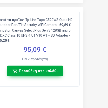
υτό το προϊόν:
Tp-Link Tapo C520WS Quad HD
utdoor Pan/Tilt Security WiFi Camera -
69,89 €
ingston Canvas Select Plus Gen 3 128GB micro
DXC Class 10 UHS-1 U1 V10 A1 + SD Adapter -
5,20 €
95,09
€
Για
2
προϊόν(τα)
Προσθήκη στο καλάθι