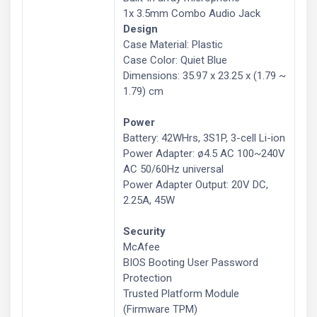
1x 3.5mm Combo Audio Jack
Design
Case Material: Plastic
Case Color: Quiet Blue
Dimensions: 35.97 x 23.25 x (1.79 ~
1.79) cm
Power
Battery: 42WHrs, 3S1P, 3-cell Li-ion
Power Adapter: ø4.5 AC 100~240V
AC 50/60Hz universal
Power Adapter Output: 20V DC,
2.25A, 45W
Security
McAfee
BIOS Booting User Password
Protection
Trusted Platform Module
(Firmware TPM)