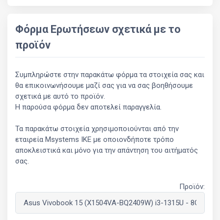
Φόρμα Ερωτήσεων σχετικά με το
προϊόν
Συμπληρώστε στην παρακάτω φόρμα τα στοιχεία σας και
θα επικοινωνήσουμε μαζί σας για να σας βοηθήσουμε
σχετικά με αυτό το προϊόν.
Η παρούσα φόρμα δεν αποτελεί παραγγελία.
Τα παρακάτω στοιχεία χρησιμοποιούνται από την
εταιρεία Msystems ΙΚΕ με οποιονδήποτε τρόπο
αποκλειστικά και μόνο για την απάντηση του αιτήματός
σας.
Προϊόν: