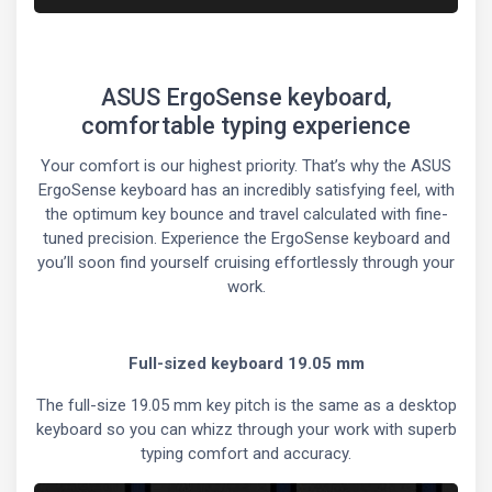
ASUS ErgoSense keyboard,
comfortable typing experience
Your comfort is our highest priority. That’s why the ASUS
ErgoSense keyboard has an incredibly satisfying feel, with
the optimum key bounce and travel calculated with fine-
tuned precision. Experience the ErgoSense keyboard and
you’ll soon find yourself cruising effortlessly through your
work.
Full-sized keyboard 19.05 mm
The full-size 19.05 mm key pitch is the same as a desktop
keyboard so you can whizz through your work with superb
typing comfort and accuracy.