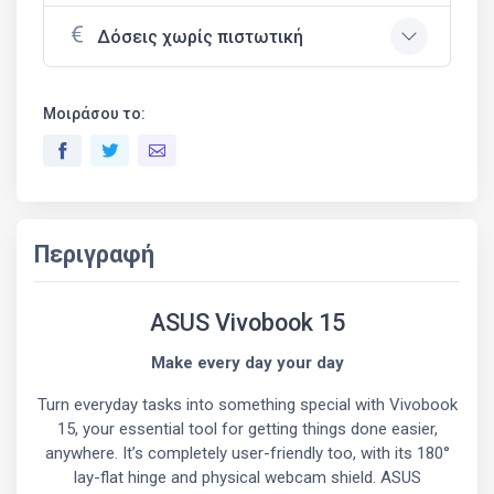
Δόσεις χωρίς πιστωτική
Μοιράσου το:
Περιγραφή
ASUS Vivobook 15
Make every day your day
Turn everyday tasks into something special with Vivobook
15, your essential tool for getting things done easier,
anywhere. It’s completely user-friendly too, with its 180°
lay-flat hinge and physical webcam shield. ASUS