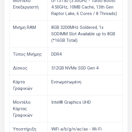
Μοντέλο
i3-1315U (3.30GHz - Turbo Boost
Επεξεργαστή
4.50GHz, 10MB Cache, 13th Gen
Raptor Lake, 6 Cores / 8 Threads)
Μνήμη RAM
8GB 3200MHz Soldered, 1x
SODIMM Slot Available up to 8GB
(*16GB Total)
Τύπος Μνήμης
DDR4
Δίσκος
512GB NVMe SSD Gen 4
Κάρτα
Ενσωματωμένη
Γραφικών
Μοντέλο
Intel® Graphics UHD
Κάρτας
Γραφικών
Υποστήριξη
WiFi a/b/g/n/ac/ax - Wi-Fi