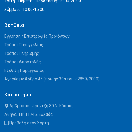
Τρίτη - Πέμπτη - Παρασκευή: 10:00-20:00
Σάββατο: 10:00-15:00
Βοήθεια
Εγγύηση / Επιστροφές Προϊόντων
Τρόποι Παραγγελίας
Τρόποι Πληρωμής
Τρόποι Αποστολής
Εξέλιξη Παραγγελίας
Αγορές με Άρθρο 45 (πρώην 39α του ν.2859/2000)
Κατάστημα
Αμβροσίου Φραντζή 30 Ν. Κόσμος
Αθήνα, ΤΚ: 11745, Ελλάδα
Προβολή στον Χάρτη