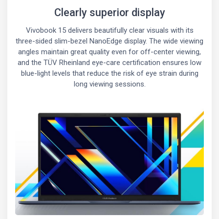
Clearly superior display
Vivobook 15 delivers beautifully clear visuals with its
three-sided slim-bezel NanoEdge display. The wide viewing
angles maintain great quality even for off-center viewing,
and the TÜV Rheinland eye-care certification ensures low
blue-light levels that reduce the risk of eye strain during
long viewing sessions.