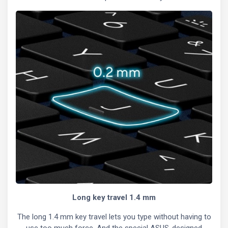
Long key travel 1.4 mm
The long 1.4 mm key travel lets you type without having to
use too much force. And the special ASUS-designed