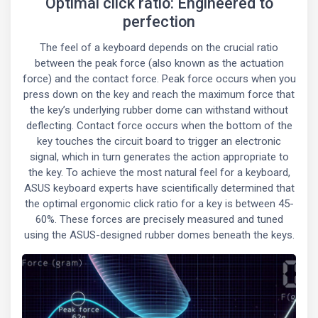
Optimal click ratio: Engineered to
perfection
The feel of a keyboard depends on the crucial ratio
between the peak force (also known as the actuation
force) and the contact force. Peak force occurs when you
press down on the key and reach the maximum force that
the key’s underlying rubber dome can withstand without
deflecting. Contact force occurs when the bottom of the
key touches the circuit board to trigger an electronic
signal, which in turn generates the action appropriate to
the key. To achieve the most natural feel for a keyboard,
ASUS keyboard experts have scientifically determined that
the optimal ergonomic click ratio for a key is between 45-
60%. These forces are precisely measured and tuned
using the ASUS-designed rubber domes beneath the keys.