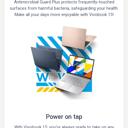
Antimicrobial Guard Plus protects frequently-touched
surfaces from harmful bacteria, safeguarding your health.
Make all your days more enjoyable with Vivobook 15!
Power on tap
With Vivobook 15, you’re always ready to take on any