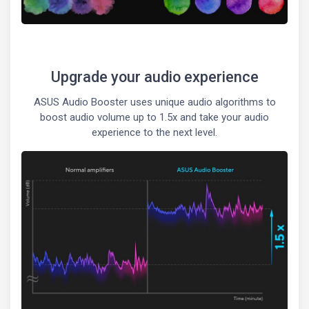
Upgrade your audio experience
ASUS Audio Booster uses unique audio algorithms to
boost audio volume up to 1.5x and take your audio
experience to the next level.