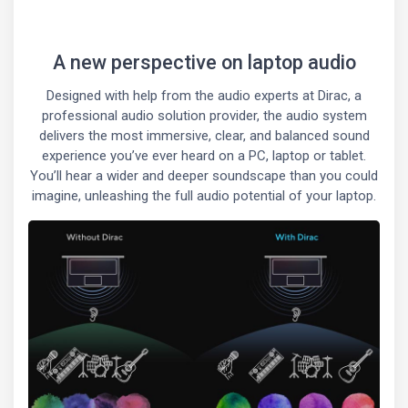
A new perspective on laptop audio
Designed with help from the audio experts at Dirac, a
professional audio solution provider, the audio system
delivers the most immersive, clear, and balanced sound
experience you’ve ever heard on a PC, laptop or tablet.
You’ll hear a wider and deeper soundscape than you could
imagine, unleashing the full audio potential of your laptop.