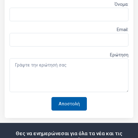
Όνομα:
Email:
Ερώτηση
Θες να ενημερώνεσαι για όλα τα νέα και τις