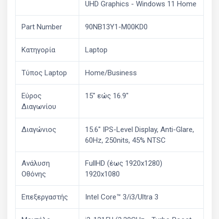
UHD Graphics - Windows 11 Home
Part Number
90NB13Y1-M00KD0
Κατηγορία
Laptop
Τύπος Laptop
Home/Business
Εύρος
15" εώς 16.9"
Διαγωνίου
Διαγώνιος
15.6" IPS-Level Display, Anti-Glare,
60Hz, 250nits, 45% NTSC
Ανάλυση
FullHD (έως 1920x1280)
Οθόνης
1920x1080
Επεξεργαστής
Intel Core™ 3/i3/Ultra 3