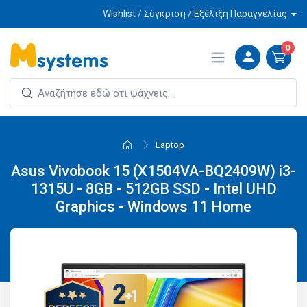
Wishlist / Σύγκριση / Εξέλιξη Παραγγελίας
0
Laptop
Asus Vivobook 15 (X1504VA-BQ2409W) i3-
1315U - 8GB - 512GB SSD - Intel UHD
Graphics - Windows 11 Home