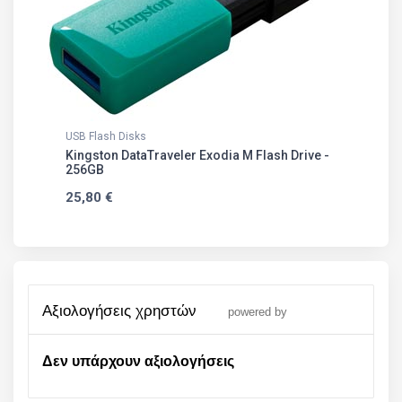
USB Flash Disks
Kingston DataTraveler Exodia M Flash Drive -
256GB
25,80 €
αξιολογήσεις χρηστών
powered by
Δεν υπάρχουν αξιολογήσεις