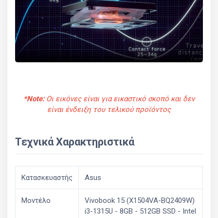
*Note:
Οι εικόνες είναι για εικαστικό σκοπό και δεν
είναι ένδειξη του τελικού προϊόντος
Τεχνικά Χαρακτηριστικά
Κατασκευαστής
Asus
Μοντέλο
Vivobook 15 (X1504VA-BQ2409W)
i3-1315U - 8GB - 512GB SSD - Intel