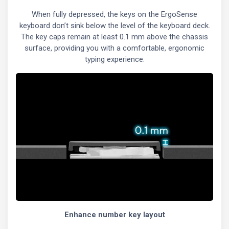
When fully depressed, the keys on the ErgoSense
keyboard don’t sink below the level of the keyboard deck.
The key caps remain at least 0.1 mm above the chassis
surface, providing you with a comfortable, ergonomic
typing experience.
Enhance number key layout