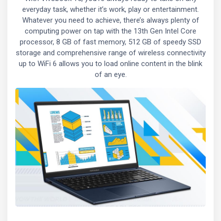
everyday task, whether it’s work, play or entertainment.
Whatever you need to achieve, there’s always plenty of
computing power on tap with the 13th Gen Intel Core
processor, 8 GB of fast memory, 512 GB of speedy SSD
storage and comprehensive range of wireless connectivity
up to WiFi 6 allows you to load online content in the blink
of an eye.