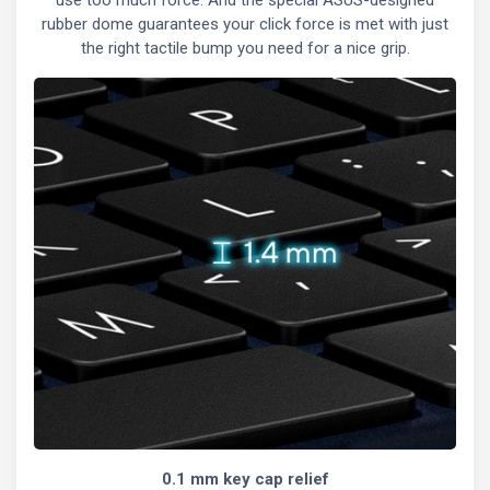
rubber dome guarantees your click force is met with just
the right tactile bump you need for a nice grip.
0.1 mm key cap relief