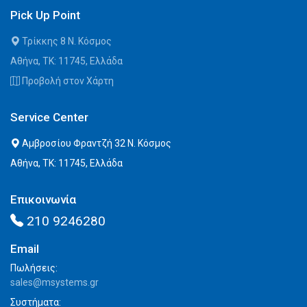
Pick Up Point
Τρίκκης 8 Ν. Κόσμος
Αθήνα, ΤΚ: 11745, Ελλάδα
Προβολή στον Χάρτη
Service Center
Αμβροσίου Φραντζή 32 Ν. Κόσμος
Αθήνα, ΤΚ: 11745, Ελλάδα
Επικοινωνία
210 9246280
Email
Πωλήσεις:
sales@msystems.gr
Συστήματα: