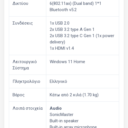
Δικτύου
6(802.11ax) (Dual band) 1*1
Bluetooth v5.2
Συνδέσεις
1x USB 2.0
2x USB 3.2 type A Gen 1
2x USB 3.2 type C Gen 1 (1x power
delivery)
1x HDMI v1.4
Λειτουργικό
Windows 11 Home
Σύστημα
Πληκτρολόγιο
Ελληνικό
Βάρος
Κάτω από 2 κιλά (1.70 kg)
Λοιπά στοιχεία
Audio
SonicMaster
Built-in speaker
Built-in array microphone