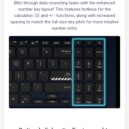
Blitz through data-crunching tasks with the enhanced
number key layout! This features hotkeys for the
calculator, CE and +/- functions, along with increased
spacing to match the full-size key pitch for more intuitive
number entry.