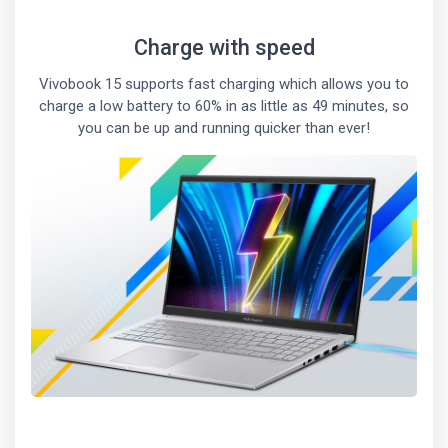
Charge with speed
Vivobook 15 supports fast charging which allows you to
charge a low battery to 60% in as little as 49 minutes, so
you can be up and running quicker than ever!