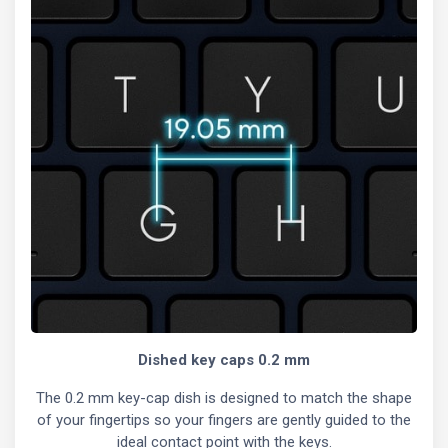
Dished key caps 0.2 mm
The 0.2 mm key-cap dish is designed to match the shape
of your fingertips so your fingers are gently guided to the
ideal contact point with the keys.