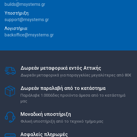
builds@msystems.gr
Υποστήριξη:
support@msystems.gr
Λογιστήριο:
backoffice@msystems.gr
Δωρεάν μεταφορικά εντός Αττικής
Δωρεάν μεταφορικά για παραγγελίες μεγαλύτερες από 80€
Δωρεάν παραλαβή από το κατάστημα
Παράλαβε 1.000άδες προϊόντα άμεσα από το κατάστημά
μας
Μοναδική υποστήριξη
Φιλική υποστήριξη από το τεχνικό τμήμα μας
Ασφαλείς πληρωμές