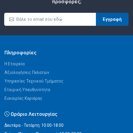
προσφορές;
Εγγραφή
Πληροφορίες
Η Εταιρεία
Αξιολογήσεις Πελατών
Υπηρεσίες Τεχνικού Τμήματος
Εταιρική Υπευθυνότητα
Ευκαιρίες Καριέρας
Ωράριο Λειτουργίας
Δευτέρα - Τετάρτη: 10:00-18:00