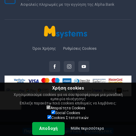
Ασφαλείς πληρωμές με την εγγύηση της Alpha Bank
Όροι Χρήσης
Ρυθμίσεις Cookies
Χρήση cookies
Χρησιμοποιούμε cookies για να σου προσφέρουμε μια μοναδική
εμπειρία πλοήγησης!
Επίλεξε παρακάτω ποιά cookies επιθυμείς να λαμβάνεις:
© 2000-2026 Msystems.gr
Απαραίτητα Cookies
Social Cookies
Cookies Στατιστικών
Αποδοχή
Μάθε περισσότερα
Περιγραφή
Χαρακτηριστικά
Αξιολογήσεις