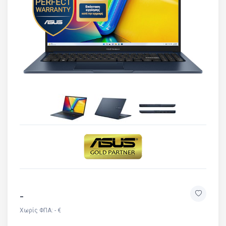
-
Χωρίς ΦΠΑ: - €