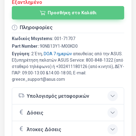
Εξαντλημένο
Προσθήκη στο Καλάθι
Πληροφορίες
Κωδικός Msystems:
001-71707
Part Number:
90NB13Y1-M00KD0
Εγγύηση:
2 Έτη,
DOA 7 ημερών
απευθείας από την ASUS.
Εξυπηρέτηση πελατών ASUS Service: 800-848-1322 (από
σταθερό τηλέφωνο) ή +302411180126 (από κινητό), ΔΕΥ-
ΠΑΡ: 09:00-13:00 &14:00-18:00, E-mail:
greece_support@asus.com
Υπολογισμός μεταφορικών
Δόσεις
Άτοκες Δόσεις