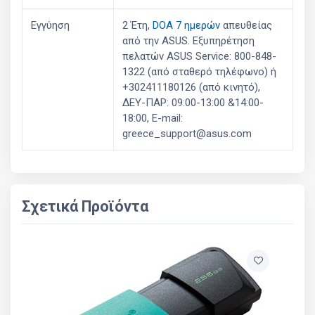
Εγγύηση
2 Έτη,
DOA 7 ημερών
απευθείας
από την ASUS. Εξυπηρέτηση
πελατών ASUS Service: 800-848-
1322 (από σταθερό τηλέφωνο) ή
+302411180126 (από κινητό),
ΔΕΥ-ΠΑΡ: 09:00-13:00 &14:00-
18:00, E-mail:
greece_support@asus.com
Σχετικά Προϊόντα