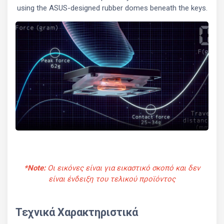
using the ASUS-designed rubber domes beneath the keys.
*Note:
Οι εικόνες είναι για εικαστικό σκοπό και δεν
είναι ένδειξη του τελικού προϊόντος
Τεχνικά Χαρακτηριστικά