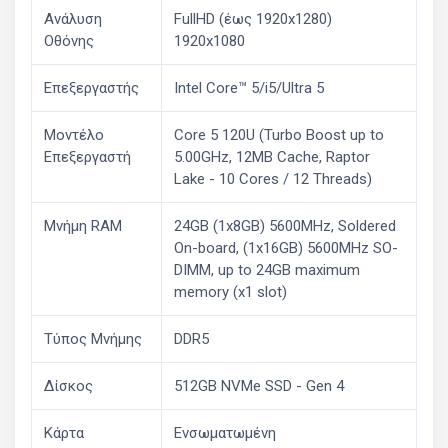
Ανάλυση
FullHD (έως 1920x1280)
Οθόνης
1920x1080
Επεξεργαστής
Intel Core™ 5/i5/Ultra 5
Μοντέλο
Core 5 120U (Turbo Boost up to
Επεξεργαστή
5.00GHz, 12MB Cache, Raptor
Lake - 10 Cores / 12 Threads)
Μνήμη RAM
24GB (1x8GB) 5600MHz, Soldered
On-board, (1x16GB) 5600MHz SO-
DIMM, up to 24GB maximum
memory (x1 slot)
Τύπος Μνήμης
DDR5
Δίσκος
512GB NVMe SSD - Gen 4
Κάρτα
Ενσωματωμένη