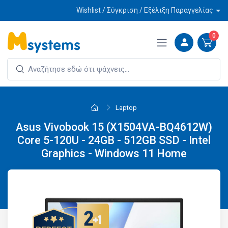
Wishlist / Σύγκριση / Εξέλιξη Παραγγελίας
0
Laptop
Asus Vivobook 15 (X1504VA-BQ4612W)
Core 5-120U - 24GB - 512GB SSD - Intel
Graphics - Windows 11 Home