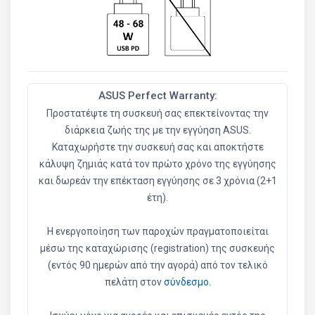
ASUS Perfect Warranty:
Προστατέψτε τη συσκευή σας επεκτείνοντας την
διάρκεια ζωής της με την εγγύηση ASUS.
Καταχωρήστε την συσκευή σας και αποκτήστε
κάλυψη ζημιάς κατά τον πρώτο χρόνο της εγγύησης
και δωρεάν την επέκταση εγγύησης σε 3 χρόνια (2+1
έτη).
Η ενεργοποίηση των παροχών πραγματοποιείται
μέσω της καταχώρισης (registration) της συσκευής
(εντός 90 ημερών από την αγορά) από τον τελικό
πελάτη στον
σύνδεσμο
.