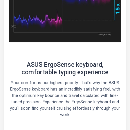
ASUS ErgoSense keyboard,
comfortable typing experience
Your comfort is our highest priority. That’s why the ASUS
ErgoSense keyboard has an incredibly satisfying feel, with
the optimum key bounce and travel calculated with fine-
tuned precision. Experience the ErgoSense keyboard and
you’ll soon find yourself cruising effortlessly through your
work.