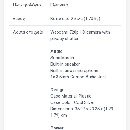
Πληκτρολόγιο
Ελληνικό
Βάρος
Κάτω από 2 κιλά (1.70 kg)
Λοιπά στοιχεία
Webcam: 720p HD camera with
privacy shutter
Audio
SonicMaster
Built-in speaker
Built-in array microphone
1x 3.5mm Combo Audio Jack
Design
Case Material: Plastic
Case Color: Cool Silver
Dimensions: 35.97 x 23.25 x (1.79 ~
1.79) cm
Power