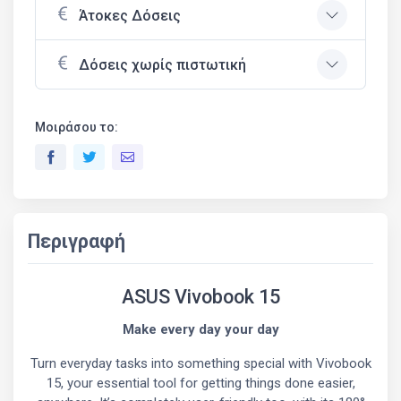
Άτοκες Δόσεις
Δόσεις χωρίς πιστωτική
Μοιράσου το:
Περιγραφή
ASUS Vivobook 15
Make every day your day
Turn everyday tasks into something special with Vivobook
15, your essential tool for getting things done easier,