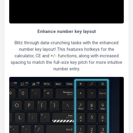
Enhance number key layout
Blitz through data-crunching tasks with the enhanced
number key layout! This features hotkeys for the
calculator, CE and +/- functions, along with increased
spacing to match the full-size key pitch for more intuitive
number entry.