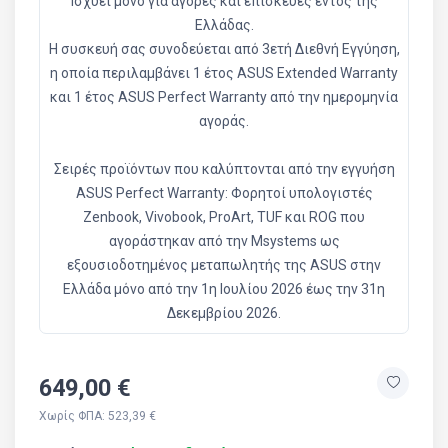
Ισχύει μόνο για αγορές και επισκευές εντός της
Ελλάδας.
Η συσκευή σας συνοδεύεται από 3ετή Διεθνή Εγγύηση,
η οποία περιλαμβάνει 1 έτος ASUS Extended Warranty
και 1 έτος ASUS Perfect Warranty από την ημερομηνία
αγοράς.
Σειρές προϊόντων που καλύπτονται από την εγγυήση
ASUS Perfect Warranty: Φορητοί υπολογιστές
Zenbook, Vivobook, ProArt, TUF και ROG που
αγοράστηκαν από την Msystems ως
εξουσιοδοτημένος μεταπωλητής της ASUS στην
Ελλάδα μόνο από την 1η Ιουλίου 2026 έως την 31η
Δεκεμβρίου 2026.
649,00 €
Χωρίς ΦΠΑ: 523,39 €