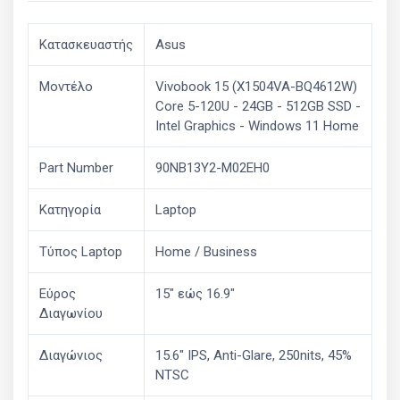
Κατασκευαστής
Asus
Μοντέλο
Vivobook 15 (X1504VA-BQ4612W)
Core 5-120U - 24GB - 512GB SSD -
Intel Graphics - Windows 11 Home
Part Number
90NB13Y2-M02EH0
Κατηγορία
Laptop
Τύπος Laptop
Home / Business
Εύρος
15" εώς 16.9"
Διαγωνίου
Διαγώνιος
15.6" IPS, Anti-Glare, 250nits, 45%
NTSC