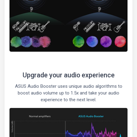
Upgrade your audio experience
ASUS Audio Booster uses unique audio algorithms to
boost audio volume up to 1.5x and take your audio
experience to the next level.