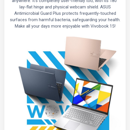
anywhere. It’s completely user-friendly too, with its 180°
lay-flat hinge and physical webcam shield. ASUS
Antimicrobial Guard Plus protects frequently-touched
surfaces from harmful bacteria, safeguarding your health.
Make all your days more enjoyable with Vivobook 15!