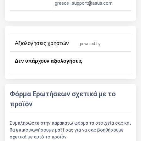
greece_support@asus.com
αξιολογήσεις χρηστών
powered by
Δεν υπάρχουν αξιολογήσεις
Φόρμα Ερωτήσεων σχετικά με το
προϊόν
Συμπληρώστε στην παρακάτω φόρμα τα στοιχεία σας και
θα επικοινωνήσουμε μαζί σας για να σας βοηθήσουμε
σχετικά με αυτό το προϊόν.