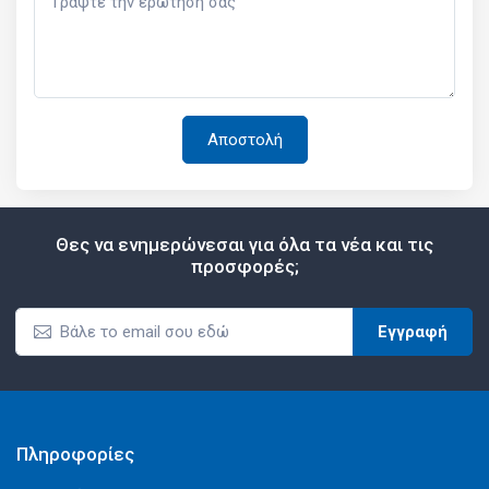
Θες να ενημερώνεσαι για όλα τα νέα και τις
προσφορές;
Εγγραφή
Πληροφορίες