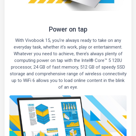
Power on tap
With Vivobook 15, you’re always ready to take on any
everyday task, whether it’s work, play or entertainment.
Whatever you need to achieve, there’s always plenty of
computing power on tap with the Intel® Core™ 5 120U
processor, 24 GB of fast memory, 512 GB of speedy SSD
storage and comprehensive range of wireless connectivity
up to WiFi 6 allows you to load online content in the blink
of an eye.