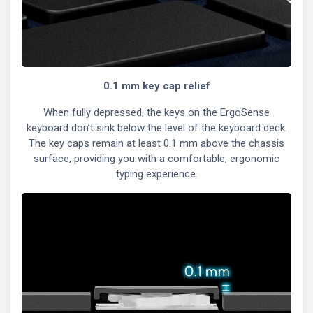
0.1 mm key cap relief
When fully depressed, the keys on the ErgoSense
keyboard don’t sink below the level of the keyboard deck.
The key caps remain at least 0.1 mm above the chassis
surface, providing you with a comfortable, ergonomic
typing experience.