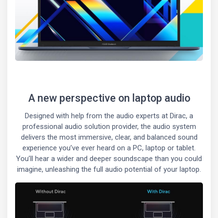
A new perspective on laptop audio
Designed with help from the audio experts at Dirac, a
professional audio solution provider, the audio system
delivers the most immersive, clear, and balanced sound
experience you’ve ever heard on a PC, laptop or tablet.
You’ll hear a wider and deeper soundscape than you could
imagine, unleashing the full audio potential of your laptop.