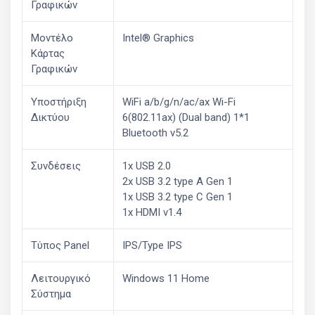
Γραφικών
Μοντέλο
Intel® Graphics
Κάρτας
Γραφικών
Υποστήριξη
WiFi a/b/g/n/ac/ax Wi-Fi
Δικτύου
6(802.11ax) (Dual band) 1*1
Bluetooth v5.2
Συνδέσεις
1x USB 2.0
2x USB 3.2 type A Gen 1
1x USB 3.2 type C Gen 1
1x HDMI v1.4
Τύπος Panel
IPS/Type IPS
Λειτουργικό
Windows 11 Home
Σύστημα