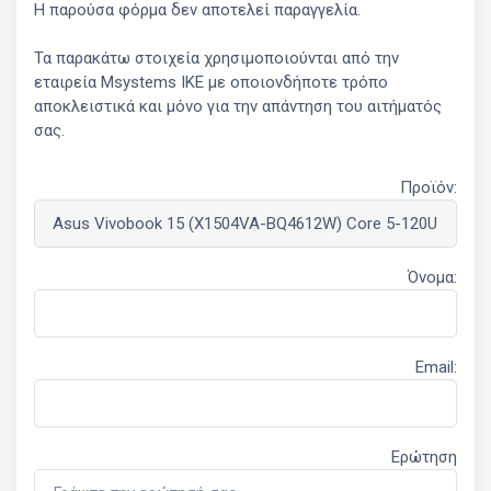
Η παρούσα φόρμα δεν αποτελεί παραγγελία.
Τα παρακάτω στοιχεία χρησιμοποιούνται από την
εταιρεία Msystems ΙΚΕ με οποιονδήποτε τρόπο
αποκλειστικά και μόνο για την απάντηση του αιτήματός
σας.
Προϊόν:
Όνομα:
Email:
Ερώτηση