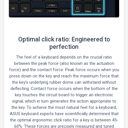
Optimal click ratio: Engineered to
perfection
The feel of a keyboard depends on the crucial ratio
between the peak force (also known as the actuation
force) and the contact force. Peak force occurs when you
press down on the key and reach the maximum force that
the key’s underlying rubber dome can withstand without
deflecting. Contact force occurs when the bottom of the
key touches the circuit board to trigger an electronic
signal, which in turn generates the action appropriate to
the key. To achieve the most natural feel for a keyboard,
ASUS keyboard experts have scientifically determined that
the optimal ergonomic click ratio for a key is between 45-
60%. These forces are precisely measured and tuned