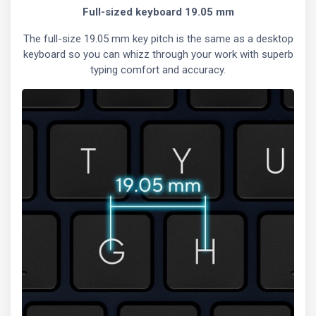
Full-sized keyboard 19.05 mm
The full-size 19.05 mm key pitch is the same as a desktop
keyboard so you can whizz through your work with superb
typing comfort and accuracy.