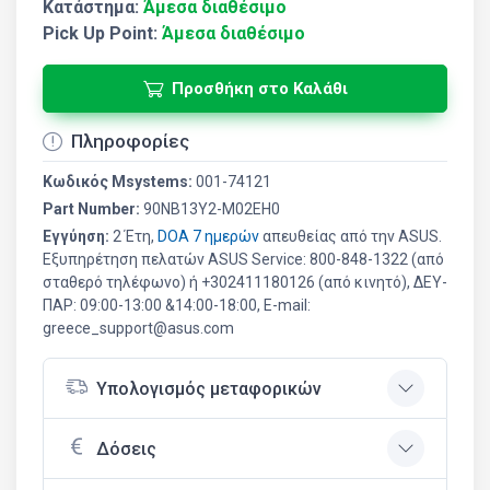
Κατάστημα:
Άμεσα διαθέσιμο
Pick Up Point:
Άμεσα διαθέσιμο
Προσθήκη στο Καλάθι
Πληροφορίες
Κωδικός Msystems:
001-74121
Part Number:
90NB13Y2-M02EH0
Εγγύηση:
2 Έτη,
DOA 7 ημερών
απευθείας από την ASUS.
Εξυπηρέτηση πελατών ASUS Service: 800-848-1322 (από
σταθερό τηλέφωνο) ή +302411180126 (από κινητό), ΔΕΥ-
ΠΑΡ: 09:00-13:00 &14:00-18:00, E-mail:
greece_support@asus.com
Υπολογισμός μεταφορικών
Δόσεις