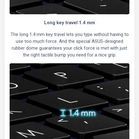
Long key travel 1.4 mm
The long 1.4 mm key travel lets you type without having to
use too much force. And the special ASUS-designed
rubber dome guarantees your click force is met with just
the right tactile bump you need for a nice grip.