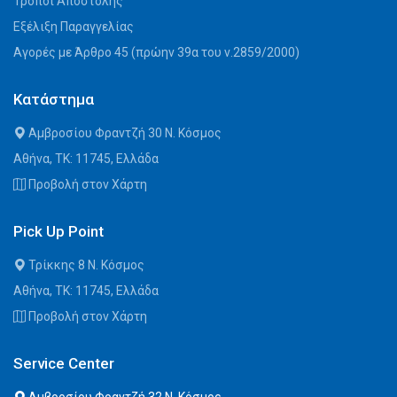
Τρόποι Αποστολής
Εξέλιξη Παραγγελίας
Αγορές με Άρθρο 45 (πρώην 39α του ν.2859/2000)
Κατάστημα
Αμβροσίου Φραντζή 30 Ν. Κόσμος
Αθήνα, ΤΚ: 11745, Ελλάδα
Προβολή στον Χάρτη
Pick Up Point
Τρίκκης 8 Ν. Κόσμος
Αθήνα, ΤΚ: 11745, Ελλάδα
Προβολή στον Χάρτη
Service Center