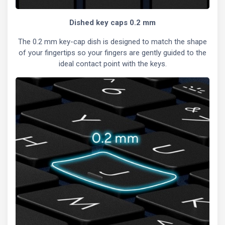
Dished key caps 0.2 mm
The 0.2 mm key-cap dish is designed to match the shape
of your fingertips so your fingers are gently guided to the
ideal contact point with the keys.