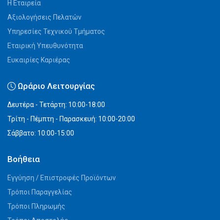
Η Εταιρεία
Αξιολογήσεις Πελατών
Υπηρεσίες Τεχνικού Τμήματος
Εταιρική Υπευθυνότητα
Ευκαιρίες Καριέρας
Ωράριο Λειτουργίας
Δευτέρα - Τετάρτη: 10:00-18:00
Τρίτη - Πέμπτη - Παρασκευή: 10:00-20:00
Σάββατο: 10:00-15:00
Βοήθεια
Εγγύηση / Επιστροφές Προϊόντων
Τρόποι Παραγγελίας
Τρόποι Πληρωμής