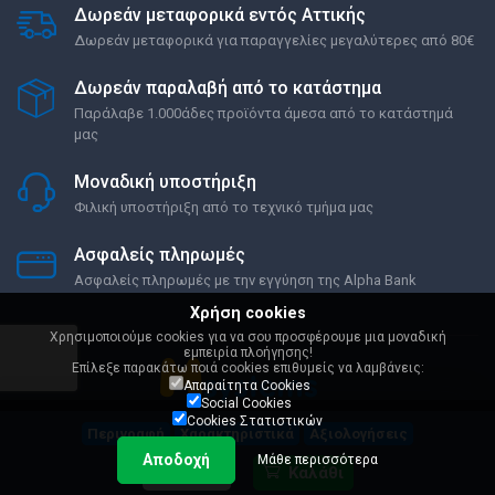
Δωρεάν μεταφορικά εντός Αττικής
Δωρεάν μεταφορικά για παραγγελίες μεγαλύτερες από 80€
Δωρεάν παραλαβή από το κατάστημα
Παράλαβε 1.000άδες προϊόντα άμεσα από το κατάστημά
μας
Μοναδική υποστήριξη
Φιλική υποστήριξη από το τεχνικό τμήμα μας
Ασφαλείς πληρωμές
Ασφαλείς πληρωμές με την εγγύηση της Alpha Bank
Χρήση cookies
Χρησιμοποιούμε cookies για να σου προσφέρουμε μια μοναδική
εμπειρία πλοήγησης!
Επίλεξε παρακάτω ποιά cookies επιθυμείς να λαμβάνεις:
Απαραίτητα Cookies
Social Cookies
Cookies Στατιστικών
Περιγραφή
Χαρακτηριστικά
Αξιολογήσεις
Όροι Χρήσης
Ρυθμίσεις Cookies
Αποδοχή
Μάθε περισσότερα
649,00 €
Καλάθι