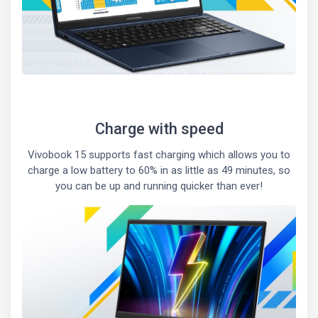
Charge with speed
Vivobook 15 supports fast charging which allows you to
charge a low battery to 60% in as little as 49 minutes, so
you can be up and running quicker than ever!