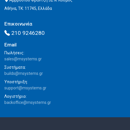
Αμβροσίου Φραντζή 32 Ν. Κόσμος
Αθήνα, ΤΚ: 11745, Ελλάδα
Επικοινωνία
210 9246280
Email
Πωλήσεις:
sales@msystems.gr
Συστήματα:
builds@msystems.gr
Υποστήριξη:
support@msystems.gr
Λογιστήριο:
backoffice@msystems.gr