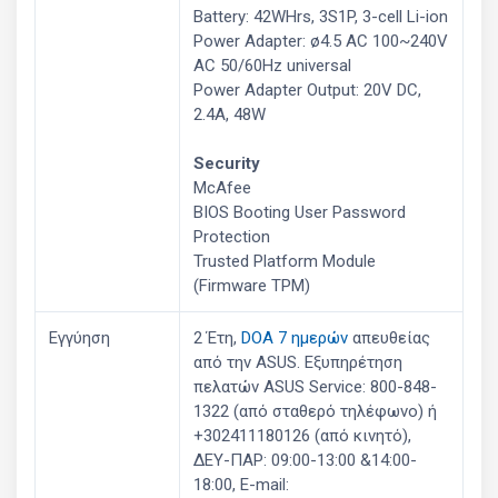
Battery: 42WHrs, 3S1P, 3-cell Li-ion
Power Adapter: ø4.5 AC 100~240V
AC 50/60Hz universal
Power Adapter Output: 20V DC,
2.4A, 48W
Security
McAfee
BIOS Booting User Password
Protection
Trusted Platform Module
(Firmware TPM)
Εγγύηση
2 Έτη,
DOA 7 ημερών
απευθείας
από την ASUS. Εξυπηρέτηση
πελατών ASUS Service: 800-848-
1322 (από σταθερό τηλέφωνο) ή
+302411180126 (από κινητό),
ΔΕΥ-ΠΑΡ: 09:00-13:00 &14:00-
18:00, E-mail: