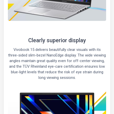
Clearly superior display
Vivobook 15 delivers beautifully clear visuals with its
three-sided slim-bezel NanoEdge display. The wide viewing
angles maintain great quality even for off-center viewing,
and the TÜV Rheinland eye-care certification ensures low
blue-light levels that reduce the risk of eye strain during
long viewing sessions.