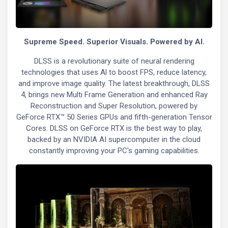
Supreme Speed. Superior Visuals. Powered by Al.
DLSS is a revolutionary suite of neural rendering
technologies that uses Al to boost FPS, reduce latency,
and improve image quality. The latest breakthrough, DLSS
4, brings new Multi Frame Generation and enhanced Ray
Reconstruction and Super Resolution, powered by
GeForce RTX™ 50 Series GPUs and fifth-generation Tensor
Cores. DLSS on GeForce RTX is the best way to play,
backed by an NVIDIA AI supercomputer in the cloud
constantly improving your PC's gaming capabilities.