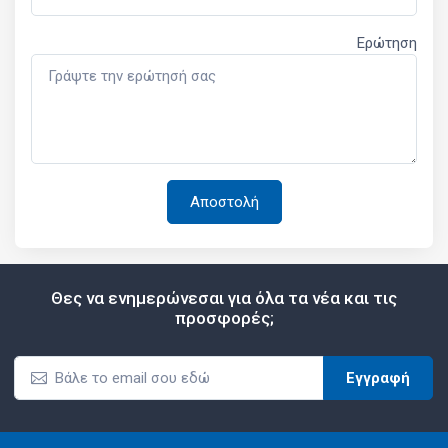
Ερώτηση
Θες να ενημερώνεσαι για όλα τα νέα και τις
προσφορές;
Εγγραφή