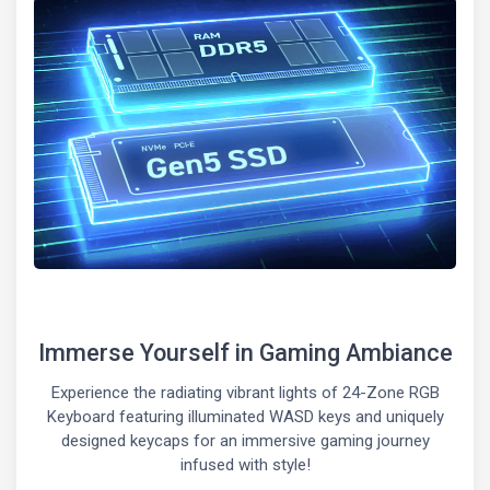
Immerse Yourself in Gaming Ambiance
Experience the radiating vibrant lights of 24-Zone RGB
Keyboard featuring illuminated WASD keys and uniquely
designed keycaps for an immersive gaming journey
infused with style!