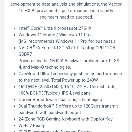
development to data analysis and simulations, the Vector
16 HX AI provides the performance and reliability
engineers need to succeed.
®
Intel
Core™ Ultra 9 processor 275HX
Windows 11 Home / Windows 11 Pro
(MSI recommends Windows 11 Pro for business.)
®
NVIDIA
GeForce RTX™ 5070 Ti Laptop GPU 12GB
GDDR7
Powered by the NVIDIA Blackwell architecture, DLSS
4, and Max-Q technologies.
OverBoost Ultra Technology pushes the performance
to the next level. Total Power up to 240W
16" QHD+ (2560x1600), 16:10, 240Hz Refresh Rate,
100% DCI-P3(Typical), IPS-Level panel
Cooler Boost 5 with dual fans, 6 heat pipes
Dual Thunderbolt™ 5 offers up to 120Gbps transmit
bandwidth with bandwidth boost
24-Zone RGB Gaming Keyboard with Copilot Key
Wi-Fi 7 Ready