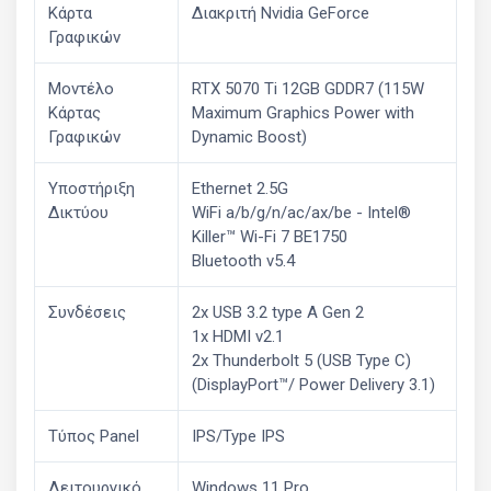
Κάρτα
Διακριτή Nvidia GeForce
Γραφικών
Μοντέλο
RTX 5070 Ti 12GB GDDR7 (115W
Κάρτας
Maximum Graphics Power with
Γραφικών
Dynamic Boost)
Υποστήριξη
Ethernet 2.5G
Δικτύου
WiFi a/b/g/n/ac/ax/be - Intel®
Killer™ Wi-Fi 7 BE1750
Bluetooth v5.4
Συνδέσεις
2x USB 3.2 type A Gen 2
1x HDMI v2.1
2x Thunderbolt 5 (USB Type C)
(DisplayPort™/ Power Delivery 3.1)
Τύπος Panel
IPS/Type IPS
Λειτουργικό
Windows 11 Pro