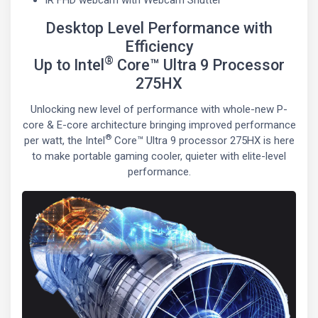
IR FHD webcam with Webcam Shutter
Desktop Level Performance with
Efficiency
®
Up to Intel
Core™ Ultra 9 Processor
275HX
Unlocking new level of performance with whole-new P-
core & E-core architecture bringing improved performance
®
per watt, the Intel
Core™ Ultra 9 processor 275HX is here
to make portable gaming cooler, quieter with elite-level
performance.