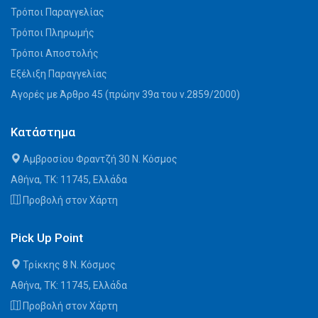
Τρόποι Παραγγελίας
Τρόποι Πληρωμής
Τρόποι Αποστολής
Εξέλιξη Παραγγελίας
Αγορές με Άρθρο 45 (πρώην 39α του ν.2859/2000)
Κατάστημα
Αμβροσίου Φραντζή 30 Ν. Κόσμος
Αθήνα, ΤΚ: 11745, Ελλάδα
Προβολή στον Χάρτη
Pick Up Point
Τρίκκης 8 Ν. Κόσμος
Αθήνα, ΤΚ: 11745, Ελλάδα
Προβολή στον Χάρτη