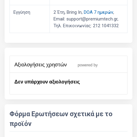
Εγγύηση
2 Έτη, Bring In,
DOA 7 ημερών
,
Email: support@premiumtech.gr,
Τηλ. Επικοινωνίας: 212 1041332
αξιολογήσεις χρηστών
powered by
Δεν υπάρχουν αξιολογήσεις
Φόρμα Ερωτήσεων σχετικά με το
προϊόν