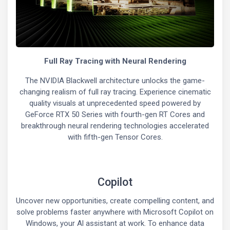
Full Ray Tracing with Neural Rendering
The NVIDIA Blackwell architecture unlocks the game-
changing realism of full ray tracing. Experience cinematic
quality visuals at unprecedented speed powered by
GeForce RTX 50 Series with fourth-gen RT Cores and
breakthrough neural rendering technologies accelerated
with fifth-gen Tensor Cores.
Copilot
Uncover new opportunities, create compelling content, and
solve problems faster anywhere with Microsoft Copilot on
Windows, your Al assistant at work. To enhance data