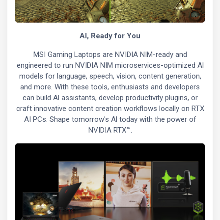
Al, Ready for You
MSI Gaming Laptops are NVIDIA NIM-ready and
engineered to run NVIDIA NIM microservices-optimized Al
models for language, speech, vision, content generation,
and more. With these tools, enthusiasts and developers
can build Al assistants, develop productivity plugins, or
craft innovative content creation workflows locally on RTX
AI PCs. Shape tomorrow's Al today with the power of
NVIDIA RTX™.