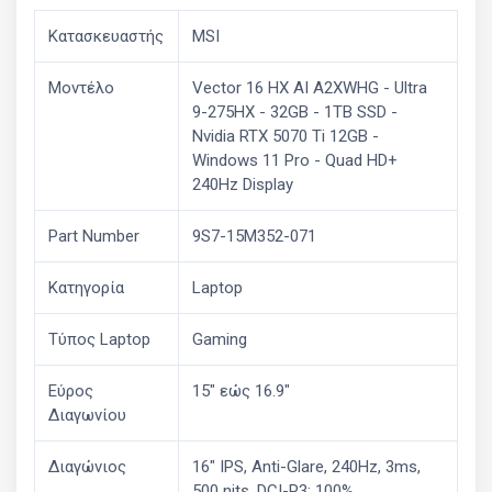
Κατασκευαστής
MSI
Μοντέλο
Vector 16 HX AI A2XWHG - Ultra
9-275HX - 32GB - 1TB SSD -
Nvidia RTX 5070 Ti 12GB -
Windows 11 Pro - Quad HD+
240Hz Display
Part Number
9S7-15M352-071
Κατηγορία
Laptop
Τύπος Laptop
Gaming
Εύρος
15" εώς 16.9"
Διαγωνίου
Διαγώνιος
16" IPS, Anti-Glare, 240Hz, 3ms,
500 nits, DCI-P3: 100%