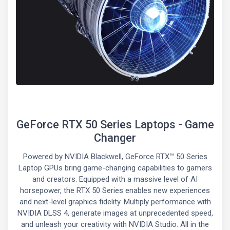
GeForce RTX 50 Series Laptops - Game
Changer
Powered by NVIDIA Blackwell, GeForce RTX™ 50 Series
Laptop GPUs bring game-changing capabilities to gamers
and creators. Equipped with a massive level of AI
horsepower, the RTX 50 Series enables new experiences
and next-level graphics fidelity. Multiply performance with
NVIDIA DLSS 4, generate images at unprecedented speed,
and unleash your creativity with NVIDIA Studio. All in the