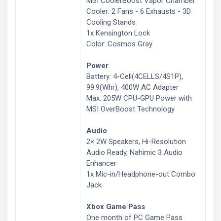
MSI CoolerBoost Vapor Chamber
Cooler: 2 Fans - 6 Exhausts - 3D
Cooling Stands
1x Kensington Lock
Color: Cosmos Gray
Power
Battery: 4-Cell(4CELLS/4S1P),
99.9(Whr), 400W AC Adapter
Max. 205W CPU-GPU Power with
MSI OverBoost Technology
Audio
2× 2W Speakers, Hi-Resolution
Audio Ready, Nahimic 3 Audio
Enhancer
1x Mic-in/Headphone-out Combo
Jack
Xbox Game Pass
One month of PC Game Pass