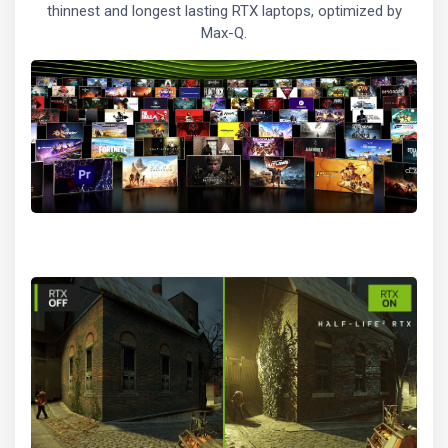
thinnest and longest lasting RTX laptops, optimized by
Max-Q.