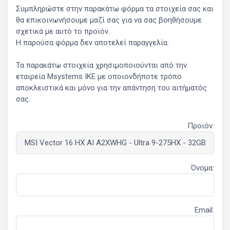
Συμπληρώστε στην παρακάτω φόρμα τα στοιχεία σας και
θα επικοινωνήσουμε μαζί σας για να σας βοηθήσουμε
σχετικά με αυτό το προϊόν.
Η παρούσα φόρμα δεν αποτελεί παραγγελία.
Τα παρακάτω στοιχεία χρησιμοποιούνται από την
εταιρεία Msystems ΙΚΕ με οποιονδήποτε τρόπο
αποκλειστικά και μόνο για την απάντηση του αιτήματός
σας.
Προϊόν:
Όνομα:
Email: