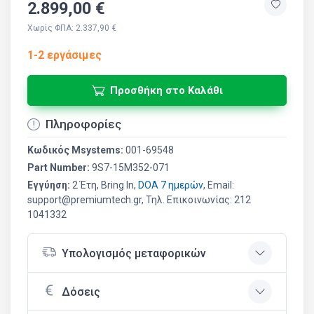
2.899,00 €
Χωρίς ΦΠΑ: 2.337,90 €
1-2 εργάσιμες
Προσθήκη στο Καλάθι
Πληροφορίες
Κωδικός Msystems:
001-69548
Part Number:
9S7-15M352-071
Εγγύηση:
2 Έτη, Bring In,
DOA 7 ημερών
, Email:
support@premiumtech.gr, Τηλ. Επικοινωνίας: 212
1041332
Υπολογισμός μεταφορικών
Δόσεις