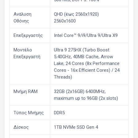
Ανάλυση
QHD (έως 2560x1920)
Οθόνης
2560x1600
Επεξεργαστής
Intel Core™ 9/i9/Ultra 9/Ultra X9
Μοντέλο
Ultra 9 275HX (Turbo Boost
Επεξεργαστή
5.40GHz, 40MB Cache, Arrow
Lake, 24 Cores (8x Performance
Cores - 16x Efficient Cores) / 24
Threads)
Μνήμη RAM
32GB (2x16GB) 6400MHz,
maximum up to 96GB (2x slots)
Τύπος Μνήμης
DDR5
Δίσκος
1TB NVMe SSD Gen 4