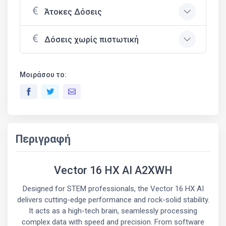
Άτοκες Δόσεις
Δόσεις χωρίς πιστωτική
Μοιράσου το:
Περιγραφή
Vector 16 HX AI A2XWH
Designed for STEM professionals, the Vector 16 HX AI
delivers cutting-edge performance and rock-solid stability.
It acts as a high-tech brain, seamlessly processing
complex data with speed and precision. From software