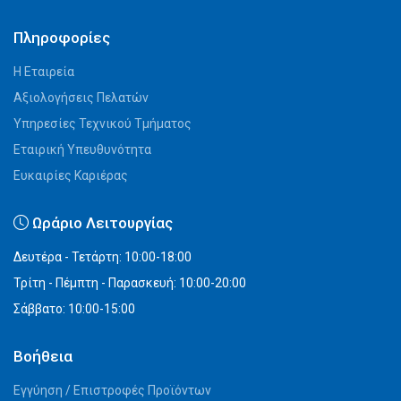
Πληροφορίες
Η Εταιρεία
Αξιολογήσεις Πελατών
Υπηρεσίες Τεχνικού Τμήματος
Εταιρική Υπευθυνότητα
Ευκαιρίες Καριέρας
Ωράριο Λειτουργίας
Δευτέρα - Τετάρτη: 10:00-18:00
Τρίτη - Πέμπτη - Παρασκευή: 10:00-20:00
Σάββατο: 10:00-15:00
Βοήθεια
Εγγύηση / Επιστροφές Προϊόντων