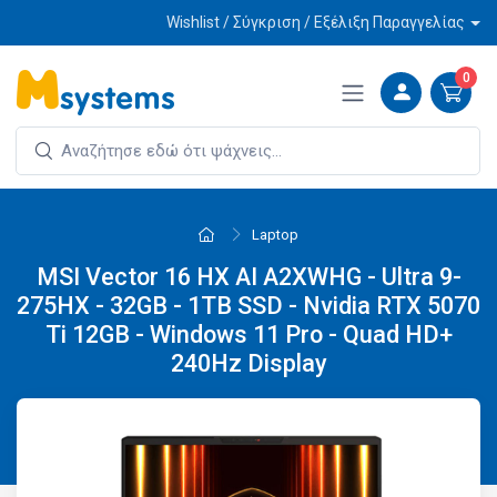
Wishlist / Σύγκριση / Εξέλιξη Παραγγελίας
0
Laptop
MSI Vector 16 HX AI A2XWHG - Ultra 9-
275HX - 32GB - 1TB SSD - Nvidia RTX 5070
Ti 12GB - Windows 11 Pro - Quad HD+
240Hz Display