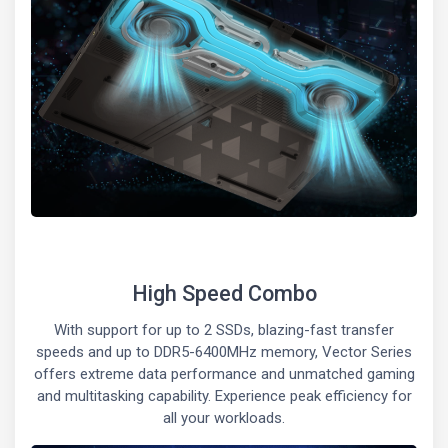
High Speed Combo
With support for up to 2 SSDs, blazing-fast transfer
speeds and up to DDR5-6400MHz memory, Vector Series
offers extreme data performance and unmatched gaming
and multitasking capability. Experience peak efficiency for
all your workloads.