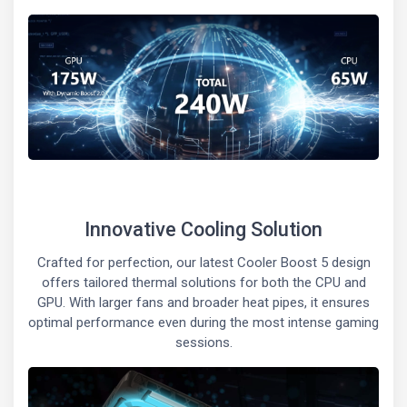
Innovative Cooling Solution
Crafted for perfection, our latest Cooler Boost 5 design
offers tailored thermal solutions for both the CPU and
GPU. With larger fans and broader heat pipes, it ensures
optimal performance even during the most intense gaming
sessions.