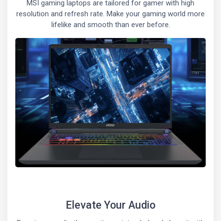
MSI gaming laptops are tailored for gamer with high
resolution and refresh rate. Make your gaming world more
lifelike and smooth than ever before.
Elevate Your Audio