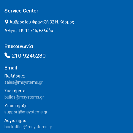
Service Center
Αμβροσίου Φραντζή 32 Ν. Κόσμος
Αθήνα, ΤΚ: 11745, Ελλάδα
Επικοινωνία
210 9246280
Email
Πωλήσεις:
sales@msystems.gr
Συστήματα:
builds@msystems.gr
Υποστήριξη:
support@msystems.gr
Λογιστήριο:
backoffice@msystems.gr