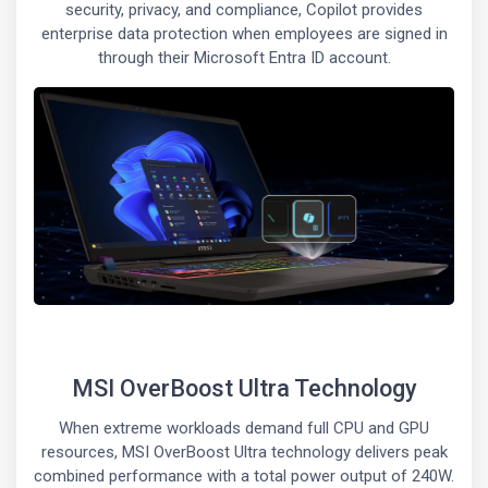
security, privacy, and compliance, Copilot provides
enterprise data protection when employees are signed in
through their Microsoft Entra ID account.
MSI OverBoost Ultra Technology
When extreme workloads demand full CPU and GPU
resources, MSI OverBoost Ultra technology delivers peak
combined performance with a total power output of 240W.