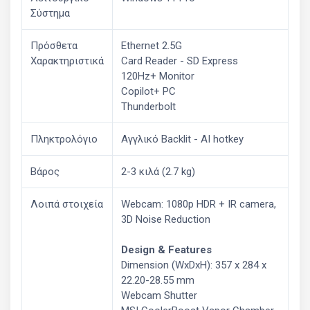
Σύστημα
Πρόσθετα
Ethernet 2.5G
Χαρακτηριστικά
Card Reader - SD Express
120Hz+ Monitor
Copilot+ PC
Thunderbolt
Πληκτρολόγιο
Αγγλικό Backlit - AI hotkey
Βάρος
2-3 κιλά (2.7 kg)
Λοιπά στοιχεία
Webcam: 1080p HDR + IR camera,
3D Noise Reduction
Design & Features
Dimension (WxDxH): 357 x 284 x
22.20-28.55 mm
Webcam Shutter