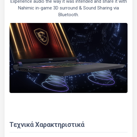
Experience audio the way it was intended and share it with
Nahimic in-game 3D surround & Sound Sharing via
Bluetooth.
Τεχνικά Χαρακτηριστικά