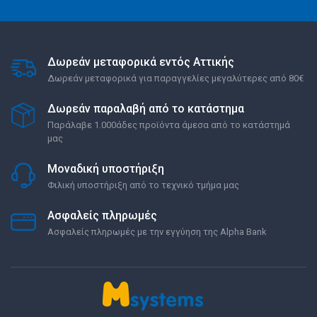
Δωρεάν μεταφορικά εντός Αττικής
Δωρεάν μεταφορικά για παραγγελίες μεγαλύτερες από 80€
Δωρεάν παραλαβή από το κατάστημα
Παράλαβε 1.000άδες προϊόντα άμεσα από το κατάστημά
μας
Μοναδική υποστήριξη
Φιλική υποστήριξη από το τεχνικό τμήμα μας
Ασφαλείς πληρωμές
Ασφαλείς πληρωμές με την εγγύηση της Alpha Bank