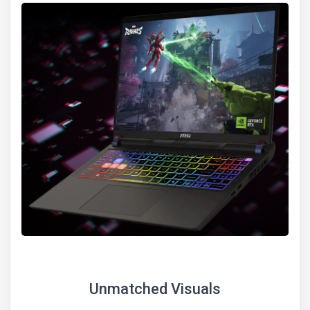
Unmatched Visuals