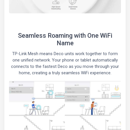
Seamless Roaming with One WiFi
Name
TP-Link Mesh means Deco units work together to form
one unified network. Your phone or tablet automatically
connects to the fastest Deco as you move through your
home, creating a truly seamless WiFi experience.