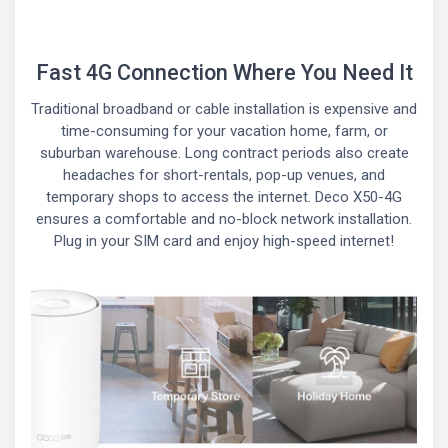
Fast 4G Connection Where You Need It
Traditional broadband or cable installation is expensive and
time-consuming for your vacation home, farm, or
suburban warehouse. Long contract periods also create
headaches for short-rentals, pop-up venues, and
temporary shops to access the internet. Deco X50-4G
ensures a comfortable and no-block network installation.
Plug in your SIM card and enjoy high-speed internet!