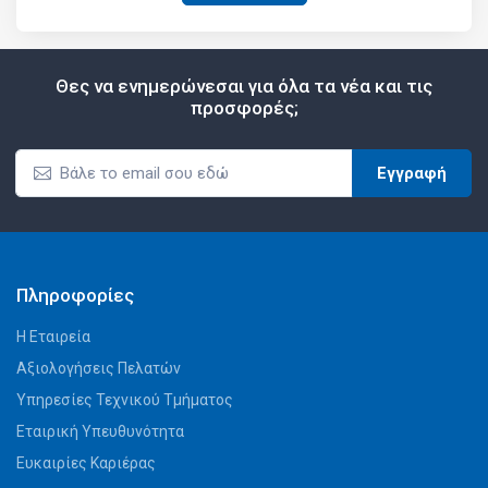
Θες να ενημερώνεσαι για όλα τα νέα και τις
προσφορές;
Εγγραφή
Πληροφορίες
Η Εταιρεία
Αξιολογήσεις Πελατών
Υπηρεσίες Τεχνικού Τμήματος
Εταιρική Υπευθυνότητα
Ευκαιρίες Καριέρας