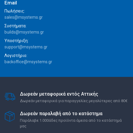
Email
Πωλήσεις:
sales@msystems.gr
Συστήματα:
builds@msystems.gr
Υποστήριξη:
support@msystems.gr
Λογιστήριο:
backoffice@msystems.gr
Δωρεάν μεταφορικά εντός Αττικής
Δωρεάν μεταφορικά για παραγγελίες μεγαλύτερες από 80€
Δωρεάν παραλαβή από το κατάστημα
Παράλαβε 1.000άδες προϊόντα άμεσα από το κατάστημά
μας