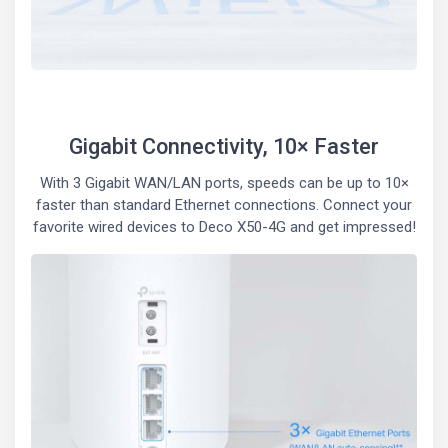
Gigabit Connectivity, 10× Faster
With 3 Gigabit WAN/LAN ports, speeds can be up to 10×
faster than standard Ethernet connections. Connect your
favorite wired devices to Deco X50-4G and get impressed!