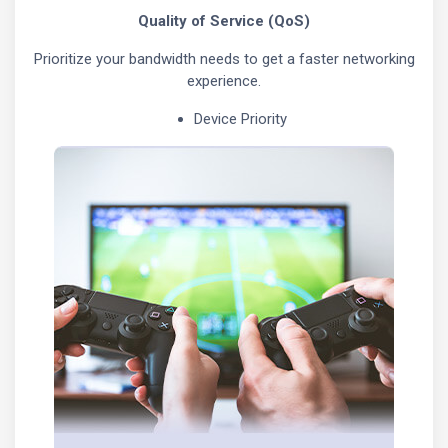
Quality of Service (QoS)
Prioritize your bandwidth needs to get a faster networking
experience.
Device Priority