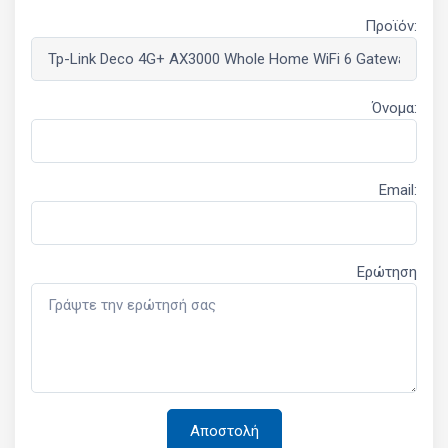
Προϊόν:
Όνομα:
Email:
Ερώτηση