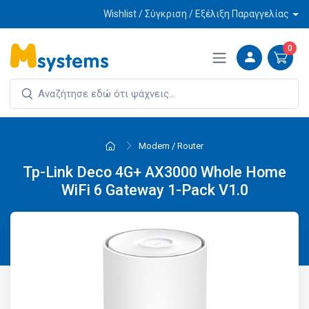
Wishlist / Σύγκριση / Εξέλιξη Παραγγελίας
0
Modem / Router
Tp-Link Deco 4G+ AX3000 Whole Home
WiFi 6 Gateway 1-Pack V1.0