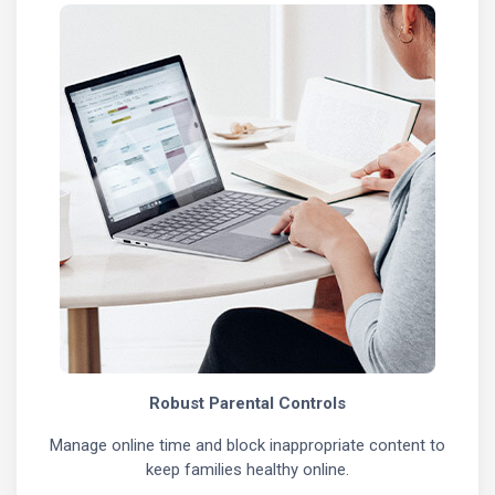
Robust Parental Controls
Manage online time and block inappropriate content to
keep families healthy online.