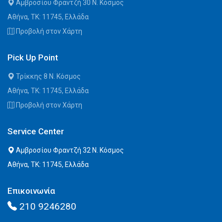
Αμβροσίου Φραντζή 30 Ν. Κόσμος
Αθήνα, ΤΚ: 11745, Ελλάδα
Προβολή στον Χάρτη
Pick Up Point
Τρίκκης 8 Ν. Κόσμος
Αθήνα, ΤΚ: 11745, Ελλάδα
Προβολή στον Χάρτη
Service Center
Αμβροσίου Φραντζή 32 Ν. Κόσμος
Αθήνα, ΤΚ: 11745, Ελλάδα
Επικοινωνία
210 9246280