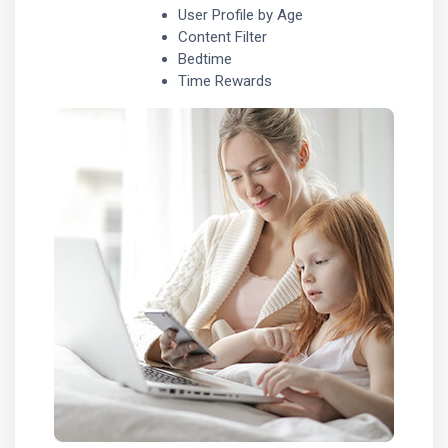
User Profile by Age
Content Filter
Bedtime
Time Rewards