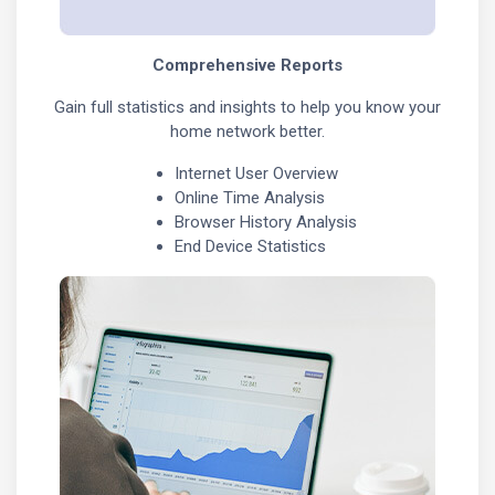
Comprehensive Reports
Gain full statistics and insights to help you know your
home network better.
Internet User Overview
Online Time Analysis
Browser History Analysis
End Device Statistics