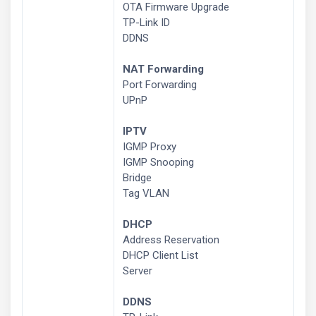
OTA Firmware Upgrade
TP-Link ID
DDNS
NAT Forwarding
Port Forwarding
UPnP
IPTV
IGMP Proxy
IGMP Snooping
Bridge
Tag VLAN
DHCP
Address Reservation
DHCP Client List
Server
DDNS