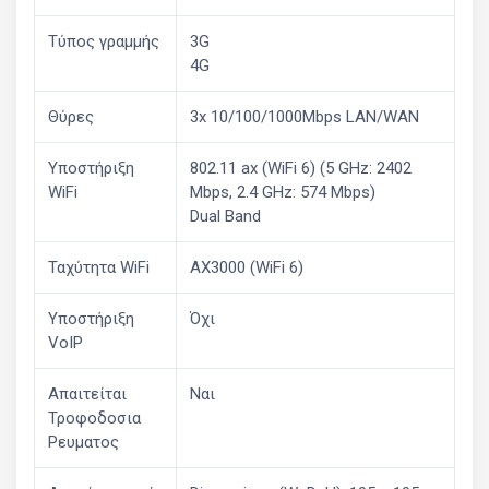
Τύπος γραμμής
3G
4G
Θύρες
3x 10/100/1000Mbps LAN/WAN
Υποστήριξη
802.11 ax (WiFi 6) (5 GHz: 2402
WiFi
Mbps, 2.4 GHz: 574 Mbps)
Dual Band
Ταχύτητα WiFi
AX3000 (WiFi 6)
Υποστήριξη
Όχι
VoIP
Απαιτείται
Ναι
Τροφοδοσια
Ρευματος