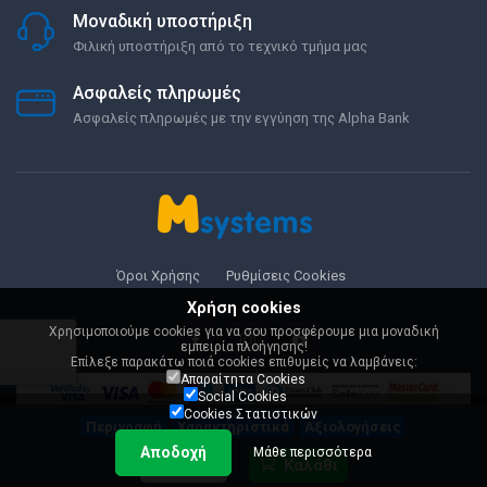
Μοναδική υποστήριξη
Φιλική υποστήριξη από το τεχνικό τμήμα μας
Ασφαλείς πληρωμές
Ασφαλείς πληρωμές με την εγγύηση της Alpha Bank
Όροι Χρήσης
Ρυθμίσεις Cookies
Χρήση cookies
Χρησιμοποιούμε cookies για να σου προσφέρουμε μια μοναδική
εμπειρία πλοήγησης!
Επίλεξε παρακάτω ποιά cookies επιθυμείς να λαμβάνεις:
Απαραίτητα Cookies
Social Cookies
Cookies Στατιστικών
Περιγραφή
Χαρακτηριστικά
Αξιολογήσεις
Αποδοχή
Μάθε περισσότερα
199,89 €
Καλάθι
© 2000-2026 Msystems.gr