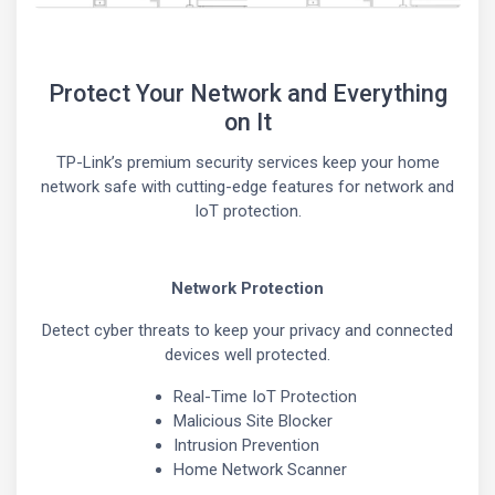
Protect Your Network and Everything
on It
TP-Link’s premium security services keep your home
network safe with cutting-edge features for network and
IoT protection.
Network Protection
Detect cyber threats to keep your privacy and connected
devices well protected.
Real-Time IoT Protection
Malicious Site Blocker
Intrusion Prevention
Home Network Scanner