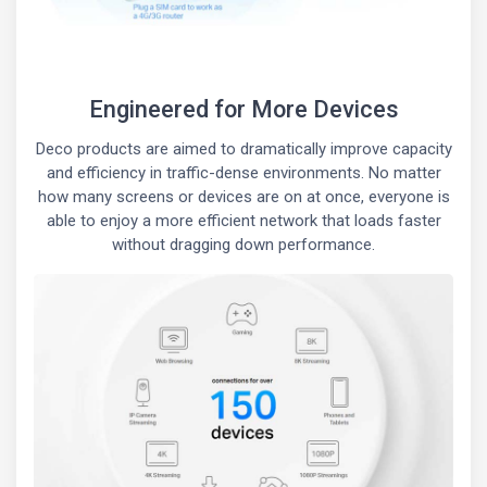
Engineered for More Devices
Deco products are aimed to dramatically improve capacity
and efficiency in traffic-dense environments. No matter
how many screens or devices are on at once, everyone is
able to enjoy a more efficient network that loads faster
without dragging down performance.