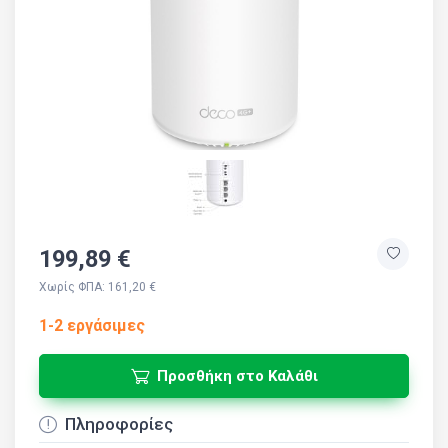
199,89 €
Χωρίς ΦΠΑ: 161,20 €
1-2 εργάσιμες
Προσθήκη στο Καλάθι
Πληροφορίες