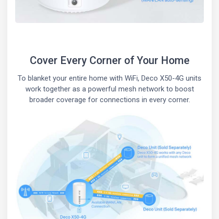
Cover Every Corner of Your Home
To blanket your entire home with WiFi, Deco X50-4G units
work together as a powerful mesh network to boost
broader coverage for connections in every corner.