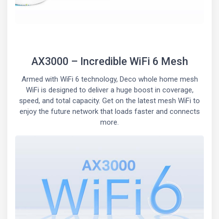
AX3000 – Incredible WiFi 6 Mesh
Armed with WiFi 6 technology, Deco whole home mesh
WiFi is designed to deliver a huge boost in coverage,
speed, and total capacity. Get on the latest mesh WiFi to
enjoy the future network that loads faster and connects
more.