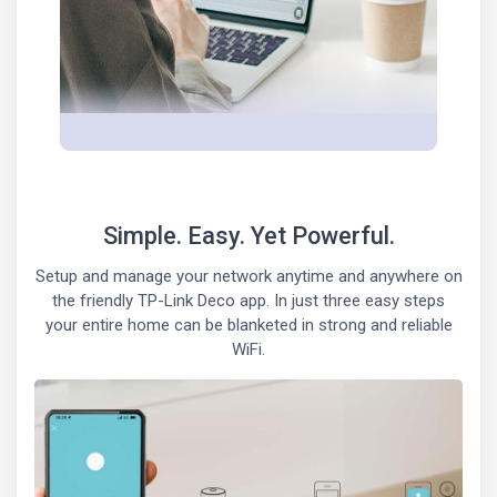
Simple. Easy. Yet Powerful.
Setup and manage your network anytime and anywhere on
the friendly TP-Link Deco app. In just three easy steps
your entire home can be blanketed in strong and reliable
WiFi.