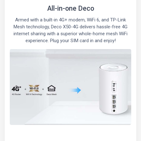
All-in-one Deco
Armed with a built-in 4G+ modem, WiFi 6, and TP-Link
Mesh technology, Deco X50-4G delivers hassle-free 4G
internet sharing with a superior whole-home mesh WiFi
experience. Plug your SIM card in and enjoy!