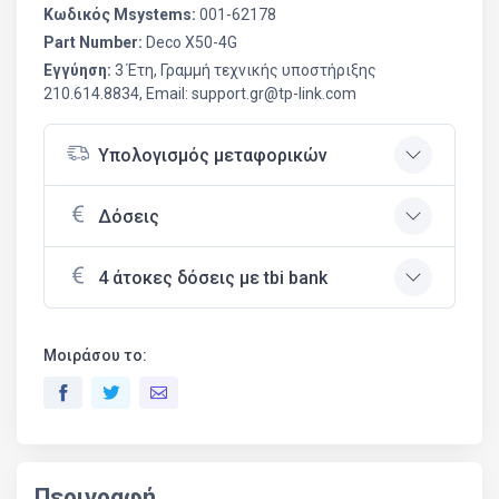
Κωδικός Msystems:
001-62178
Part Number:
Deco X50-4G
Εγγύηση:
3 Έτη, Γραμμή τεχνικής υποστήριξης
210.614.8834, Email: support.gr@tp-link.com
Υπολογισμός μεταφορικών
Δόσεις
4 άτοκες δόσεις με tbi bank
Μοιράσου το:
Περιγραφή