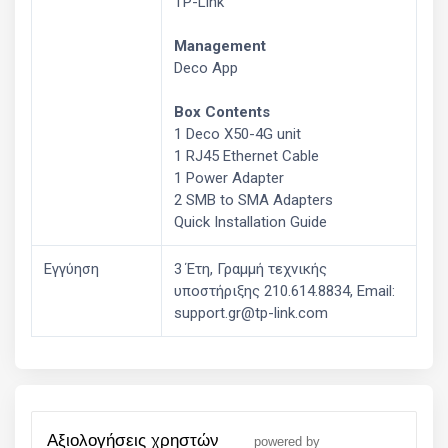
TP-Link
Management
Deco App
Box Contents
1 Deco X50-4G unit
1 RJ45 Ethernet Cable
1 Power Adapter
2 SMB to SMA Adapters
Quick Installation Guide
Εγγύηση
3 Έτη, Γραμμή τεχνικής
υποστήριξης 210.614.8834, Email:
support.gr@tp-link.com
αξιολογήσεις χρηστών
powered by