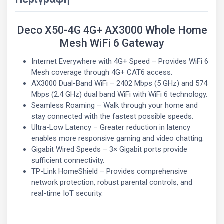
Deco X50-4G 4G+ AX3000 Whole Home
Mesh WiFi 6 Gateway
Internet Everywhere with 4G+ Speed – Provides WiFi 6
Mesh coverage through 4G+ CAT6 access.
AX3000 Dual-Band WiFi – 2402 Mbps (5 GHz) and 574
Mbps (2.4 GHz) dual band WiFi with WiFi 6 technology.
Seamless Roaming – Walk through your home and
stay connected with the fastest possible speeds.
Ultra-Low Latency – Greater reduction in latency
enables more responsive gaming and video chatting.
Gigabit Wired Speeds – 3× Gigabit ports provide
sufficient connectivity.
TP-Link HomeShield – Provides comprehensive
network protection, robust parental controls, and
real-time IoT security.