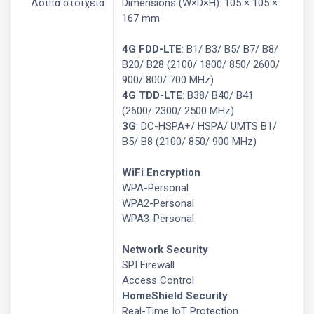
Λοιπά στοιχεία
Dimensions (W×D×H): 105 × 105 ×
167 mm
4G FDD-LTE
: B1/ B3/ B5/ B7/ B8/
B20/ B28 (2100/ 1800/ 850/ 2600/
900/ 800/ 700 MHz)
4G TDD-LTE
: B38/ B40/ B41
(2600/ 2300/ 2500 MHz)
3G
: DC-HSPA+/ HSPA/ UMTS B1/
B5/ B8 (2100/ 850/ 900 MHz)
WiFi Encryption
WPA-Personal
WPA2-Personal
WPA3-Personal
Network Security
SPI Firewall
Access Control
HomeShield Security
Real-Time IoT Protection