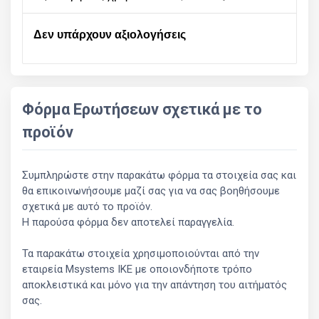
Δεν υπάρχουν αξιολογήσεις
Φόρμα Ερωτήσεων σχετικά με το
προϊόν
Συμπληρώστε στην παρακάτω φόρμα τα στοιχεία σας και
θα επικοινωνήσουμε μαζί σας για να σας βοηθήσουμε
σχετικά με αυτό το προϊόν.
Η παρούσα φόρμα δεν αποτελεί παραγγελία.
Τα παρακάτω στοιχεία χρησιμοποιούνται από την
εταιρεία Msystems ΙΚΕ με οποιονδήποτε τρόπο
αποκλειστικά και μόνο για την απάντηση του αιτήματός
σας.