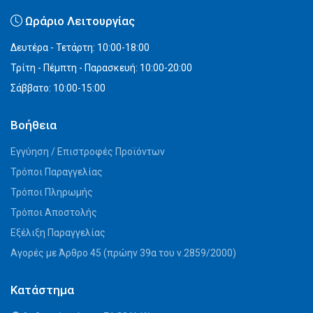
Ωράριο Λειτουργίας
Δευτέρα - Τετάρτη: 10:00-18:00
Τρίτη - Πέμπτη - Παρασκευή: 10:00-20:00
Σάββατο: 10:00-15:00
Βοήθεια
Εγγύηση / Επιστροφές Προϊόντων
Τρόποι Παραγγελίας
Τρόποι Πληρωμής
Τρόποι Αποστολής
Εξέλιξη Παραγγελίας
Αγορές με Άρθρο 45 (πρώην 39α του ν.2859/2000)
Κατάστημα