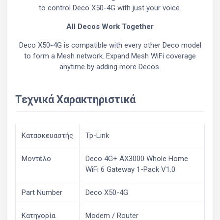
to control Deco X50-4G with just your voice.
All Decos Work Together
Deco X50-4G is compatible with every other Deco model
to form a Mesh network. Expand Mesh WiFi coverage
anytime by adding more Decos.
Τεχνικά Χαρακτηριστικά
Κατασκευαστής
Tp-Link
Μοντέλο
Deco 4G+ AX3000 Whole Home
WiFi 6 Gateway 1-Pack V1.0
Part Number
Deco X50-4G
Κατηγορία
Modem / Router