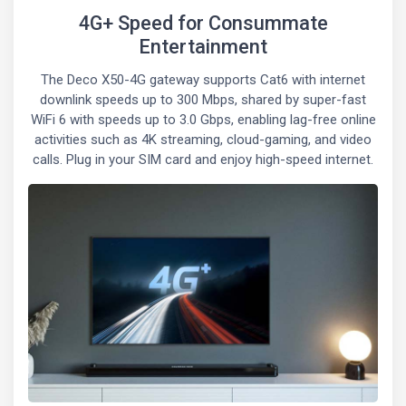
4G+ Speed for Consummate
Entertainment
The Deco X50-4G gateway supports Cat6 with internet
downlink speeds up to 300 Mbps, shared by super-fast
WiFi 6 with speeds up to 3.0 Gbps, enabling lag-free online
activities such as 4K streaming, cloud-gaming, and video
calls. Plug in your SIM card and enjoy high-speed internet.