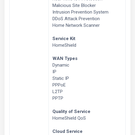
Malicious Site Blocker
Intrusion Prevention System
DDoS Attack Prevention
Home Network Scanner
Service Kit
HomeShield
WAN Types
Dynamic
IP
Static IP
PPPoE
L2TP
PPTP
Quality of Service
HomeShield QoS
Cloud Service