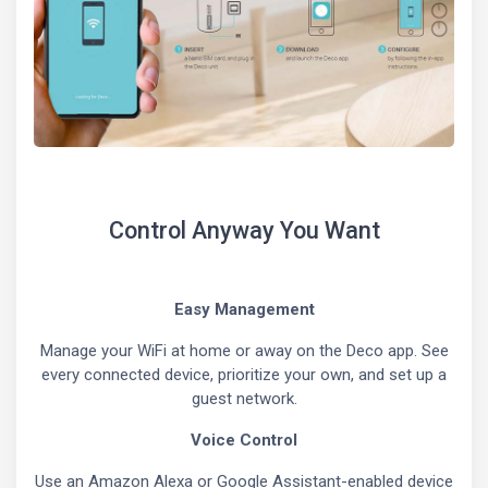
Control Anyway You Want
Easy Management
Manage your WiFi at home or away on the Deco app. See
every connected device, prioritize your own, and set up a
guest network.
Voice Control
Use an Amazon Alexa or Google Assistant-enabled device