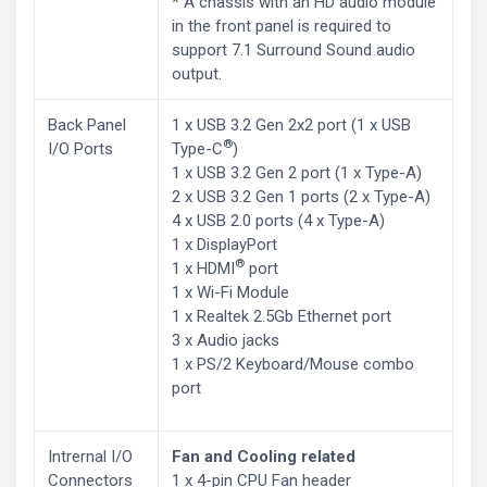
* A chassis with an HD audio module
in the front panel is required to
support 7.1 Surround Sound audio
output.
Back Panel
1 x USB 3.2 Gen 2x2 port (1 x USB
®
I/O Ports
Type-C
)
1 x USB 3.2 Gen 2 port (1 x Type-A)
2 x USB 3.2 Gen 1 ports (2 x Type-A)
4 x USB 2.0 ports (4 x Type-A)
1 x DisplayPort
®
1 x HDMI
port
1 x Wi-Fi Module
1 x Realtek 2.5Gb Ethernet port
3 x Audio jacks
1 x PS/2 Keyboard/Mouse combo
port
Intrernal I/O
Fan and Cooling related
Connectors
1 x 4-pin CPU Fan header