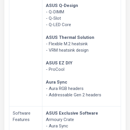
ASUS Q-Design
- Q-DIMM
- Q-Slot
- Q-LED Core
ASUS Thermal Solution
- Flexible M.2 heatsink
- VRM heatsink design
ASUS EZ DIY
- ProCool
Aura Sync
- Aura RGB headers
- Addressable Gen 2 headers
Software
ASUS Exclusive Software
Features
Armoury Crate
- Aura Sync