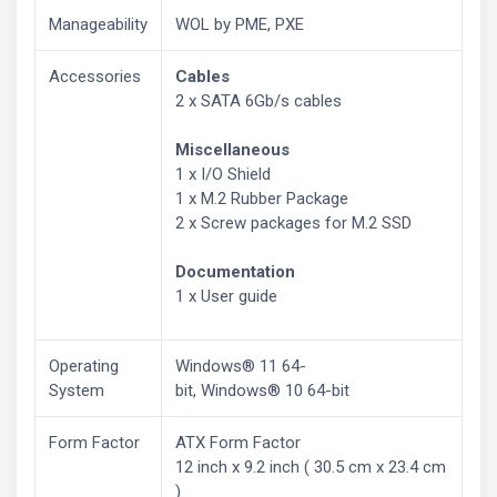
Manageability
WOL by PME, PXE
Accessories
Cables
2 x SATA 6Gb/s cables
Miscellaneous
1 x I/O Shield
1 x M.2 Rubber Package
2 x Screw packages for M.2 SSD
Documentation
1 x User guide
Operating
Windows® 11 64-
System
bit, Windows® 10 64-bit
Form Factor
ATX Form Factor
12 inch x 9.2 inch ( 30.5 cm x 23.4 cm
)