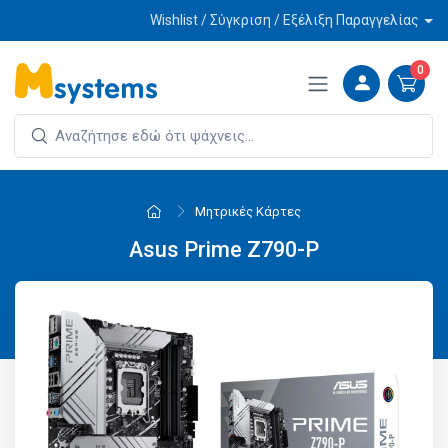
Wishlist / Σύγκριση / Εξέλιξη Παραγγελίας
0
Μητρικές Κάρτες
Asus Prime Z790-P