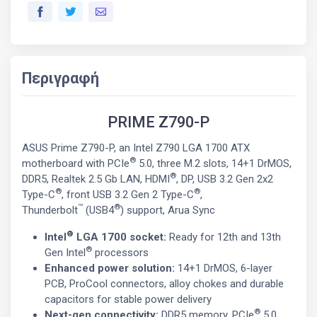
Περιγραφή
PRIME Z790-P
ASUS Prime Z790-P, an Intel Z790 LGA 1700 ATX
®
motherboard with PCIe
5.0, three M.2 slots, 14+1 DrMOS,
®
DDR5, Realtek 2.5 Gb LAN, HDMI
, DP, USB 3.2 Gen 2x2
®
®
Type-C
, front USB 3.2 Gen 2 Type-C
,
™
®
Thunderbolt
(USB4
) support, Arua Sync
®
Intel
LGA 1700 socket:
Ready for 12th and 13th
®
Gen Intel
processors
Enhanced power solution:
14+1 DrMOS, 6-layer
PCB, ProCool connectors, alloy chokes and durable
capacitors for stable power delivery
®
Next-gen connectivity:
DDR5 memory, PCIe
5.0,