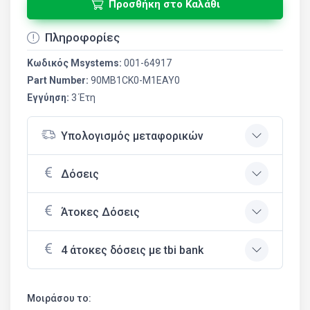
Προσθήκη στο Καλάθι
Πληροφορίες
Κωδικός Msystems:
001-64917
Part Number:
90MB1CK0-M1EAY0
Εγγύηση:
3 Έτη
Υπολογισμός μεταφορικών
Δόσεις
Άτοκες Δόσεις
4 άτοκες δόσεις με tbi bank
Μοιράσου το: