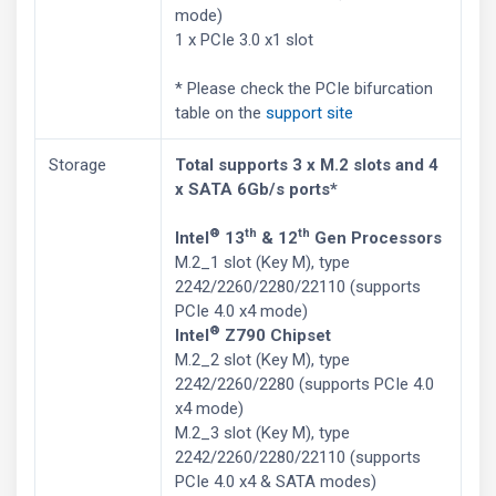
mode)
1 x PCIe 3.0 x1 slot
* Please check the PCIe bifurcation
table on the
support site
Storage
Total supports 3 x M.2 slots and 4
x SATA 6Gb/s ports*
®
th
th
Intel
13
& 12
Gen Processors
M.2_1 slot (Key M), type
2242/2260/2280/22110 (supports
PCIe 4.0 x4 mode)
®
Intel
Z790 Chipset
M.2_2 slot (Key M), type
2242/2260/2280 (supports PCIe 4.0
x4 mode)
M.2_3 slot (Key M), type
2242/2260/2280/22110 (supports
PCIe 4.0 x4 & SATA modes)