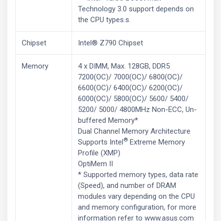
Technology 3.0 support depends on
the CPU types.s.
Chipset
Intel® Z790 Chipset
Memory
4 x DIMM, Max. 128GB, DDR5
7200(OC)/ 7000(OC)/ 6800(OC)/
6600(OC)/ 6400(OC)/ 6200(OC)/
6000(OC)/ 5800(OC)/ 5600/ 5400/
5200/ 5000/ 4800MHz Non-ECC, Un-
buffered Memory*
Dual Channel Memory Architecture
®
Supports Intel
Extreme Memory
Profile (XMP)
OptiMem II
* Supported memory types, data rate
(Speed), and number of DRAM
modules vary depending on the CPU
and memory configuration, for more
information refer to www.asus.com