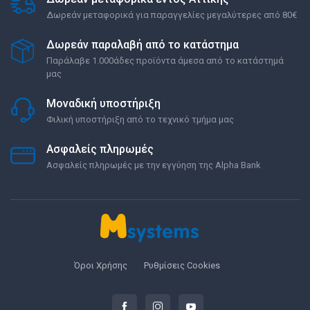
Δωρεάν μεταφορικά για παραγγελίες μεγαλύτερες από 80€
Δωρεάν παραλαβή από το κατάστημα
Παράλαβε 1.000άδες προϊόντα άμεσα από το κατάστημά
μας
Μοναδική υποστήριξη
Φιλική υποστήριξη από το τεχνικό τμήμα μας
Ασφαλείς πληρωμές
Ασφαλείς πληρωμές με την εγγύηση της Alpha Bank
Όροι Χρήσης
Ρυθμίσεις Cookies