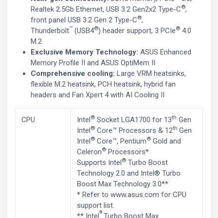
®
Realtek 2.5Gb Ethernet, USB 3.2 Gen2x2 Type-C
,
®
front panel USB 3.2 Gen 2 Type-C
,
™
®
®
Thunderbolt
(USB4
) header support, 3 PCIe
4.0
M.2
Exclusive Memory Technology:
ASUS Enhanced
Memory Profile II and ASUS OptiMem II
Comprehensive cooling:
Large VRM heatsinks,
flexible M.2 heatsink, PCH heatsink, hybrid fan
headers and Fan Xpert 4 with AI Cooling II
®
th
CPU
Intel
Socket LGA1700 for 13
Gen
®
th
Intel
Core™ Processors & 12
Gen
®
®
Intel
Core™, Pentium
Gold and
®
Celeron
Processors*
®
Supports Intel
Turbo Boost
Technology 2.0 and Intel® Turbo
Boost Max Technology 3.0**
* Refer to www.asus.com for CPU
support list.
®
** Intel
Turbo Boost Max