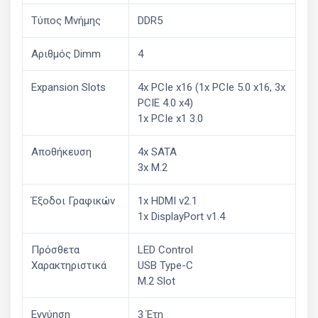
Τύπος Μνήμης
DDR5
Αριθμός Dimm
4
Expansion Slots
4x PCIe x16 (1x PCIe 5.0 x16, 3x
PCIE 4.0 x4)
1x PCIe x1 3.0
Αποθήκευση
4x SATA
3x M.2
Έξοδοι Γραφικών
1x HDMI v2.1
1x DisplayPort v1.4
Πρόσθετα
LED Control
Χαρακτηριστικά
USB Type-C
M.2 Slot
Εγγύηση
3 Έτη