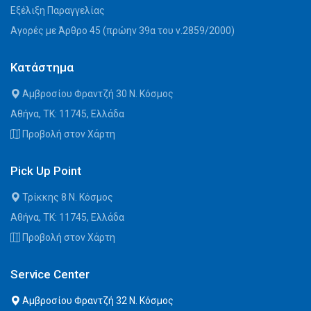
Εξέλιξη Παραγγελίας
Αγορές με Άρθρο 45 (πρώην 39α του ν.2859/2000)
Κατάστημα
Αμβροσίου Φραντζή 30 Ν. Κόσμος
Αθήνα, ΤΚ: 11745, Ελλάδα
Προβολή στον Χάρτη
Pick Up Point
Τρίκκης 8 Ν. Κόσμος
Αθήνα, ΤΚ: 11745, Ελλάδα
Προβολή στον Χάρτη
Service Center
Αμβροσίου Φραντζή 32 Ν. Κόσμος