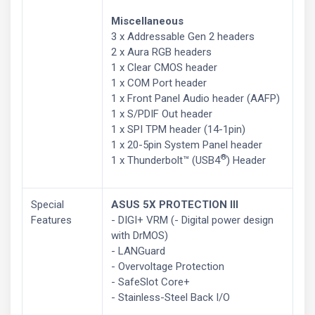
Miscellaneous
3 x Addressable Gen 2 headers
2 x Aura RGB headers
1 x Clear CMOS header
1 x COM Port header
1 x Front Panel Audio header (AAFP)
1 x S/PDIF Out header
1 x SPI TPM header (14-1pin)
1 x 20-5pin System Panel header
®
1 x Thunderbolt™ (USB4
) Header
Special
ASUS 5X PROTECTION III
Features
- DIGI+ VRM (- Digital power design
with DrMOS)
- LANGuard
- Overvoltage Protection
- SafeSlot Core+
- Stainless-Steel Back I/O