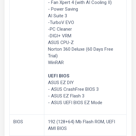
- Fan Xpert 4 (with AI Cooling II)
- Power Saving
AI Suite 3
-TurboV EVO
-PC Cleaner
-DIGI+ VRM
ASUS CPU-Z
Norton 360 Deluxe (60 Days Free
Trial)
WinRAR
UEFI BIOS
ASUS EZ DIY
- ASUS CrashFree BIOS 3
- ASUS EZ Flash 3
- ASUS UEFI BIOS EZ Mode
BIOS
192 (128+64) Mb Flash ROM, UEFI
AMI BIOS