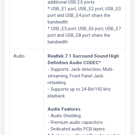
additional USB 2.0 ports
* USB_E1 port, USB_E2 port, USB_E3
port and USB_E4 port share the
bandwidth.
* USB_E5 port, USB_E6 port, USB_E7
port and USB_E8 port share the
bandwidth.
Audio
Realtek 7.1 Surround Sound High
Definition Audio CODEC*
- Supports: Jack-detection, Multi-
streaming, Front Panel Jack-
retasking
- Supports up to 24-Bit/192 kHz
playback
Audio Features
- Audio Shielding
- Premium audio capacitors
- Dedicated audio PCB layers