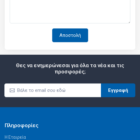
Θες να ενημερώνεσαι για όλα τα νέα και τις
προσφορές;
Εγγραφή
Πληροφορίες
Η Εταιρεία