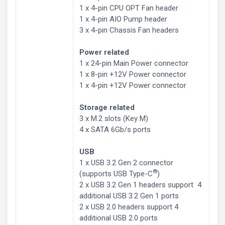
1 x 4-pin CPU OPT Fan header
1 x 4-pin AIO Pump header
3 x 4-pin Chassis Fan headers
Power related
1 x 24-pin Main Power connector
1 x 8-pin +12V Power connector
1 x 4-pin +12V Power connector
Storage related
3 x M.2 slots (Key M)
4 x SATA 6Gb/s ports
USB
1 x USB 3.2 Gen 2 connector
®
(supports USB Type-C
)
2 x USB 3.2 Gen 1 headers support 4
additional USB 3.2 Gen 1 ports
2 x USB 2.0 headers support 4
additional USB 2.0 ports