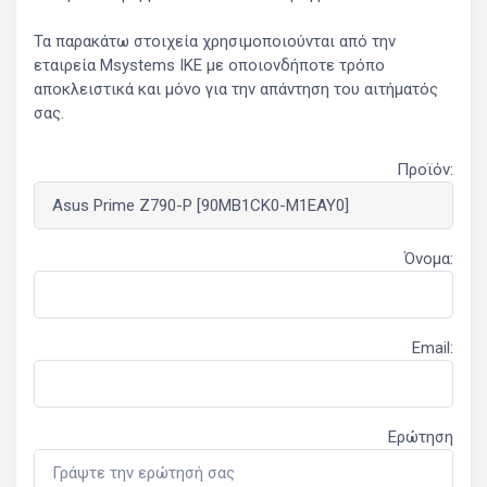
Τα παρακάτω στοιχεία χρησιμοποιούνται από την
εταιρεία Msystems ΙΚΕ με οποιονδήποτε τρόπο
αποκλειστικά και μόνο για την απάντηση του αιτήματός
σας.
Προϊόν:
Όνομα:
Email:
Ερώτηση