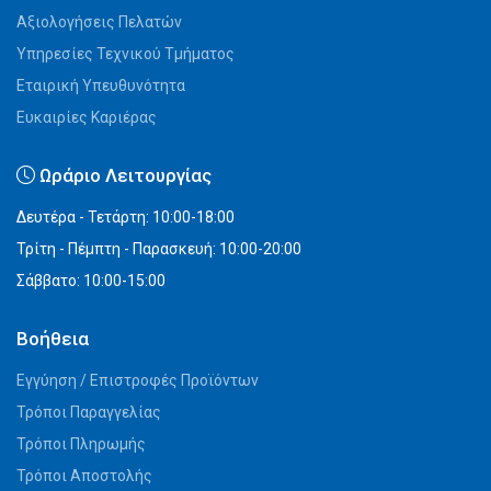
Αξιολογήσεις Πελατών
Υπηρεσίες Τεχνικού Τμήματος
Εταιρική Υπευθυνότητα
Ευκαιρίες Καριέρας
Ωράριο Λειτουργίας
Δευτέρα - Τετάρτη: 10:00-18:00
Τρίτη - Πέμπτη - Παρασκευή: 10:00-20:00
Σάββατο: 10:00-15:00
Βοήθεια
Εγγύηση / Επιστροφές Προϊόντων
Τρόποι Παραγγελίας
Τρόποι Πληρωμής
Τρόποι Αποστολής