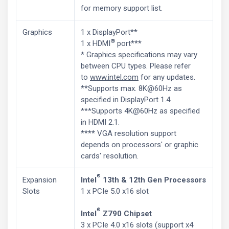
for memory support list.
Graphics
1 x DisplayPort**
®
1 x HDMI
port***
* Graphics specifications may vary
between CPU types. Please refer
to
www.intel.com
for any updates.
**Supports max. 8K@60Hz as
specified in DisplayPort 1.4.
***Supports 4K@60Hz as specified
in HDMI 2.1.
**** VGA resolution support
depends on processors' or graphic
cards' resolution.
®
Expansion
Intel
13th & 12th Gen Processors
Slots
1 x PCIe 5.0 x16 slot
®
Intel
Z790 Chipset
3 x PCIe 4.0 x16 slots (support x4