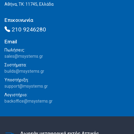
Αθήνα, ΤΚ: 11745, Ελλάδα
Επικοινωνία
210 9246280
Email
Πωλήσεις:
sales@msystems.gr
Συστήματα:
builds@msystems.gr
Υποστήριξη:
support@msystems.gr
Λογιστήριο:
backoffice@msystems.gr
Δωρεάν μεταφορικά εντός Αττικής