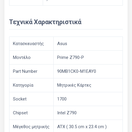
Τεχνικά Χαρακτηριστικά
Κατασκευαστής
Asus
Μοντέλο
Prime Z790-P
Part Number
90MB1CK0-M1EAY0
Κατηγορία
Μητρικές Κάρτες
Socket
1700
Chipset
Intel Z790
Μέγεθος μητρικής
ATX ( 30.5 cm x 23.4 cm )