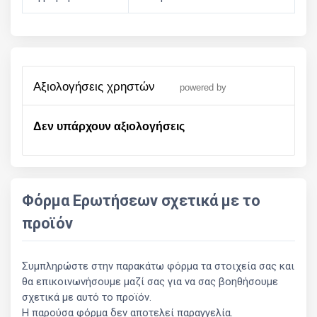
αξιολογήσεις χρηστών
powered by
Δεν υπάρχουν αξιολογήσεις
Φόρμα Ερωτήσεων σχετικά με το
προϊόν
Συμπληρώστε στην παρακάτω φόρμα τα στοιχεία σας και
θα επικοινωνήσουμε μαζί σας για να σας βοηθήσουμε
σχετικά με αυτό το προϊόν.
Η παρούσα φόρμα δεν αποτελεί παραγγελία.