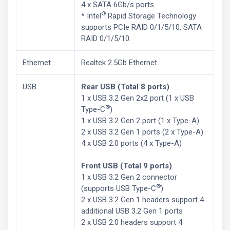
4 x SATA 6Gb/s ports
®
* Intel
Rapid Storage Technology
supports PCIe RAID 0/1/5/10, SATA
RAID 0/1/5/10.
Ethernet
Realtek 2.5Gb Ethernet
USB
Rear USB (Total 8 ports)
1 x USB 3.2 Gen 2x2 port (1 x USB
®
Type-C
)
1 x USB 3.2 Gen 2 port (1 x Type-A)
2 x USB 3.2 Gen 1 ports (2 x Type-A)
4 x USB 2.0 ports (4 x Type-A)
Front USB (Total 9 ports)
1 x USB 3.2 Gen 2 connector
®
(supports USB Type-C
)
2 x USB 3.2 Gen 1 headers support 4
additional USB 3.2 Gen 1 ports
2 x USB 2.0 headers support 4