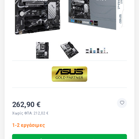
262,90 €
Χωρίς ΦΠΑ: 212,02 €
1-2 εργάσιμες