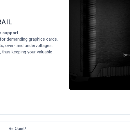
RAIL
s support
or demanding graphics cards.
s, over- and undervoltages,
, thus keeping your valuable
Be Quiet!