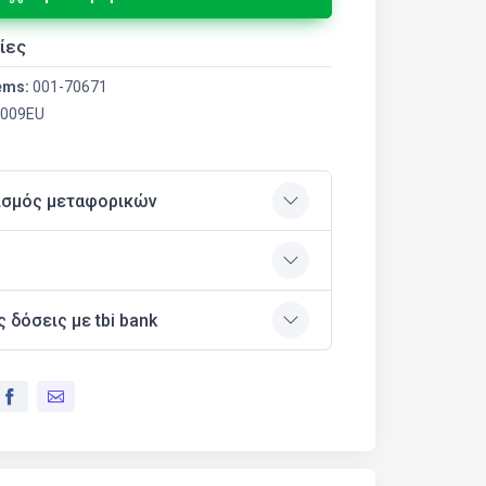
ίες
ems:
001-70671
009EU
ισμός μεταφορικών
ς δόσεις με tbi bank