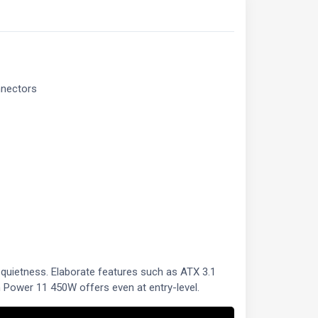
nnectors
 quietness. Elaborate features such as ATX 3.1
 Power 11 450W offers even at entry-level.