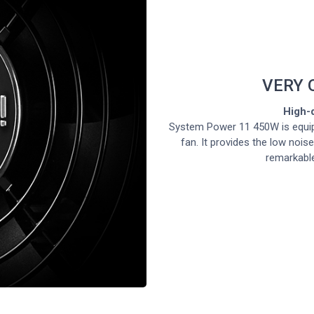
VERY 
High-q
System Power 11 450W is equip
fan. It provides the low nois
remarkable