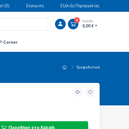
st (
0
)
Σύγκριση
Εξέλιξη Παραγγελίας
0
Καλάθι
0,00 €
P Corner
Τροφοδοτικά
Προσθήκη στο Καλάθι