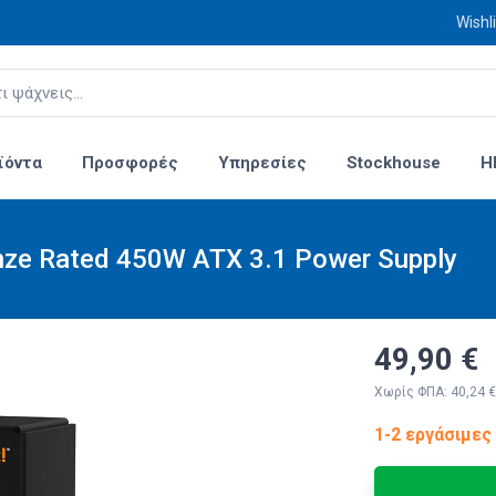
Wishli
ϊόντα
Προσφορές
Υπηρεσίες
Stockhouse
H
nze Rated 450W ATX 3.1 Power Supply
49,90 €
Χωρίς ΦΠΑ: 40,24 €
1-2 εργάσιμες