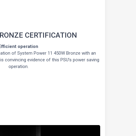
BRONZE CERTIFICATION
Efficient operation
cation of System Power 11 450W Bronze with an
% is convincing evidence of this PSU’s power saving
operation.