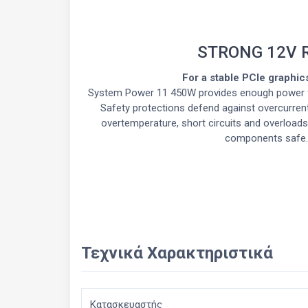
STRONG 12V 
For a stable PCIe graphic
System Power 11 450W provides enough power f
Safety protections defend against overcurrent
overtemperature, short circuits and overloads
components safe.
Τεχνικά Χαρακτηριστικά
Κατασκευαστής