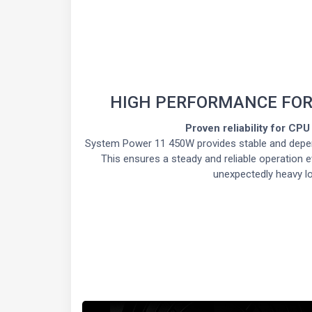
HIGH PERFORMANCE FOR
Proven reliability for CP
System Power 11 450W provides stable and depe
This ensures a steady and reliable operation
unexpectedly heavy l