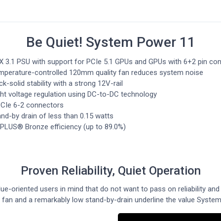
Be Quiet! System Power 11
X 3.1 PSU with support for PCIe 5.1 GPUs and GPUs with 6+2 pin co
mperature-controlled 120mm quality fan reduces system noise
k-solid stability with a strong 12V-rail
ght voltage regulation using DC-to-DC technology
PCIe 6-2 connectors
nd-by drain of less than 0.15 watts
 PLUS® Bronze efficiency (up to 89.0%)
Proven Reliability, Quiet Operation
e-oriented users in mind that do not want to pass on reliability and
d fan and a remarkably low stand-by-drain underline the value System