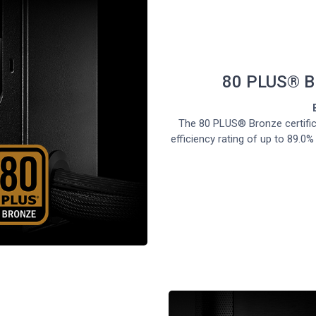
80 PLUS® 
The 80 PLUS® Bronze certifi
efficiency rating of up to 89.0