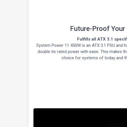
Future-Proof Your
Fulfills all ATX 3.1 speci
System Power 11 450W is an ATX 3.1 PSU and ha
double its rated power with ease. This makes th
choice for systems of today and t