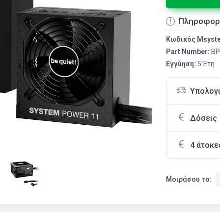
Πληροφορ
Κωδικός Msyst
Part Number:
BP
Εγγύηση:
5 Έτη
Υπολογ
Δόσεις
4 άτοκε
Μοιράσου το: