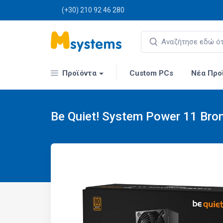
(+30) 210 92 46 280
Προϊόντα
Custom PCs
Νέα Προ
Be Quiet! System Power 11 Bro