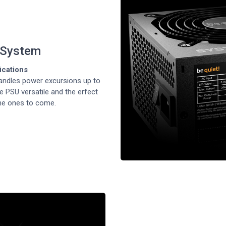
 System
fications
ndles power excursions up to
e PSU versatile and the erfect
he ones to come.