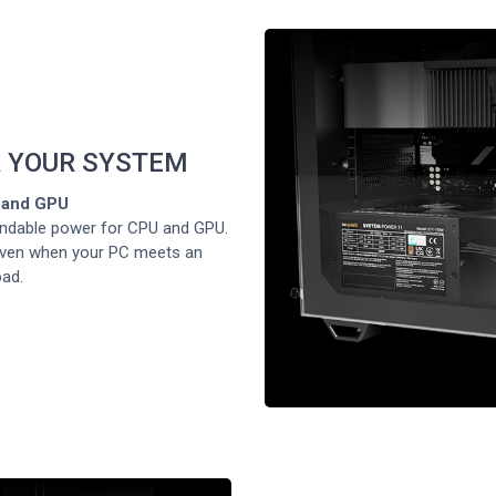
 YOUR SYSTEM
U and GPU
ndable power for CPU and GPU.
 even when your PC meets an
oad.