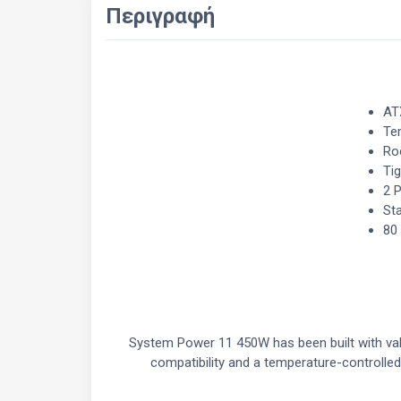
Περιγραφή
AT
Te
Roc
Ti
2 
Sta
80
System Power 11 450W has been built with valu
compatibility and a temperature-controlle