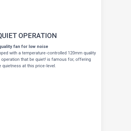
QUIET OPERATION
uality fan for low noise
ped with a temperature-controlled 120mm quality
e operation that be quiet! is famous for, offering
 quietness at this price-level.