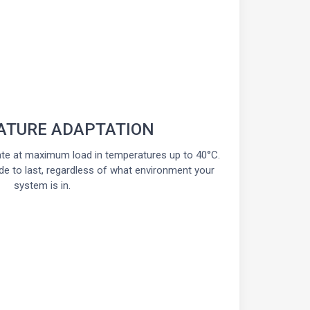
ATURE ADAPTATION
te at maximum load in temperatures up to 40°C.
de to last, regardless of what environment your
system is in.