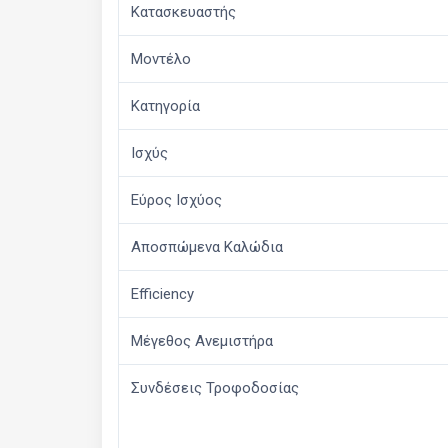
Κατασκευαστής
Μοντέλο
Κατηγορία
Ισχύς
Εύρος Ισχύος
Αποσπώμενα Καλώδια
Efficiency
Μέγεθος Ανεμιστήρα
Συνδέσεις Τροφοδοσίας