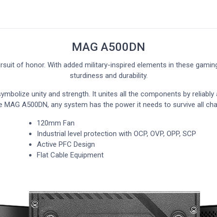
MAG A500DN
suit of honor. With added military-inspired elements in these gami
sturdiness and durability.
mbolize unity and strength. It unites all the components by reliably 
e MAG A500DN, any system has the power it needs to survive all cha
120mm Fan
Industrial level protection with OCP, OVP, OPP, SCP
Active PFC Design
Flat Cable Equipment