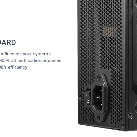
DARD
y influences your system’s
0 PLUS certification promises
0% efficiency.