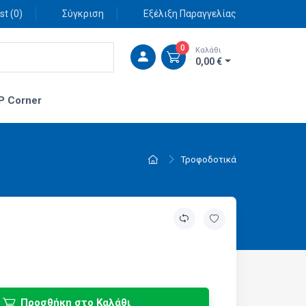
st (
0
)
Σύγκριση
Εξέλιξη Παραγγελίας
0
Καλάθι
0,00 €
P Corner
Τροφοδοτικά
Προσθήκη στο Καλάθι