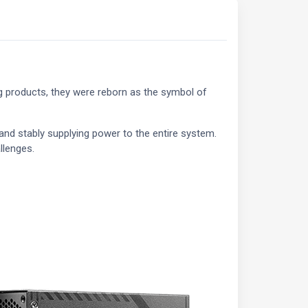
ng products, they were reborn as the symbol of
and stably supplying power to the entire system.
llenges.