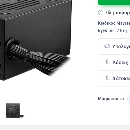
Πληροφορ
Κωδικός Msyst
Εγγύηση:
2 Έτη
Υπολογ
Δόσεις
4 άτοκε
Μοιράσου το: