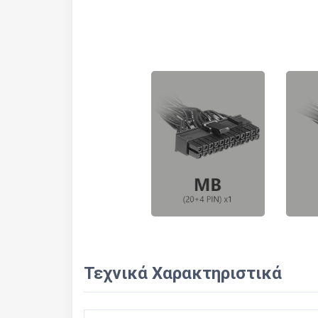
Τεχνικά Χαρακτηριστικά