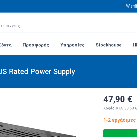
Wishli
ϊόντα
Προσφορές
Υπηρεσίες
Stockhouse
H
S Rated Power Supply
47,90 €
Χωρίς ΦΠΑ: 38,63 €
1-2 εργάσιμες