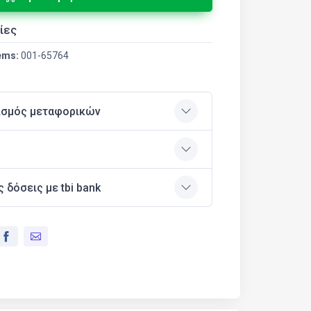
ίες
ems:
001-65764
ισμός μεταφορικών
ς δόσεις με tbi bank