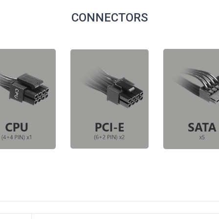
CONNECTORS