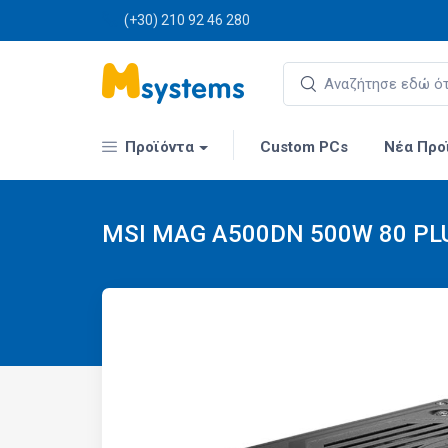
(+30) 210 92 46 280
Προϊόντα
Custom PCs
Νέα Προ
MSI MAG A500DN 500W 80 PLU