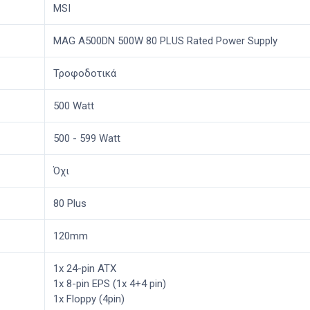
MSI
MAG A500DN 500W 80 PLUS Rated Power Supply
Τροφοδοτικά
500 Watt
500 - 599 Watt
Όχι
80 Plus
120mm
1x 24-pin ATX
1x 8-pin EPS (1x 4+4 pin)
1x Floppy (4pin)