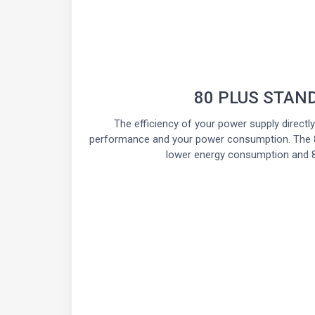
80 PLUS STAN
The efficiency of your power supply directl
performance and your power consumption. The 8
lower energy consumption and 8