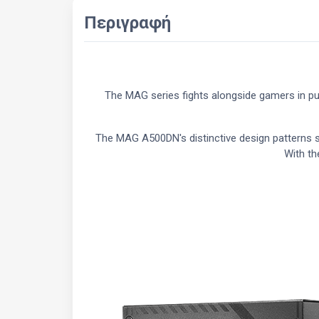
Περιγραφή
The MAG series fights alongside gamers in pur
The MAG A500DN's distinctive design patterns sy
With th