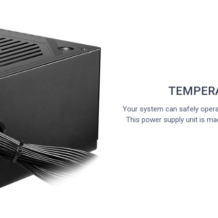
TEMPER
Your system can safely opera
This power supply unit is ma