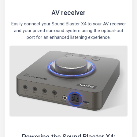
AV receiver
Easily connect your Sound Blaster X4 to your AV receiver
and your prized surround system using the optical-out
port for an enhanced listening experience.
Powering the Sound Blaster X4: