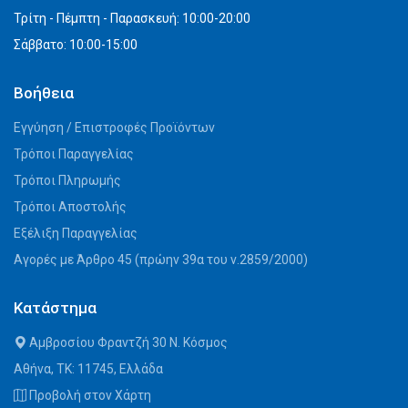
Τρίτη - Πέμπτη - Παρασκευή: 10:00-20:00
Σάββατο: 10:00-15:00
Βοήθεια
Εγγύηση / Επιστροφές Προϊόντων
Τρόποι Παραγγελίας
Τρόποι Πληρωμής
Τρόποι Αποστολής
Εξέλιξη Παραγγελίας
Αγορές με Άρθρο 45 (πρώην 39α του ν.2859/2000)
Κατάστημα
Αμβροσίου Φραντζή 30 Ν. Κόσμος
Αθήνα, ΤΚ: 11745, Ελλάδα
Προβολή στον Χάρτη