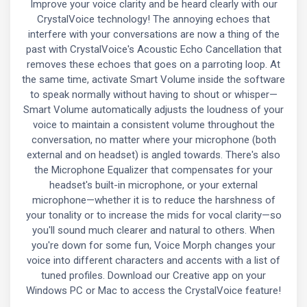
Improve your voice clarity and be heard clearly with our
CrystalVoice technology! The annoying echoes that
interfere with your conversations are now a thing of the
past with CrystalVoice's Acoustic Echo Cancellation that
removes these echoes that goes on a parroting loop. At
the same time, activate Smart Volume inside the software
to speak normally without having to shout or whisper—
Smart Volume automatically adjusts the loudness of your
voice to maintain a consistent volume throughout the
conversation, no matter where your microphone (both
external and on headset) is angled towards. There's also
the Microphone Equalizer that compensates for your
headset's built-in microphone, or your external
microphone—whether it is to reduce the harshness of
your tonality or to increase the mids for vocal clarity—so
you'll sound much clearer and natural to others. When
you're down for some fun, Voice Morph changes your
voice into different characters and accents with a list of
tuned profiles. Download our Creative app on your
Windows PC or Mac to access the CrystalVoice feature!