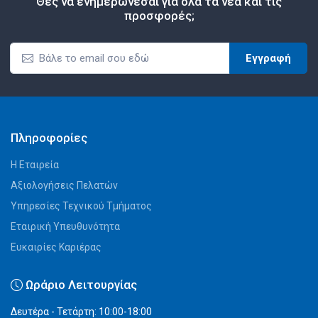
Θες να ενημερώνεσαι για όλα τα νέα και τις
προσφορές;
Εγγραφή
Πληροφορίες
Η Εταιρεία
Αξιολογήσεις Πελατών
Υπηρεσίες Τεχνικού Τμήματος
Εταιρική Υπευθυνότητα
Ευκαιρίες Καριέρας
Ωράριο Λειτουργίας
Δευτέρα - Τετάρτη: 10:00-18:00