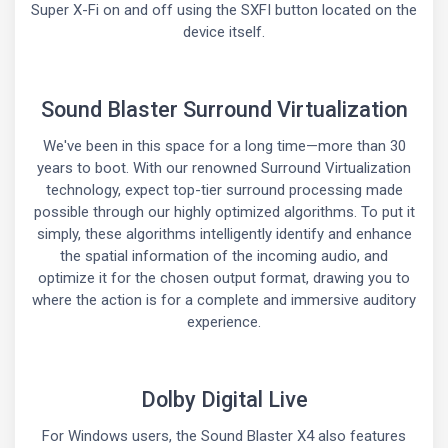
Super X-Fi on and off using the SXFI button located on the
device itself.
Sound Blaster Surround Virtualization
We've been in this space for a long time—more than 30
years to boot. With our renowned Surround Virtualization
technology, expect top-tier surround processing made
possible through our highly optimized algorithms. To put it
simply, these algorithms intelligently identify and enhance
the spatial information of the incoming audio, and
optimize it for the chosen output format, drawing you to
where the action is for a complete and immersive auditory
experience.
Dolby Digital Live
For Windows users, the Sound Blaster X4 also features