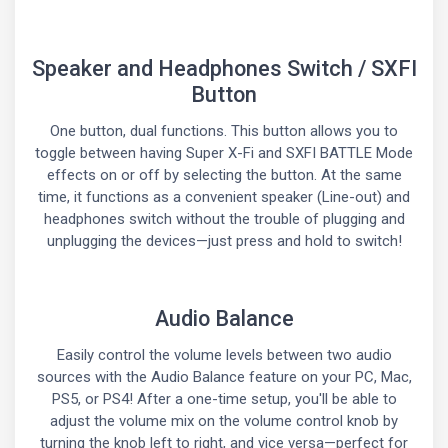
Speaker and Headphones Switch / SXFI
Button
One button, dual functions. This button allows you to
toggle between having Super X-Fi and SXFI BATTLE Mode
effects on or off by selecting the button. At the same
time, it functions as a convenient speaker (Line-out) and
headphones switch without the trouble of plugging and
unplugging the devices—just press and hold to switch!
Audio Balance
Easily control the volume levels between two audio
sources with the Audio Balance feature on your PC, Mac,
PS5, or PS4! After a one-time setup, you'll be able to
adjust the volume mix on the volume control knob by
turning the knob left to right, and vice versa—perfect for