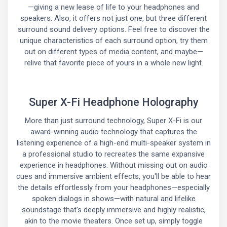
—giving a new lease of life to your headphones and
speakers. Also, it offers not just one, but three different
surround sound delivery options. Feel free to discover the
unique characteristics of each surround option, try them
out on different types of media content, and maybe—
relive that favorite piece of yours in a whole new light.
Super X-Fi Headphone Holography
More than just surround technology, Super X-Fi is our
award-winning audio technology that captures the
listening experience of a high-end multi-speaker system in
a professional studio to recreates the same expansive
experience in headphones. Without missing out on audio
cues and immersive ambient effects, you'll be able to hear
the details effortlessly from your headphones—especially
spoken dialogs in shows—with natural and lifelike
soundstage that's deeply immersive and highly realistic,
akin to the movie theaters. Once set up, simply toggle