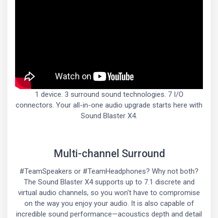
1 device. 3 surround sound technologies. 7 I/O
connectors. Your all-in-one audio upgrade starts here with
Sound Blaster X4.
Multi-channel Surround
#TeamSpeakers or #TeamHeadphones? Why not both?
The Sound Blaster X4 supports up to 7.1 discrete and
virtual audio channels, so you won't have to compromise
on the way you enjoy your audio. It is also capable of
incredible sound performance—acoustics depth and detail