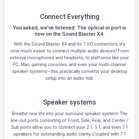
Connect Everything
You asked, we've listened: The optical-in port is
now on the Sound Blaster X4.
With the Sound Blaster X4 and its 7 I/O connectors, it's
now much easier to connect multiple audio devices! From
external microphones and headsets, to platforms like your
PC, Mac, gaming consoles, and even your multi-channel
speaker systems—this practically converts your desktop
setup into an audio hub.
Speaker systems
Breathe new life into your surround speaker system! The
line-out ports consisting of Front, Side, Rear, and Center /
Sub ports allow you to connect your 2.1, 5.1, and even 7.1
speakers for outstanding audio clarity. Coupled with 7.1