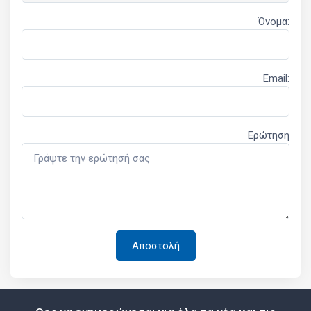
Όνομα:
Email:
Ερώτηση