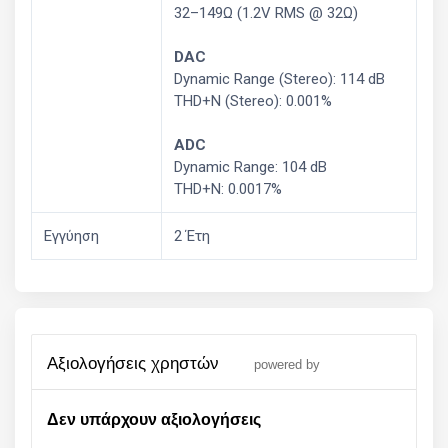
32–149Ω (1.2V RMS @ 32Ω)
DAC
Dynamic Range (Stereo): 114 dB
THD+N (Stereo): 0.001%
ADC
Dynamic Range: 104 dB
THD+N: 0.0017%
Εγγύηση
2 Έτη
αξιολογήσεις χρηστών
powered by
Δεν υπάρχουν αξιολογήσεις