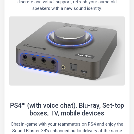
discrete and virtual support, refresh your same old
speakers with a new sound identity.
PS4™ (with voice chat), Blu-ray, Set-top
boxes, TV, mobile devices
Chat in-game with your teammates on PS4 and enjoy the
Sound Blaster X4's enhanced audio delivery at the same