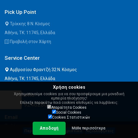
Pick Up Point
Τρίκκης 8 Ν. Κόσμος
Αθήνα, ΤΚ: 11745, Ελλάδα
Προβολή στον Χάρτη
Service Center
Αμβροσίου Φραντζή 32 Ν. Κόσμος
Αθήνα, ΤΚ: 11745, Ελλάδα
Χρήση cookies
Χρησιμοποιούμε cookies για να σου προσφέρουμε μια μοναδική
Επικοινωνία
εμπειρία πλοήγησης!
Επίλεξε παρακάτω ποιά cookies επιθυμείς να λαμβάνεις:
210 9246280
Απαραίτητα Cookies
Social Cookies
Email
Cookies Στατιστικών
Πωλήσεις:
Αποδοχή
Μάθε περισσότερα
Περιγραφή
Χαρακτηριστικά
Αξιολογήσεις
sales@msystems.gr