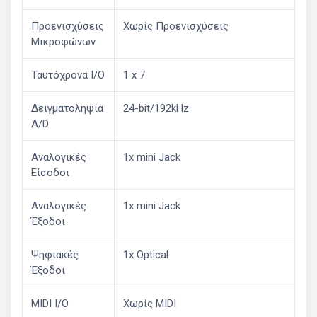
Προενισχύσεις
Χωρίς Προενισχύσεις
Μικροφώνων
Ταυτόχρονα I/O
1 x 7
Δειγματοληψία
24-bit/192kHz
A/D
Αναλογικές
1x mini Jack
Είσοδοι
Αναλογικές
1x mini Jack
Έξοδοι
Ψηφιακές
1x Optical
Έξοδοι
MIDI I/O
Χωρίς MIDI