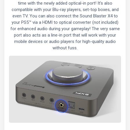
time with the newly added optical-in port! It's also
compatible with your Blu-ray players, set-top boxes, and
even TV. You can also connect the Sound Blaster X4 to
your PS5™ via a HDMI to optical converter (not included)
for enhanced audio during your gameplay! The very same
port also acts as a line-in port that will work with your
mobile devices or audio players for high-quality audio
without fuss.