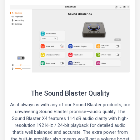
The Sound Blaster Quality
As it always is with any of our Sound Blaster products, our
unwavering Sound Blaster promise—audio quality. The
Sound Blaster X4 features 114 dB audio clarity with high-
resolution 192 kHz / 24-bit playback for detailed audio
that's well balanced and accurate. The extra power from
the built-in amplifier also means you'll get a volume boost