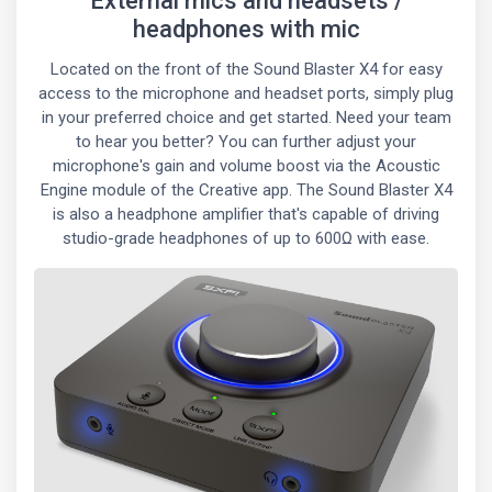
External mics and headsets /
headphones with mic
Located on the front of the Sound Blaster X4 for easy
access to the microphone and headset ports, simply plug
in your preferred choice and get started. Need your team
to hear you better? You can further adjust your
microphone's gain and volume boost via the Acoustic
Engine module of the Creative app. The Sound Blaster X4
is also a headphone amplifier that's capable of driving
studio-grade headphones of up to 600Ω with ease.