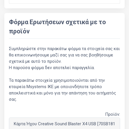
Φόρμα Ερωτήσεων σχετικά με το
προϊόν
Συμπληρώστε στην παρακάτω φόρμα τα στοιχεία σας και
θα επικοινωνήσουμε μαζί σας για να σας βοηθήσουμε
σχετικά με αυτό το προϊόν.
Η παρούσα φόρμα δεν αποτελεί παραγγελία.
Τα παρακάτω στοιχεία χρησιμοποιούνται από την
εταιρεία Msystems ΙΚΕ με οποιονδήποτε τρόπο
αποκλειστικά και μόνο για την απάντηση του αιτήματός
σας.
Προϊόν: