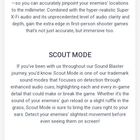
—so you can accurately pinpoint your enemies' locations
to the millimeter. Combined with the hyper-realistic Super
X-Fi audio and its unprecedented level of audio clarity and
depth, gain the extra edge in first-person shooter games
that's not just accurate, but immersive too.
SCOUT MODE
If you've been with us throughout our Sound Blaster
journey, you'd know. Scout Mode is one of our trademark
sound modes that focuses on detection through
enhanced audio cues, highlighting each and every in-game
detail that could make or break the game. Whether it's the
sound of your enemies' gun reload or a slight ruffle in the
grass, Scout Mode is sure to bring the cues right to your
ears. Detect your enemies' slightest movement before
even seeing them on screen!