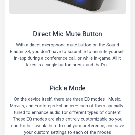
Direct Mic Mute Button
With a direct microphone mute button on the Sound
Blaster X4, you don't have to scramble to unmute yourself
in-app during a conference call, or while in-game. All it
takes is a single button press, and that's it.
Pick a Mode
On the device itself, there are three EQ modes—Music,
Movies, and Footsteps Enhancer—each of them specially-
tuned to enhance audio for different types of content.
These EQ modes are also entirely customizable so you
can further tweak them to suit your preference, and save
your custom settings to each of the modes