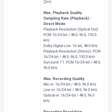
(2m)
Max. Playback Quality
Sampling Rate (Playback) :
Direct Mode:
Playback Resolution (Optical Out):
PCM 16/24-bit / 48.0, 96.0, 192.0
kHz
Dolby Digital Live: 16-bit, 48.0 kHz
Playback Resolution (Stereo): PCM
16/24-bit / 48.0, 96.0, 192.0 kHz
Surround 7.1: PCM 16/24-bit / 48.0,
96.0 kHz
Max. Recording Quality
Mic-in: 16/24-bit / 48.0, 96.0 kHz
Line-in: 16/24-bit / 48.0, 96.0 kHz
Optical-in: 16/24-bit / 48.0, 96.0
kHz
Recording Resolution