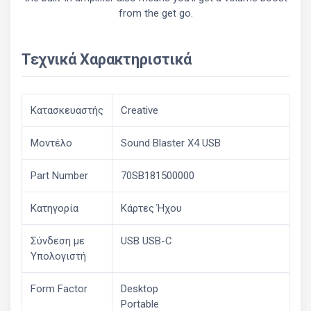
from the get go.
Τεχνικά Χαρακτηριστικά
Κατασκευαστής
Creative
Μοντέλο
Sound Blaster X4 USB
Part Number
70SB181500000
Κατηγορία
Κάρτες Ήχου
Σύνδεση με
USB USB-C
Υπολογιστή
Form Factor
Desktop
Portable