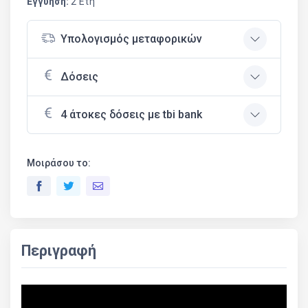
Εγγύηση:
2 Έτη
Υπολογισμός μεταφορικών
Δόσεις
4 άτοκες δόσεις με tbi bank
Μοιράσου το:
Περιγραφή