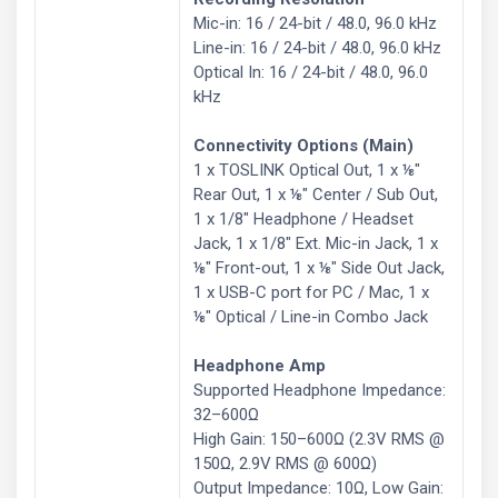
Mic-in: 16 / 24-bit / 48.0, 96.0 kHz
Line-in: 16 / 24-bit / 48.0, 96.0 kHz
Optical In: 16 / 24-bit / 48.0, 96.0
kHz
Connectivity Options (Main)
1 x TOSLINK Optical Out, 1 x ⅛″
Rear Out, 1 x ⅛″ Center / Sub Out,
1 x 1/8″ Headphone / Headset
Jack, 1 x 1/8″ Ext. Mic-in Jack, 1 x
⅛″ Front-out, 1 x ⅛″ Side Out Jack,
1 x USB-C port for PC / Mac, 1 x
⅛″ Optical / Line-in Combo Jack
Headphone Amp
Supported Headphone Impedance:
32–600Ω
High Gain: 150–600Ω (2.3V RMS @
150Ω, 2.9V RMS @ 600Ω)
Output Impedance: 10Ω, Low Gain: