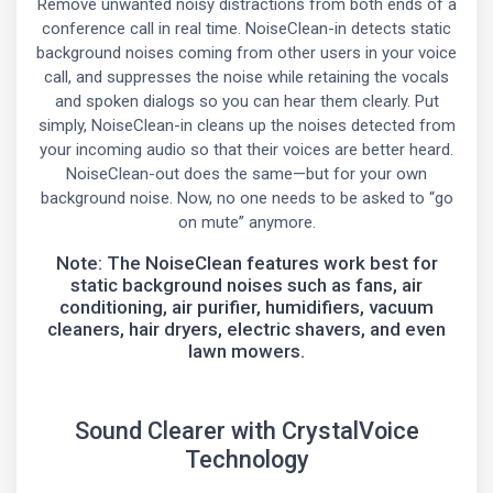
Remove unwanted noisy distractions from both ends of a
conference call in real time. NoiseClean-in detects static
background noises coming from other users in your voice
call, and suppresses the noise while retaining the vocals
and spoken dialogs so you can hear them clearly. Put
simply, NoiseClean-in cleans up the noises detected from
your incoming audio so that their voices are better heard.
NoiseClean-out does the same—but for your own
background noise. Now, no one needs to be asked to “go
on mute” anymore.
Note: The NoiseClean features work best for
static background noises such as fans, air
conditioning, air purifier, humidifiers, vacuum
cleaners, hair dryers, electric shavers, and even
lawn mowers.
Sound Clearer with CrystalVoice
Technology