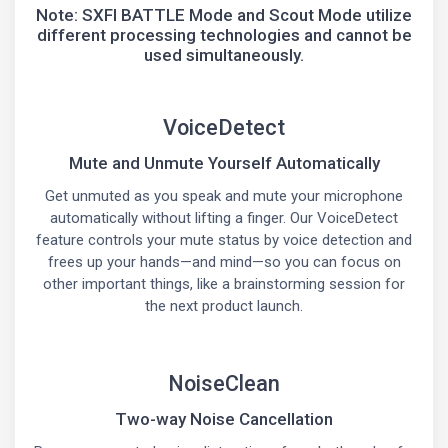
Note: SXFI BATTLE Mode and Scout Mode utilize
different processing technologies and cannot be
used simultaneously.
VoiceDetect
Mute and Unmute Yourself Automatically
Get unmuted as you speak and mute your microphone
automatically without lifting a finger. Our VoiceDetect
feature controls your mute status by voice detection and
frees up your hands—and mind—so you can focus on
other important things, like a brainstorming session for
the next product launch.
NoiseClean
Two-way Noise Cancellation