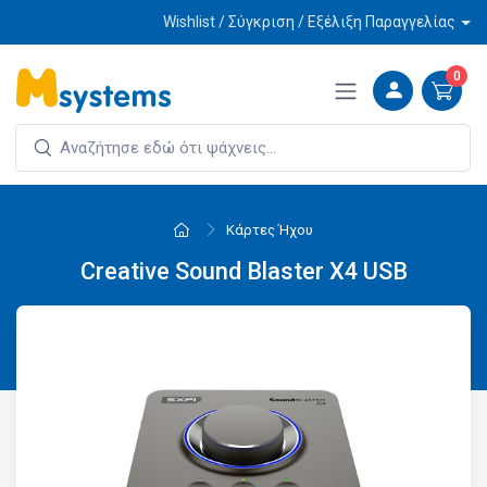
Wishlist / Σύγκριση / Εξέλιξη Παραγγελίας
0
Κάρτες Ήχου
Creative Sound Blaster X4 USB