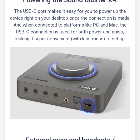
The USB-C port makes it easy for you to power up the
device right on your desktop once the connection is made.
And when connected to platforms like PC and Mac, the
USB-C connection is used for both power and audio,
making it super convenient (with less mess) to set up.