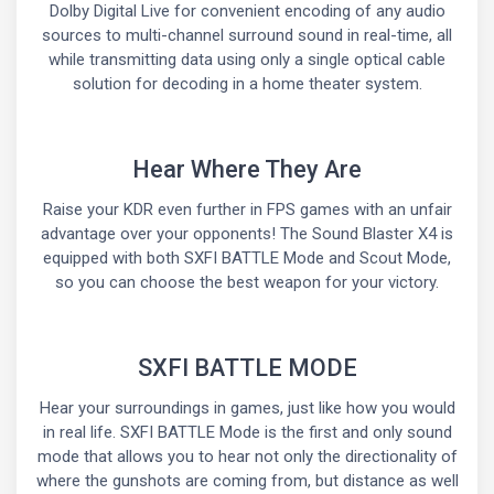
Dolby Digital Live for convenient encoding of any audio
sources to multi-channel surround sound in real-time, all
while transmitting data using only a single optical cable
solution for decoding in a home theater system.
Hear Where They Are
Raise your KDR even further in FPS games with an unfair
advantage over your opponents! The Sound Blaster X4 is
equipped with both SXFI BATTLE Mode and Scout Mode,
so you can choose the best weapon for your victory.
SXFI BATTLE MODE
Hear your surroundings in games, just like how you would
in real life. SXFI BATTLE Mode is the first and only sound
mode that allows you to hear not only the directionality of
where the gunshots are coming from, but distance as well