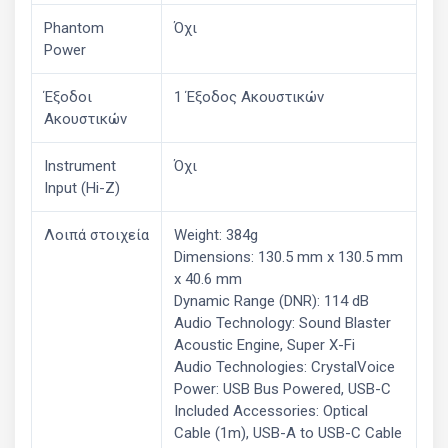
Phantom
Όχι
Power
Έξοδοι
1 Έξοδος Ακουστικών
Ακουστικών
Instrument
Όχι
Input (Hi-Z)
Λοιπά στοιχεία
Weight: 384g
Dimensions: 130.5 mm x 130.5 mm
x 40.6 mm
Dynamic Range (DNR): 114 dB
Audio Technology: Sound Blaster
Acoustic Engine, Super X-Fi
Audio Technologies: CrystalVoice
Power: USB Bus Powered, USB-C
Included Accessories: Optical
Cable (1m), USB-A to USB-C Cable