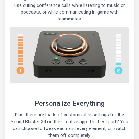
use during conference calls while listening to music or
podcasts, or while communicating in-game with
teammates.
Personalize Everything
Plus, there are loads of customizable settings for the
Sound Blaster X4 on the Creative app. The best part? You
can choose to tweak each and every element, or switch
them off completely.