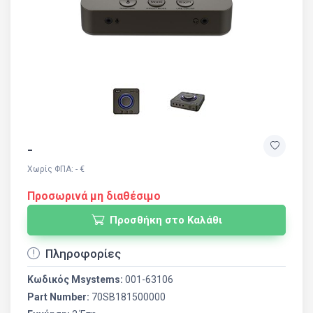
-
Χωρίς ΦΠΑ: - €
Προσωρινά μη διαθέσιμο
Προσθήκη στο Καλάθι
Πληροφορίες
Κωδικός Msystems:
001-63106
Part Number:
70SB181500000