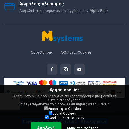
Ασφαλείς πληρωμές
Ασφαλείς πληρωμές με την εγγύηση της Alpha Bank
Όροι Χρήσης
Ρυθμίσεις Cookies
Χρήση cookies
Χρησιμοποιούμε cookies για να σου προσφέρουμε μια μοναδική
εμπειρία πλοήγησης!
Επίλεξε παρακάτω ποιά cookies επιθυμείς να λαμβάνεις:
© 2000-2026 Msystems.gr
Απαραίτητα Cookies
Social Cookies
Cookies Στατιστικών
Περιγραφή
Χαρακτηριστικά
Αξιολογήσεις
Αποδοχή
Μάθε περισσότερα