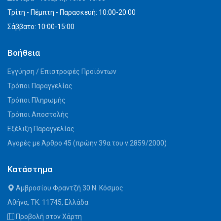
Τρίτη - Πέμπτη - Παρασκευή: 10:00-20:00
Σάββατο: 10:00-15:00
Βοήθεια
Εγγύηση / Επιστροφές Προϊόντων
Τρόποι Παραγγελίας
Τρόποι Πληρωμής
Τρόποι Αποστολής
Εξέλιξη Παραγγελίας
Αγορές με Άρθρο 45 (πρώην 39α του ν.2859/2000)
Κατάστημα
Αμβροσίου Φραντζή 30 Ν. Κόσμος
Αθήνα, ΤΚ: 11745, Ελλάδα
Προβολή στον Χάρτη