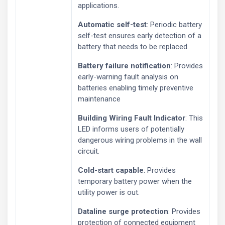
applications.
Automatic self-test
: Periodic battery
self-test ensures early detection of a
battery that needs to be replaced.
Battery failure notification
: Provides
early-warning fault analysis on
batteries enabling timely preventive
maintenance
Building Wiring Fault Indicator
: This
LED informs users of potentially
dangerous wiring problems in the wall
circuit.
Cold-start capable
: Provides
temporary battery power when the
utility power is out.
Dataline surge protection
: Provides
protection of connected equipment