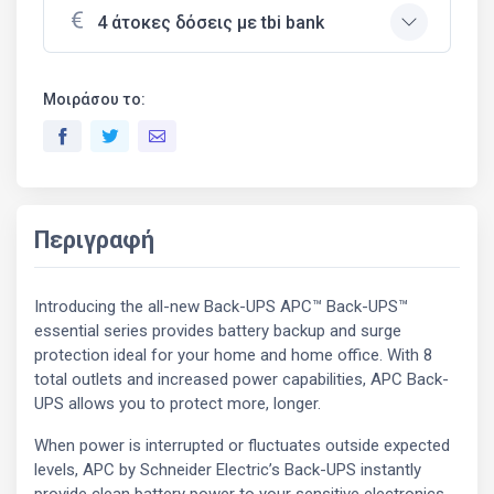
4 άτοκες δόσεις με tbi bank
Μοιράσου το:
Περιγραφή
Introducing the all-new Back-UPS APC™ Back-UPS™
essential series provides battery backup and surge
protection ideal for your home and home office. With 8
total outlets and increased power capabilities, APC Back-
UPS allows you to protect more, longer.
When power is interrupted or fluctuates outside expected
levels, APC by Schneider Electric’s Back-UPS instantly