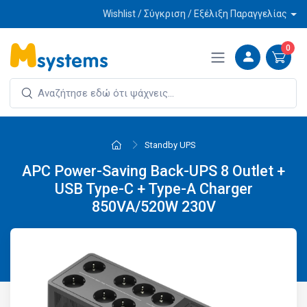
Wishlist / Σύγκριση / Εξέλιξη Παραγγελίας
0
Standby UPS
APC Power-Saving Back-UPS 8 Outlet +
USB Type-C + Type-A Charger
850VA/520W 230V