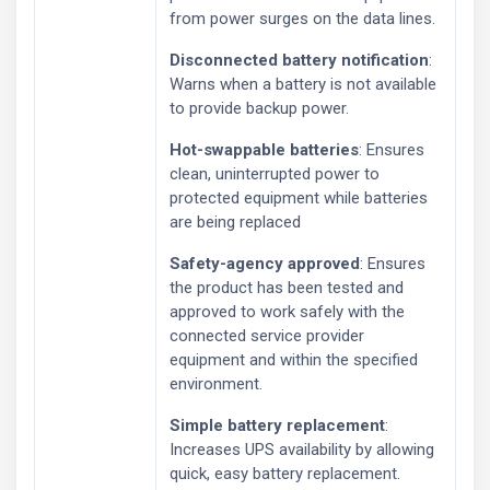
from power surges on the data lines.
Disconnected battery notification
:
Warns when a battery is not available
to provide backup power.
Hot-swappable batteries
: Ensures
clean, uninterrupted power to
protected equipment while batteries
are being replaced
Safety-agency approved
: Ensures
the product has been tested and
approved to work safely with the
connected service provider
equipment and within the specified
environment.
Simple battery replacement
:
Increases UPS availability by allowing
quick, easy battery replacement.