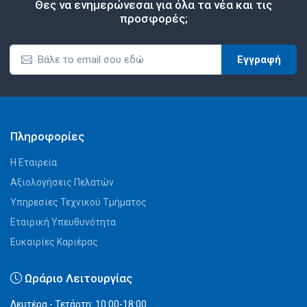
Θες να ενημερώνεσαι για όλα τα νέα και τις
προσφορές;
Εγγραφή
Πληροφορίες
Η Εταιρεία
Αξιολογήσεις Πελατών
Υπηρεσίες Τεχνικού Τμήματος
Εταιρική Υπευθυνότητα
Ευκαιρίες Καριέρας
Ωράριο Λειτουργίας
Δευτέρα - Τετάρτη: 10:00-18:00