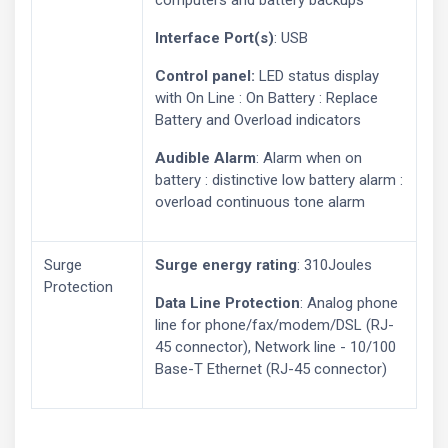
computers and battery backups
Interface Port(s)
: USB
Control panel:
LED status display
with On Line : On Battery : Replace
Battery and Overload indicators
Audible Alarm
: Alarm when on
battery : distinctive low battery alarm :
overload continuous tone alarm
Surge
Surge energy rating
: 310Joules
Protection
Data Line Protection
: Analog phone
line for phone/fax/modem/DSL (RJ-
45 connector), Network line - 10/100
Base-T Ethernet (RJ-45 connector)