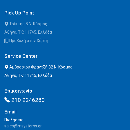
Pick Up Point
Τρίκκης 8 Ν. Κόσμος
Αθήνα, ΤΚ: 11745, Ελλάδα
Προβολή στον Χάρτη
Service Center
Αμβροσίου Φραντζή 32 Ν. Κόσμος
Αθήνα, ΤΚ: 11745, Ελλάδα
Επικοινωνία
210 9246280
Email
Πωλήσεις:
sales@msystems.gr