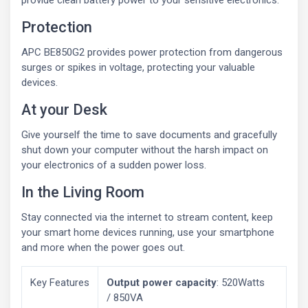
provide clean battery power to your sensitive electronics.
Protection
APC BE850G2 provides power protection from dangerous
surges or spikes in voltage, protecting your valuable
devices.
At your Desk
Give yourself the time to save documents and gracefully
shut down your computer without the harsh impact on
your electronics of a sudden power loss.
In the Living Room
Stay connected via the internet to stream content, keep
your smart home devices running, use your smartphone
and more when the power goes out.
Key Features
Output power capacity
: 520Watts
/ 850VA