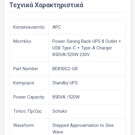
Τεχνικά Χαρακτηριστικά
Κατασκευαστής
APC
Μοντέλο
Power-Saving Back-UPS 8 Outlet +
USB Type-C + Type-A Charger
850VA/520W 230V
Part Number
BE850G2-GR
Κατηγορία
Standby UPS
Power Capacity
850VA /520W
Τύπος Πρίζας
Schuko
Waveform
Stepped Approximation to Sine
Wave