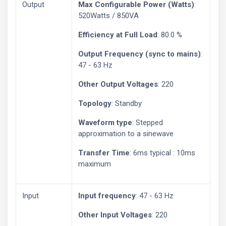
Output
Max Configurable Power (Watts)
:
520Watts / 850VA
Efficiency at Full Load
: 80.0 %
Output Frequency (sync to mains)
:
47 - 63 Hz
Other Output Voltages
: 220
Topology
: Standby
Waveform type
: Stepped
approximation to a sinewave
Transfer Time
: 6ms typical : 10ms
maximum
Input
Input frequency
: 47 - 63 Hz
Other Input Voltages
: 220