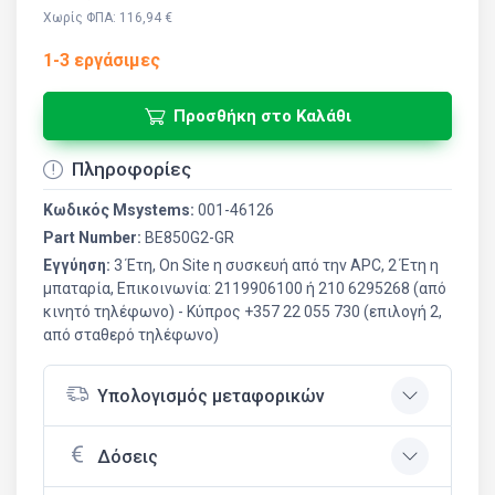
Χωρίς ΦΠΑ: 116,94 €
1-3 εργάσιμες
Προσθήκη στο Καλάθι
Πληροφορίες
Κωδικός Msystems:
001-46126
Part Number:
BE850G2-GR
Εγγύηση:
3 Έτη, On Site η συσκευή από την APC, 2 Έτη η
μπαταρία, Επικοινωνία: 2119906100 ή 210 6295268 (από
κινητό τηλέφωνο) - Kύπρος +357 22 055 730 (επιλογή 2,
από σταθερό τηλέφωνο)
Υπολογισμός μεταφορικών
Δόσεις