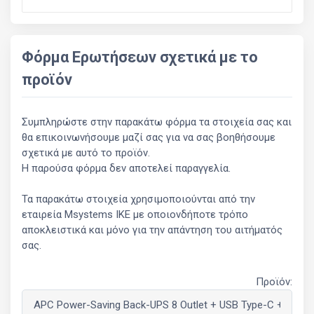
Φόρμα Ερωτήσεων σχετικά με το
προϊόν
Συμπληρώστε στην παρακάτω φόρμα τα στοιχεία σας και
θα επικοινωνήσουμε μαζί σας για να σας βοηθήσουμε
σχετικά με αυτό το προϊόν.
Η παρούσα φόρμα δεν αποτελεί παραγγελία.
Τα παρακάτω στοιχεία χρησιμοποιούνται από την
εταιρεία Msystems ΙΚΕ με οποιονδήποτε τρόπο
αποκλειστικά και μόνο για την απάντηση του αιτήματός
σας.
Προϊόν: