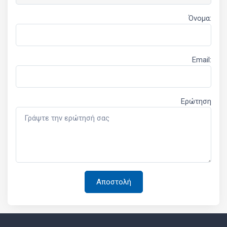
Όνομα:
Email:
Ερώτηση