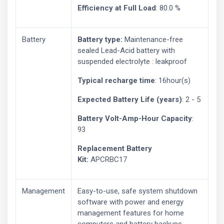
Efficiency at Full Load
: 80.0 %
Battery
Battery type:
Maintenance-free
sealed Lead-Acid battery with
suspended electrolyte : leakproof
Typical recharge time
: 16hour(s)
Expected Battery Life (years)
: 2 - 5
Battery Volt-Amp-Hour Capacity
:
93
Replacement Battery
Kit:
APCRBC17
Management
Easy-to-use, safe system shutdown
software with power and energy
management features for home