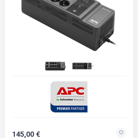
145,00 €