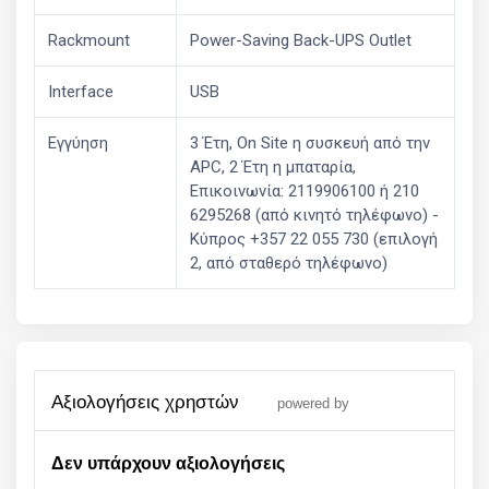
Rackmount
Power-Saving Back-UPS Outlet
Interface
USB
Εγγύηση
3 Έτη, On Site η συσκευή από την
APC, 2 Έτη η μπαταρία,
Επικοινωνία: 2119906100 ή 210
6295268 (από κινητό τηλέφωνο) -
Kύπρος +357 22 055 730 (επιλογή
2, από σταθερό τηλέφωνο)
αξιολογήσεις χρηστών
powered by
Δεν υπάρχουν αξιολογήσεις