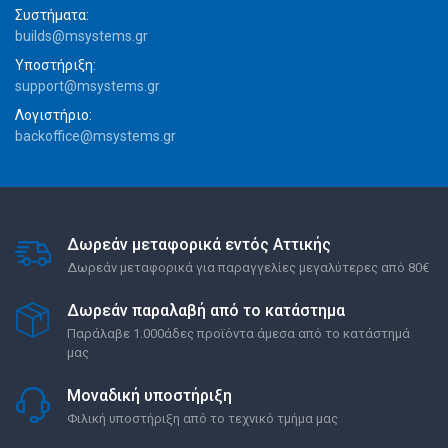
Συστήματα:
builds@msystems.gr
Υποστήριξη:
support@msystems.gr
Λογιστήριο:
backoffice@msystems.gr
Δωρεάν μεταφορικά εντός Αττικής
Δωρεάν μεταφορικά για παραγγελίες μεγαλύτερες από 80€
Δωρεάν παραλαβή από το κατάστημα
Παράλαβε 1.000άδες προϊόντα άμεσα από το κατάστημά
μας
Μοναδική υποστήριξη
Φιλική υποστήριξη από το τεχνικό τμήμα μας