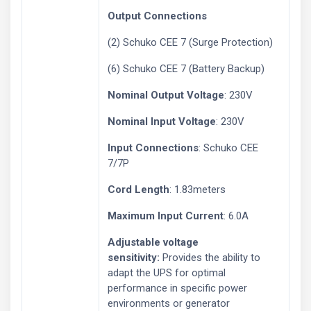
Output Connections
(2) Schuko CEE 7 (Surge Protection)
(6) Schuko CEE 7 (Battery Backup)
Nominal Output Voltage
: 230V
Nominal Input Voltage
: 230V
Input Connections
: Schuko CEE
7/7P
Cord Length
: 1.83meters
Maximum Input Current
: 6.0A
Adjustable voltage
sensitivity:
Provides the ability to
adapt the UPS for optimal
performance in specific power
environments or generator