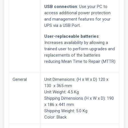
USB connection
: Use your PC to
access additional power protection
and management features for your
UPS via a USB Port.
User-replaceable batteries
:
Increases availability by allowing a
trained user to perform upgrades and
replacements of the batteries
reducing Mean Time to Repair (MTTR)
General
Unit Dimensions: (H x W x D) 120 x
130 x 365 mm
Unit Weight: 4.5 Kg
Shipping Dimensions (H x W x D): 190
x 186 x 441 mm
Shipping Weight: 5.0 Kg
Color: Black