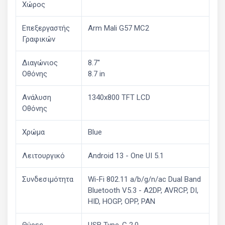
Χώρος
Επεξεργαστής
Arm Mali G57 MC2
Γραφικών
Διαγώνιος
8.7''
Οθόνης
8.7 in
Ανάλυση
1340x800 TFT LCD
Οθόνης
Χρώμα
Blue
Λειτουργικό
Android 13 - One UI 5.1
Συνδεσιμότητα
Wi-Fi 802.11 a/b/g/n/ac Dual Band
Bluetooth V5.3 - A2DP, AVRCP, DI,
HID, HOGP, OPP, PAN
Θύρες
USB Type-C 2.0