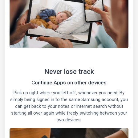
Never lose track
Continue Apps on other devices
Pick up right where you left off, whenever you need. By
simply being signed in to the same Samsung account, you
can get back to your notes or internet search without
starting all over again while freely switching between your
two devices.