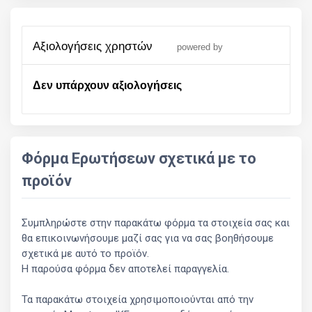
αξιολογήσεις χρηστών
powered by
Δεν υπάρχουν αξιολογήσεις
Φόρμα Ερωτήσεων σχετικά με το
προϊόν
Συμπληρώστε στην παρακάτω φόρμα τα στοιχεία σας και
θα επικοινωνήσουμε μαζί σας για να σας βοηθήσουμε
σχετικά με αυτό το προϊόν.
Η παρούσα φόρμα δεν αποτελεί παραγγελία.
Τα παρακάτω στοιχεία χρησιμοποιούνται από την