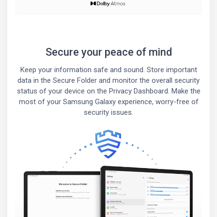
Secure your peace of mind
Keep your information safe and sound. Store important
data in the Secure Folder and monitor the overall security
status of your device on the Privacy Dashboard. Make the
most of your Samsung Galaxy experience, worry-free of
security issues.