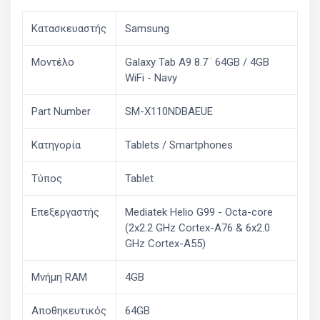
Κατασκευαστής
Samsung
Μοντέλο
Galaxy Tab A9 8.7¨ 64GB / 4GB
WiFi - Navy
Part Number
SM-X110NDBAEUE
Κατηγορία
Tablets / Smartphones
Τύπος
Tablet
Επεξεργαστής
Mediatek Helio G99 - Octa-core
(2x2.2 GHz Cortex-A76 & 6x2.0
GHz Cortex-A55)
Μνήμη RAM
4GB
Αποθηκευτικός
64GB