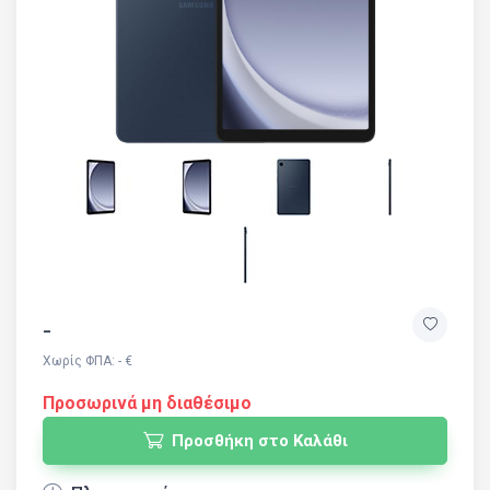
-
Χωρίς ΦΠΑ: - €
Προσωρινά μη διαθέσιμο
Προσθήκη στο Καλάθι