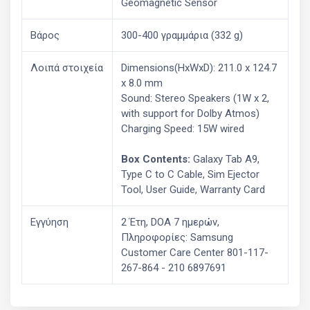
Geomagnetic Sensor
Βάρος
300-400 γραμμάρια (332 g)
Λοιπά στοιχεία
Dimensions(HxWxD): 211.0 x 124.7
x 8.0 mm
Sound: Stereo Speakers (1W x 2,
with support for Dolby Atmos)
Charging Speed: 15W wired
Box Contents:
Galaxy Tab A9,
Type C to C Cable, Sim Ejector
Tool, User Guide, Warranty Card
Εγγύηση
2 Έτη, DOA 7 ημερών,
Πληροφορίες: Samsung
Customer Care Center 801-117-
267-864 - 210 6897691