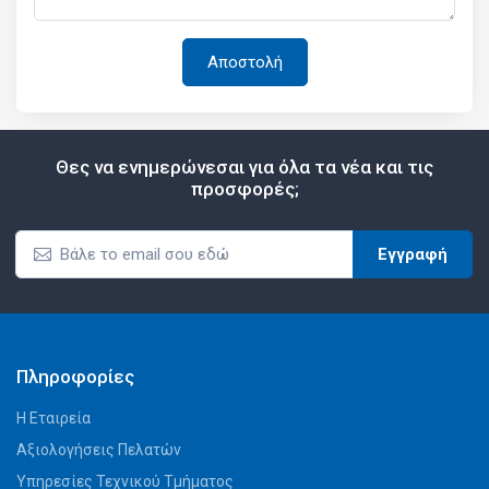
Θες να ενημερώνεσαι για όλα τα νέα και τις
προσφορές;
Εγγραφή
Πληροφορίες
Η Εταιρεία
Αξιολογήσεις Πελατών
Υπηρεσίες Τεχνικού Τμήματος