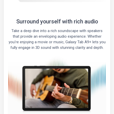
Surround yourself with rich audio
Take a deep dive into a rich soundscape with speakers
that provide an enveloping audio experience. Whether
you're enjoying a movie or music, Galaxy Tab A9+ lets you
fully engage in 3D sound with stunning clarity and depth.