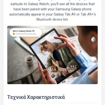
earbuds to Galaxy Watch, you'll see all the devices that
have been paired with your Samsung Galaxy phone
automatically appear in your Galaxy Tab A9 or Tab A9+'s
Bluetooth device list.
Τεχνικά Χαρακτηριστικά