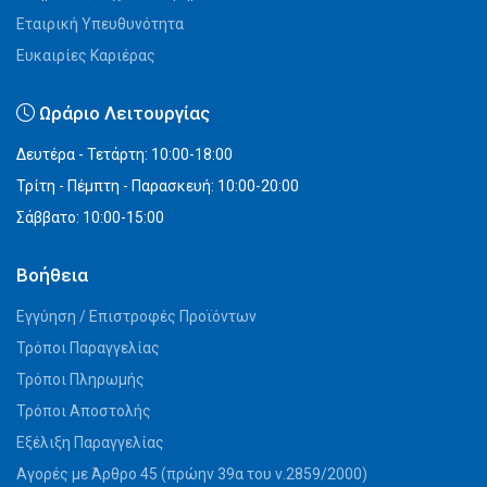
Εταιρική Υπευθυνότητα
Ευκαιρίες Καριέρας
Ωράριο Λειτουργίας
Δευτέρα - Τετάρτη: 10:00-18:00
Τρίτη - Πέμπτη - Παρασκευή: 10:00-20:00
Σάββατο: 10:00-15:00
Βοήθεια
Εγγύηση / Επιστροφές Προϊόντων
Τρόποι Παραγγελίας
Τρόποι Πληρωμής
Τρόποι Αποστολής
Εξέλιξη Παραγγελίας
Αγορές με Άρθρο 45 (πρώην 39α του ν.2859/2000)