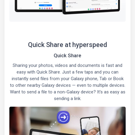
Quick Share at hyperspeed
Quick Share
Sharing your photos, videos and documents is fast and
easy with Quick Share. Just a few taps and you can
instantly send files from your Galaxy phone, Tab or Book
to other nearby Galaxy devices — even to multiple devices.
Want to send a file to a non-Galaxy device? It's as easy as
sending a link.