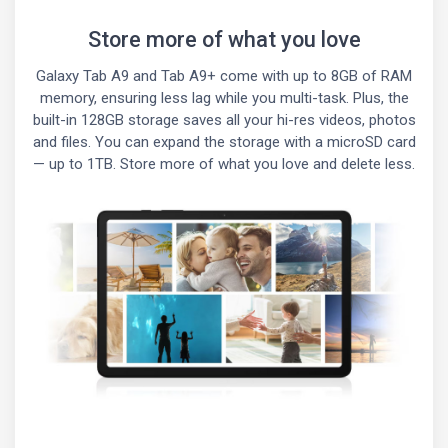
Store more of what you love
Galaxy Tab A9 and Tab A9+ come with up to 8GB of RAM
memory, ensuring less lag while you multi-task. Plus, the
built-in 128GB storage saves all your hi-res videos, photos
and files. You can expand the storage with a microSD card
— up to 1TB. Store more of what you love and delete less.