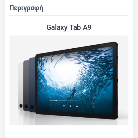
Περιγραφή
Galaxy Tab A9