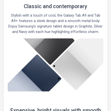
Classic and contemporary
Stylish with a touch of cool, the Galaxy Tab A9 and Tab
A9+ features a sleek design and a smooth metal body.
Enjoy Samsung’s signature tablet design in Graphite, Silver
and Navy with each hue highlighting effortless charm.
Expansive, bright visuals with smooth