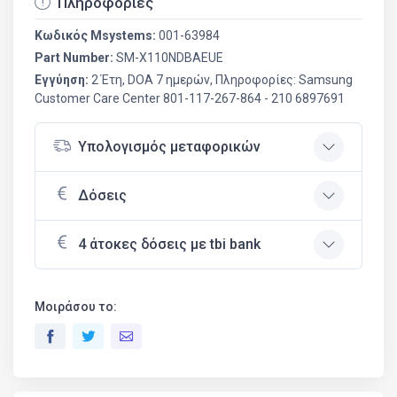
Πληροφορίες
Κωδικός Msystems:
001-63984
Part Number:
SM-X110NDBAEUE
Εγγύηση:
2 Έτη, DOA 7 ημερών, Πληροφορίες: Samsung
Customer Care Center 801-117-267-864 - 210 6897691
Υπολογισμός μεταφορικών
Δόσεις
4 άτοκες δόσεις με tbi bank
Μοιράσου το: