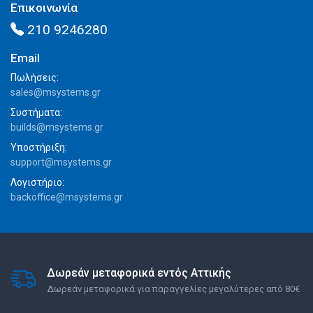
Επικοινωνία
210 9246280
Email
Πωλήσεις:
sales@msystems.gr
Συστήματα:
builds@msystems.gr
Υποστήριξη:
support@msystems.gr
Λογιστήριο:
backoffice@msystems.gr
Δωρεάν μεταφορικά εντός Αττικής
Δωρεάν μεταφορικά για παραγγελίες μεγαλύτερες από 80€