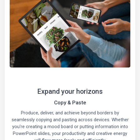
Expand your horizons
Copy & Paste
Produce, deliver, and achieve beyond borders by
seamlessly copying and pasting across devices. Whether
you're creating a mood board or putting information into
PowerPoint slides, your productivity and creative energy