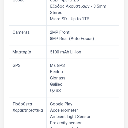
Έξοδος Ακουστικών - 3.5mm
Stereo
Micro SD - Up to 1TB
Cameras
2MP Front
8MP Rear (Auto Focus)
Μπαταρία
5100 mAh Li-Ion
GPS
Με GPS
Beidou
Glonass
Galileo
QZSS
Πρόσθετα
Google Play
Χαρακτηριστικά
Accelerometer
Ambient Light Sensor
Proximity sensor