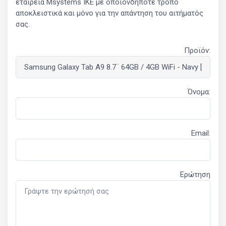
εταιρεία Msystems ΙΚΕ με οποιονδήποτε τρόπο
αποκλειστικά και μόνο για την απάντηση του αιτήματός
σας.
Προϊόν:
Όνομα:
Email:
Ερώτηση