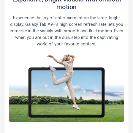
motion
Experience the joy of entertainment on the large, bright
display. Galaxy Tab A9+'s high screen refresh rate lets you
immerse in the visuals with smooth and fluid motion. Even
when you are out in the sun, step into the captivating
world of your favorite content.