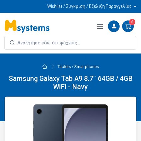
Wishlist / Σύγκριση / Εξέλιξη Παραγγελίας
0
Tablets / Smartphones
Samsung Galaxy Tab A9 8.7¨ 64GB / 4GB
WiFi - Navy