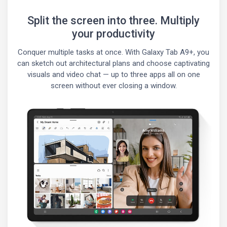
Split the screen into three. Multiply
your productivity
Conquer multiple tasks at once. With Galaxy Tab A9+, you
can sketch out architectural plans and choose captivating
visuals and video chat — up to three apps all on one
screen without ever closing a window.