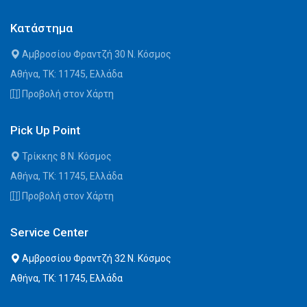
Κατάστημα
Αμβροσίου Φραντζή 30 Ν. Κόσμος
Αθήνα, ΤΚ: 11745, Ελλάδα
Προβολή στον Χάρτη
Pick Up Point
Τρίκκης 8 Ν. Κόσμος
Αθήνα, ΤΚ: 11745, Ελλάδα
Προβολή στον Χάρτη
Service Center
Αμβροσίου Φραντζή 32 Ν. Κόσμος
Αθήνα, ΤΚ: 11745, Ελλάδα