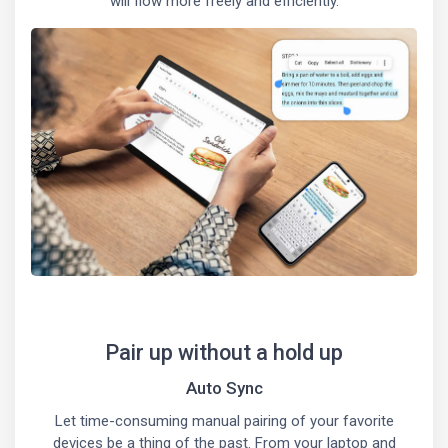
will flow more freely and efficiently.
Pair up without a hold up
Auto Sync
Let time-consuming manual pairing of your favorite
devices be a thing of the past. From your laptop and