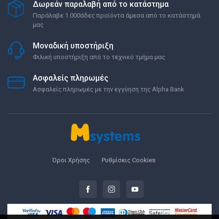
Δωρεάν παραλαβή από το κατάστημα
Παράλαβε 1.000άδες προϊόντα άμεσα από το κατάστημά
μας
Μοναδική υποστήριξη
Φιλική υποστήριξη από το τεχνικό τμήμα μας
Ασφαλείς πληρωμές
Ασφαλείς πληρωμές με την εγγύηση της Alpha Bank
Όροι Χρήσης
Ρυθμίσεις Cookies