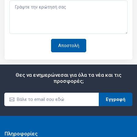
Θες να ενημερώνεσαι για όλα τα νέα και τις
προσφορές;
Εγγραφή
Πληροφορίες