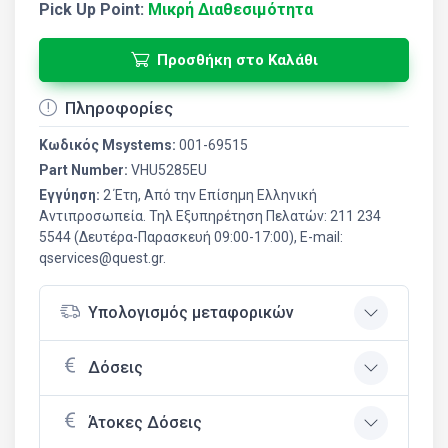
Pick Up Point:
Μικρή Διαθεσιμότητα
Προσθήκη στο Καλάθι
Πληροφορίες
Κωδικός Msystems:
001-69515
Part Number:
VHU5285EU
Εγγύηση:
2 Έτη, Από την Επίσημη Ελληνική
Aντιπροσωπεία. Τηλ Εξυπηρέτηση Πελατών: 211 234
5544 (Δευτέρα-Παρασκευή 09:00-17:00), E-mail:
qservices@quest.gr.
Υπολογισμός μεταφορικών
Δόσεις
Άτοκες Δόσεις