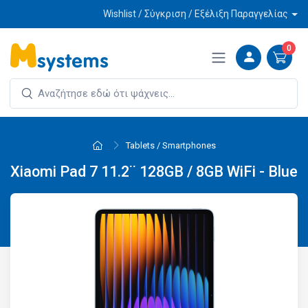
Wishlist / Σύγκριση / Εξέλιξη Παραγγελίας
0
Tablets / Smartphones
Xiaomi Pad 7 11.2¨ 128GB / 8GB WiFi - Blue