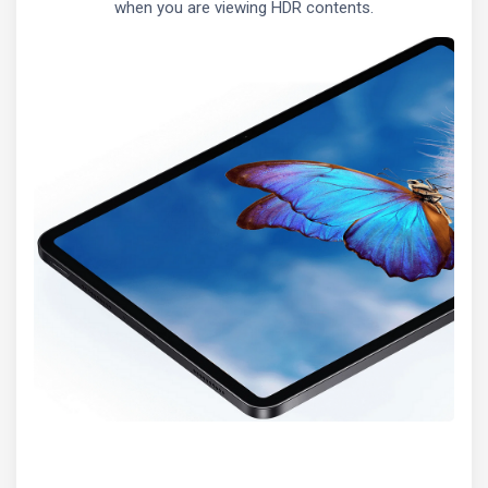
when you are viewing HDR contents.