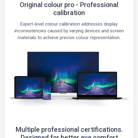
Original colour pro - Professional
calibration
Expert-level colour calibration addresses display
inconsistencies caused by varying devices and screen
materials to achieve precise colour representation.
Multiple professional certifications.
Designed for better eye comfort