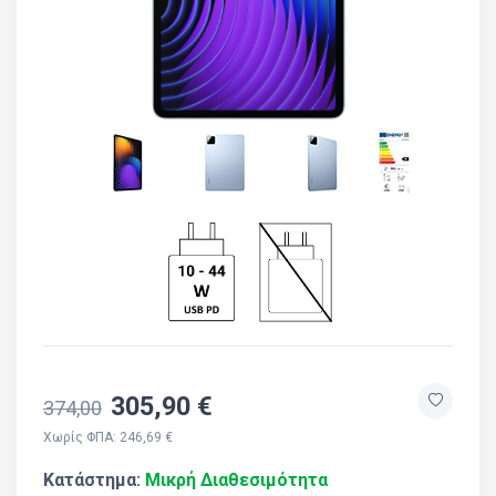
305,90 €
374,00
Χωρίς ΦΠΑ: 246,69 €
Κατάστημα:
Μικρή Διαθεσιμότητα