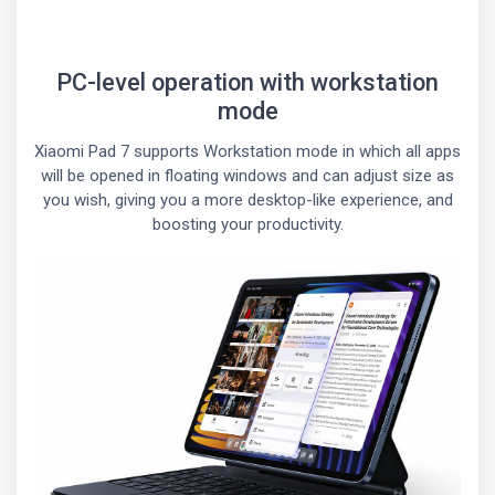
PC-level operation with workstation
mode
Xiaomi Pad 7 supports Workstation mode in which all apps
will be opened in floating windows and can adjust size as
you wish, giving you a more desktop-like experience, and
boosting your productivity.