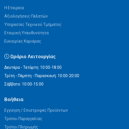
Η Εταιρεία
Αξιολογήσεις Πελατών
Υπηρεσίες Τεχνικού Τμήματος
Εταιρική Υπευθυνότητα
Ευκαιρίες Καριέρας
Ωράριο Λειτουργίας
Δευτέρα - Τετάρτη: 10:00-18:00
Τρίτη - Πέμπτη - Παρασκευή: 10:00-20:00
Σάββατο: 10:00-15:00
Βοήθεια
Εγγύηση / Επιστροφές Προϊόντων
Τρόποι Παραγγελίας
Τρόποι Πληρωμής