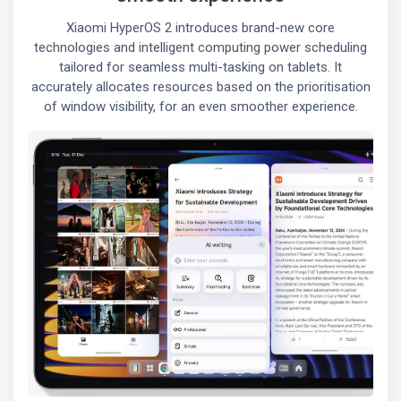
Xiaomi HyperOS 2 introduces brand-new core
technologies and intelligent computing power scheduling
tailored for seamless multi-tasking on tablets. It
accurately allocates resources based on the prioritisation
of window visibility, for an even smoother experience.