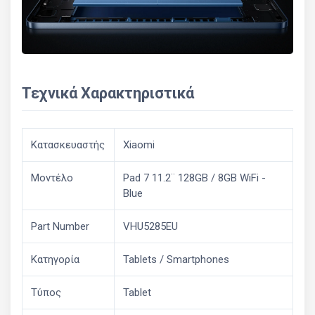
Τεχνικά Χαρακτηριστικά
Κατασκευαστής
Xiaomi
Μοντέλο
Pad 7 11.2¨ 128GB / 8GB WiFi -
Blue
Part Number
VHU5285EU
Κατηγορία
Tablets / Smartphones
Τύπος
Tablet