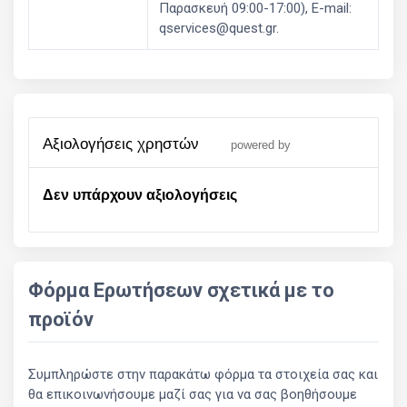
Παρασκευή 09:00-17:00), E-mail:
qservices@quest.gr.
αξιολογήσεις χρηστών
powered by
Δεν υπάρχουν αξιολογήσεις
Φόρμα Ερωτήσεων σχετικά με το
προϊόν
Συμπληρώστε στην παρακάτω φόρμα τα στοιχεία σας και
θα επικοινωνήσουμε μαζί σας για να σας βοηθήσουμε