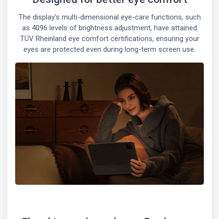
The display's multi-dimensional eye-care functions, such
as 4096 levels of brightness adjustment, have attained
TÜV Rheinland eye comfort certifications, ensuring your
eyes are protected even during long-term screen use.