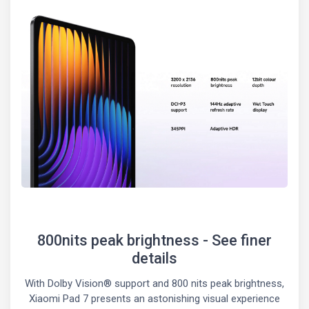
800nits peak brightness - See finer
details
With Dolby Vision® support and 800 nits peak brightness,
Xiaomi Pad 7 presents an astonishing visual experience