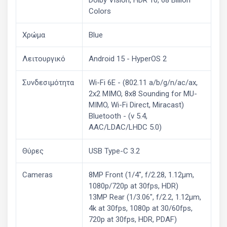
Colors
Χρώμα
Blue
Λειτουργικό
Android 15 - HyperOS 2
Συνδεσιμότητα
Wi-Fi 6E - (802.11 a/b/g/n/ac/ax,
2x2 MIMO, 8x8 Sounding for MU-
MIMO, Wi-Fi Direct, Miracast)
Bluetooth - (v 5.4,
AAC/LDAC/LHDC 5.0)
Θύρες
USB Type-C 3.2
Cameras
8MP Front (1/4", f/2.28, 1.12μm,
1080p/720p at 30fps, HDR)
13MP Rear (1/3.06", f/2.2, 1.12μm,
4k at 30fps, 1080p at 30/60fps,
720p at 30fps, HDR, PDAF)