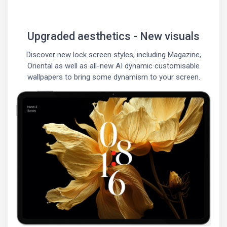
Upgraded aesthetics - New visuals
Discover new lock screen styles, including Magazine,
Oriental as well as all-new AI dynamic customisable
wallpapers to bring some dynamism to your screen.