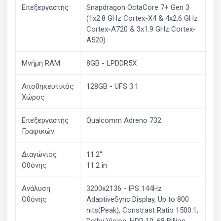
Επεξεργαστής
Snapdragon OctaCore 7+ Gen 3
(1x2.8 GHz Cortex-X4 & 4x2.6 GHz
Cortex-A720 & 3x1.9 GHz Cortex-
A520)
Μνήμη RAM
8GB - LPDDR5X
Αποθηκευτικός
128GB - UFS 3.1
Χώρος
Επεξεργαστής
Qualcomm Adreno 732
Γραφικών
Διαγώνιος
11.2''
Οθόνης
11.2 in
Ανάλυση
3200x2136 - IPS 144Hz
Οθόνης
AdaptiveSync Display, Up to 800
nits(Peak), Constrast Ratio 1500:1,
Dolby Vision, HDR 10, 68 Billion