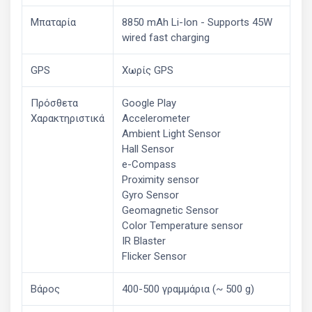
Μπαταρία
8850 mAh Li-Ion - Supports 45W
wired fast charging
GPS
Χωρίς GPS
Πρόσθετα
Google Play
Χαρακτηριστικά
Accelerometer
Ambient Light Sensor
Hall Sensor
e-Compass
Proximity sensor
Gyro Sensor
Geomagnetic Sensor
Color Temperature sensor
IR Blaster
Flicker Sensor
Βάρος
400-500 γραμμάρια (~ 500 g)