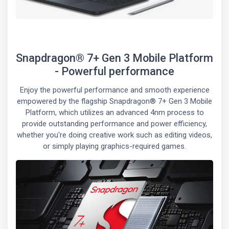
Snapdragon® 7+ Gen 3 Mobile Platform
- Powerful performance
Enjoy the powerful performance and smooth experience
empowered by the flagship Snapdragon® 7+ Gen 3 Mobile
Platform, which utilizes an advanced 4nm process to
provide outstanding performance and power efficiency,
whether you're doing creative work such as editing videos,
or simply playing graphics-required games.