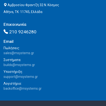
Αμβροσίου Φραντζή 32 Ν. Κόσμος
Αθήνα, ΤΚ: 11745, Ελλάδα
Επικοινωνία
210 9246280
Email
Πωλήσεις:
sales@msystems.gr
Συστήματα:
builds@msystems.gr
Υποστήριξη:
support@msystems.gr
Λογιστήριο:
backoffice@msystems.gr