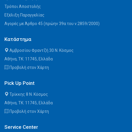
Τρόποι Αποστολής
Εξέλιξη Παραγγελίας
Αγορές με Άρθρο 45 (πρώην 39α του ν.2859/2000)
Κατάστημα
Αμβροσίου Φραντζή 30 Ν. Κόσμος
Αθήνα, ΤΚ: 11745, Ελλάδα
Προβολή στον Χάρτη
Pick Up Point
Τρίκκης 8 Ν. Κόσμος
Αθήνα, ΤΚ: 11745, Ελλάδα
Προβολή στον Χάρτη
Service Center