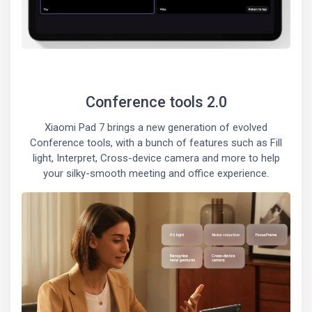
Conference tools 2.0
Xiaomi Pad 7 brings a new generation of evolved
Conference tools, with a bunch of features such as Fill
light, Interpret, Cross-device camera and more to help
your silky-smooth meeting and office experience.