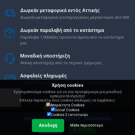
Δωρεάν μεταφορικά εντός Αττικής
Δωρεάν μεταφορικά για παραγγελίες μεγαλύτερες από 80€
Δωρεάν παραλαβή από το κατάστημα
Παράλαβε 1.000άδες προϊόντα άμεσα από το κατάστημά
μας
Μοναδική υποστήριξη
Φιλική υποστήριξη από το τεχνικό τμήμα μας
Ασφαλείς πληρωμές
Ασφαλείς πληρωμές με την εγγύηση της Alpha Bank
Χρήση cookies
Χρησιμοποιούμε cookies για να σου προσφέρουμε μια μοναδική
εμπειρία πλοήγησης!
Επίλεξε παρακάτω ποιά cookies επιθυμείς να λαμβάνεις:
Απαραίτητα Cookies
Social Cookies
Cookies Στατιστικών
Περιγραφή
Χαρακτηριστικά
Αξιολογήσεις
Αποδοχή
Μάθε περισσότερα
Όροι Χρήσης
Ρυθμίσεις Cookies
305,90 €
Καλάθι