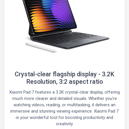
Crystal-clear flagship display - 3.2K
Resolution, 3:2 aspect ratio
Xiaomi Pad 7 features a 3.2K crystal-clear display, offering
much more clearer and detailed visuals. Whether you're
watching videos, reading, or multitasking, it delivers an
immersive and stunning viewing experience. Xiaomi Pad 7
is your wonderful tool for boosting productivity and
creativity.