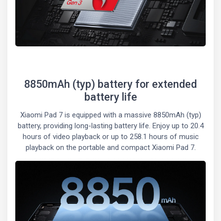
8850mAh (typ) battery for extended
battery life
Xiaomi Pad 7 is equipped with a massive 8850mAh (typ)
battery, providing long-lasting battery life. Enjoy up to 20.4
hours of video playback or up to 258.1 hours of music
playback on the portable and compact Xiaomi Pad 7.