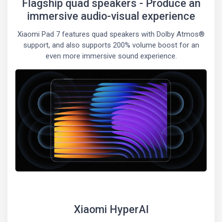
Flagship quad speakers - Produce an
immersive audio-visual experience
Xiaomi Pad 7 features quad speakers with Dolby Atmos®
support, and also supports 200% volume boost for an
even more immersive sound experience.
Xiaomi HyperAI