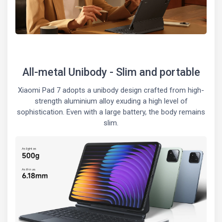
All-metal Unibody - Slim and portable
Xiaomi Pad 7 adopts a unibody design crafted from high-
strength aluminium alloy exuding a high level of
sophistication. Even with a large battery, the body remains
slim.