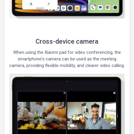
Cross-device camera
When using the Xiaomi pad for video conferencing, the
smartphone's camera can be used as the meeting
camera, providing flexible mobility, and clearer video calling.