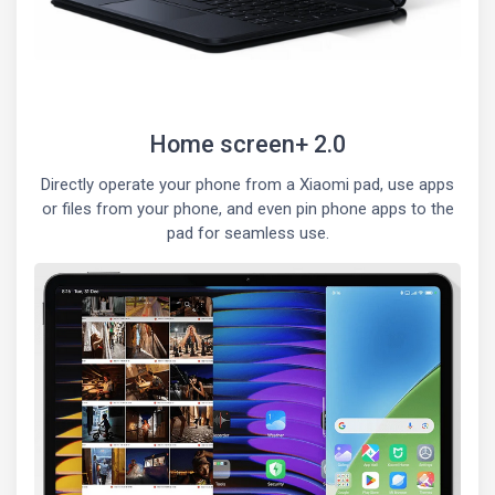
Home screen+ 2.0
Directly operate your phone from a Xiaomi pad, use apps
or files from your phone, and even pin phone apps to the
pad for seamless use.