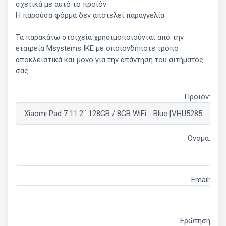
σχετικά με αυτό το προϊόν.
Η παρούσα φόρμα δεν αποτελεί παραγγελία.
Τα παρακάτω στοιχεία χρησιμοποιούνται από την
εταιρεία Msystems ΙΚΕ με οποιονδήποτε τρόπο
αποκλειστικά και μόνο για την απάντηση του αιτήματός
σας.
Προϊόν:
Όνομα:
Email:
Ερώτηση