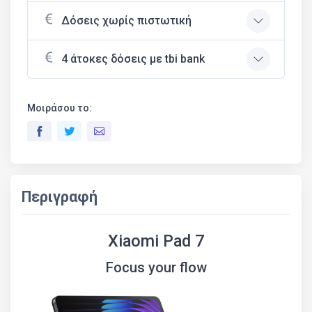
Δόσεις χωρίς πιστωτική
4 άτοκες δόσεις με tbi bank
Μοιράσου το:
Περιγραφή
Xiaomi Pad 7
Focus your flow