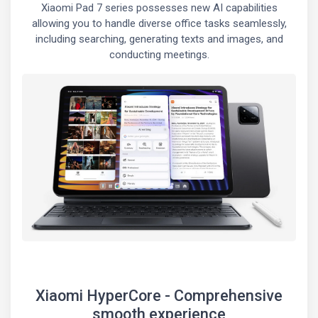
Xiaomi Pad 7 series possesses new AI capabilities
allowing you to handle diverse office tasks seamlessly,
including searching, generating texts and images, and
conducting meetings.
Xiaomi HyperCore - Comprehensive
smooth experience