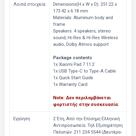
Λοιπά στοιχεία
Dimensions(H x W x D): 251.22 x
173.42 x 6.18 mm
Materials: Aluminum body and
frame
Speakers: 4 speakers, stereo
sound, Hi-Res & Hi-Res Wireless
audio, Dolby Atmos support
Package contents
1x Xiaomi Pad 7 11.2¨
1x USB Type-C to Type-A Cable
1x Quick Start Guide
1x Warranty Card
Note: Δεν περιλαμβάνεται
φορτιστής στην συσκευασία.
Εγγύηση
2 Έτη, Από την Επίσημη Ελληνική
Aντιπροσωπεία. Τηλ Εξυπηρέτηση
Πελατών: 211 234 5544 (Δευτέρα-